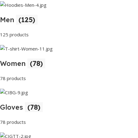
Men
(125)
125 products
Women
(78)
78 products
Gloves
(78)
78 products