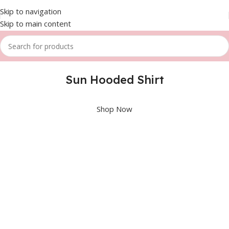
Skip to navigation
Skip to main content
Sun Hooded Shirt
Shop Now