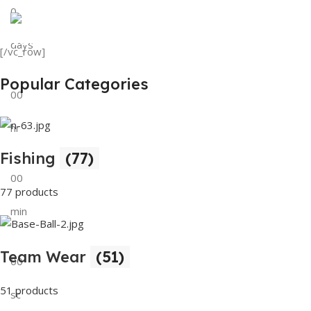
0
View Details
Tank Top
days
[/vc_row]
View Details
Popular Categories
00
hr
Fishing
(77)
00
77 products
min
Team Wear
(51)
00
51 products
sc
Buy Now