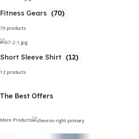
Fitness Gears
(70)
70 products
Short Sleeve Shirt
(12)
12 products
The Best Offers
More Products