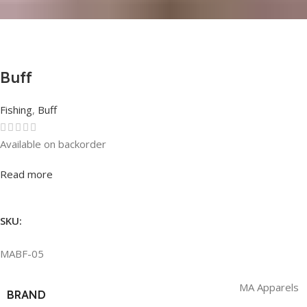
Buff
Fishing
,
Buff
Available on backorder
Rated
0
out of 5
Read more
SKU:
MABF-05
MA Apparels
BRAND