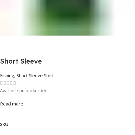
Short Sleeve
Fishing
,
Short Sleeve Shirt
Available on backorder
Rated
0
out of 5
Read more
SKU: