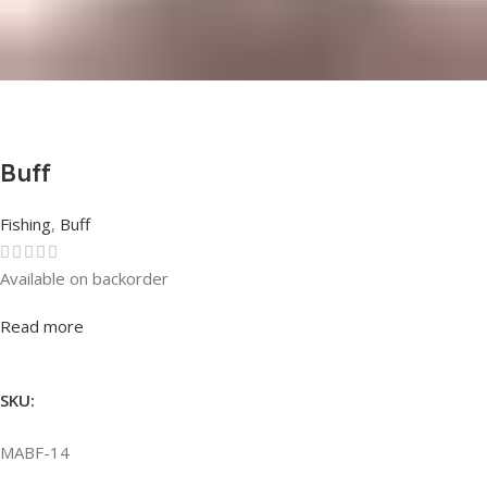
Buff
Fishing
,
Buff
Available on backorder
Rated
0
out of 5
Read more
SKU:
MABF-14