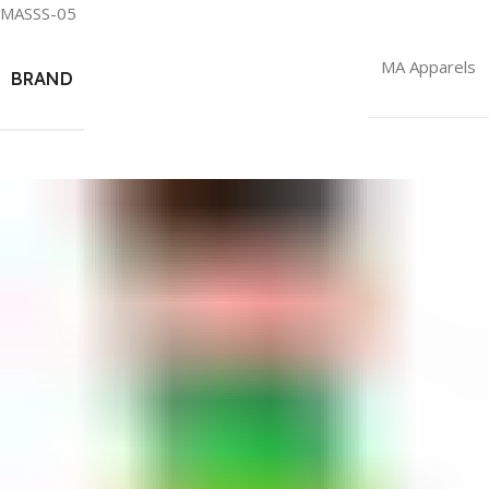
MASSS-05
MA Apparels
BRAND