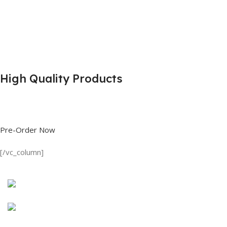
High Quality Products
Shop great deals on T Shirts, Polo Shirts, Fishing Shirts and more.
Pre-Order Now
[/vc_column]
Discount on all Products
Long Sleeve Shirt