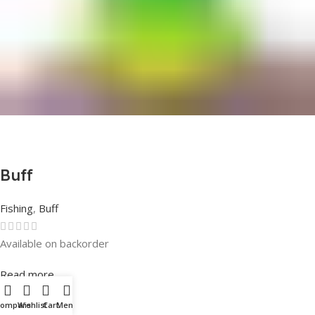
Buff
Fishing
,
Buff
Available on backorder
Rated
0
out of 5
Read more
Compare
Wishlist
Cart
Menu