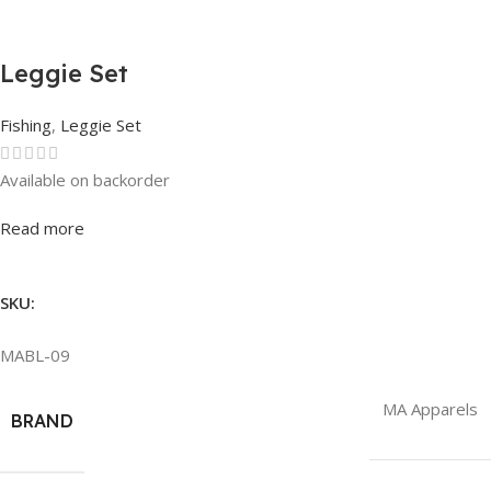
Leggie Set
Fishing
,
Leggie Set
Available on backorder
Rated
0
out of 5
Read more
SKU:
MABL-09
MA Apparels
BRAND