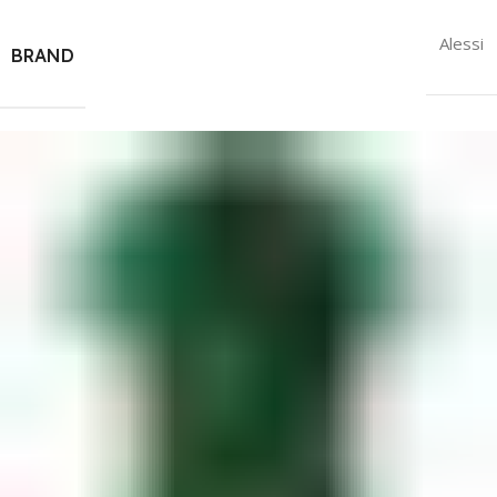
Alessi
BRAND