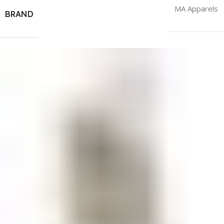
MA Apparels
BRAND