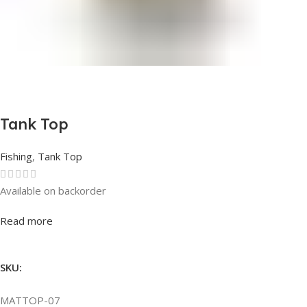
Tank Top
Fishing
,
Tank Top
Available on backorder
Rated
0
out of 5
Read more
SKU:
MATTOP-07