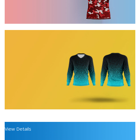
Discount on all Products
0
days
00
hr
Long Sleeve Shirt
00
View Details