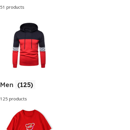
51 products
Men
(125)
125 products