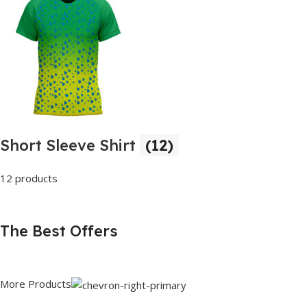
Short Sleeve Shirt
(12)
12 products
The Best Offers
More Products