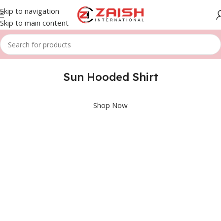
Skip to navigation
Skip to main content
Sun Hooded Shirt
Shop Now