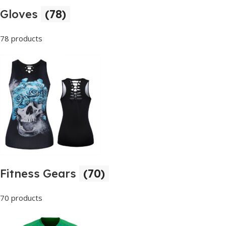
Gloves
(78)
78 products
Fitness Gears
(70)
70 products