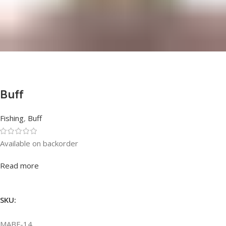
Buff
Fishing
,
Buff
Available on backorder
Rated
0
out of 5
Read more
SKU:
MABF-14