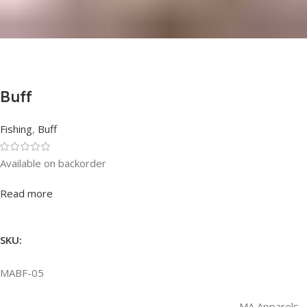
Buff
Fishing
,
Buff
Available on backorder
Rated
0
out of 5
Read more
SKU:
MABF-05
MA Apparels