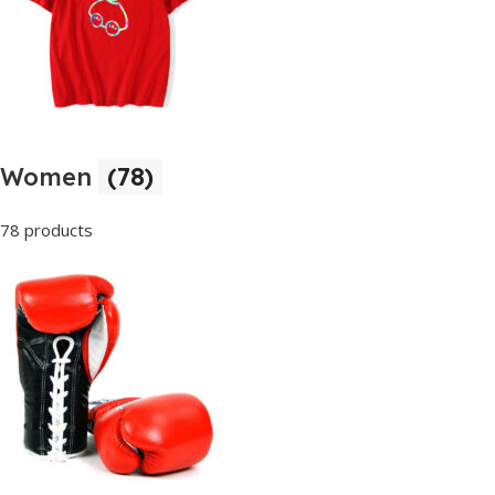
Women
(78)
78 products