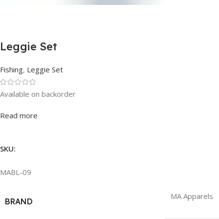
Leggie Set
Fishing
,
Leggie Set
Available on backorder
Rated
0
out of 5
Read more
SKU:
MABL-09
MA Apparels
BRAND