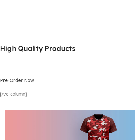
High Quality Products
Shop great deals on T Shirts, Polo Shirts, Fishing Shirts and more.
Pre-Order Now
[/vc_column]