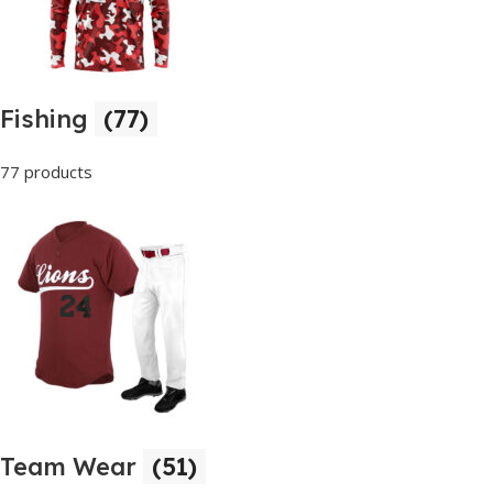
Fishing
(77)
77 products
Team Wear
(51)