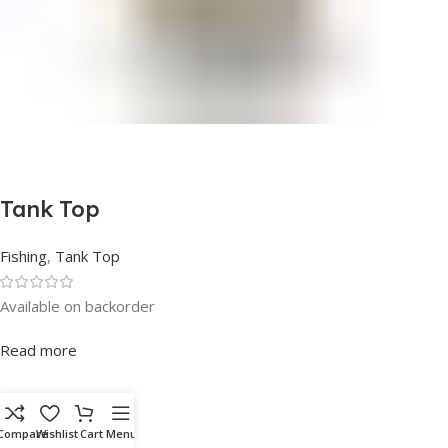
Tank Top
Fishing
,
Tank Top
Available on backorder
Rated
0
out of 5
Read more
SKU:
Compare
Wishlist
Cart
Menu