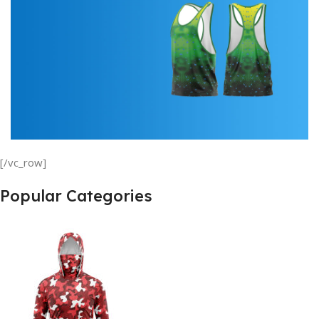
min
00
sc
Buy Now
Tank Top
[/vc_row]
View Details
Popular Categories