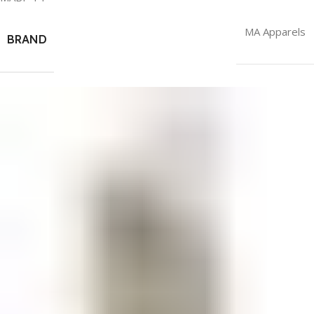
MA Apparels
BRAND