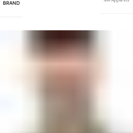
BRAND