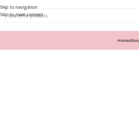
Skip to navigation
Skip to main content
Home
Abou