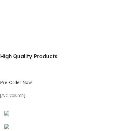
High Quality Products
Shop great deals on T Shirts, Polo Shirts, Fishing Shirts and more.
Pre-Order Now
[/vc_column]
Discount on all Products