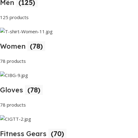
Men
(125)
Buy Now
125 products
Women
(78)
78 products
Gloves
(78)
78 products
Fitness Gears
(70)