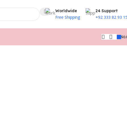
Worldwide
24 Support
Free Shipping
+92 333 82 93 1
$
0.