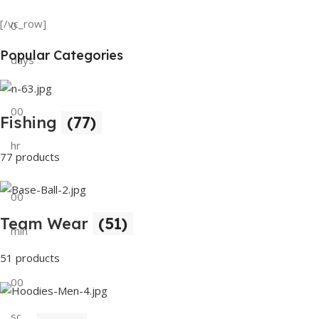
Tank Top
[/vc_row]
0
View Details
Popular Categories
days
00
Fishing
(77)
hr
77 products
00
Team Wear
(51)
min
51 products
00
sc