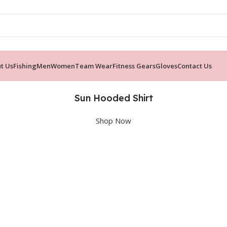
t Us
Fishing
Men
Women
Team Wear
Fitness Gears
Gloves
Contact Us
Sun Hooded Shirt
Shop Now