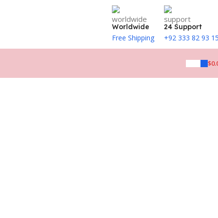
Worldwide
24 Support
Free Shipping
+92 333 82 93 1
$
0.