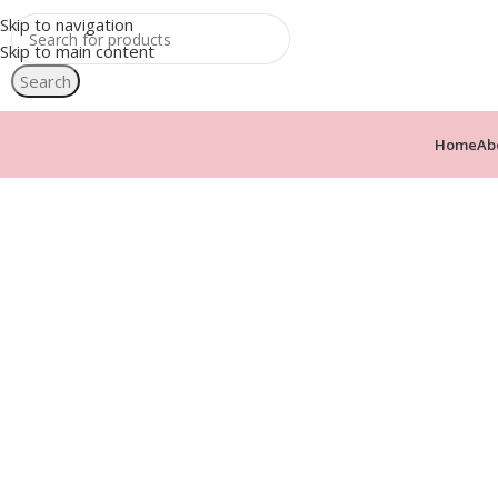
Skip to navigation
Skip to main content
Search
Home
Ab