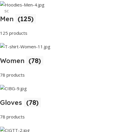
sc
Men
(125)
Buy Now
125 products
Women
(78)
78 products
Gloves
(78)
78 products