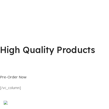
High Quality Products
Shop great deals on T Shirts, Polo Shirts, Fishing Shirts and more.
Pre-Order Now
[/vc_column]