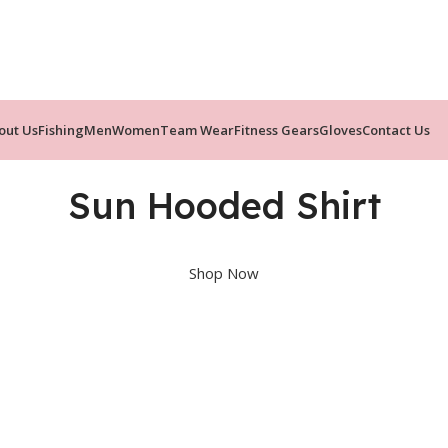
out Us
Fishing
Men
Women
Team Wear
Fitness Gears
Gloves
Contact Us
Sun Hooded Shirt
Shop Now