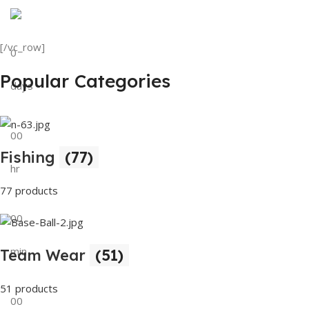
Discount on all Products
Tank Top
[/vc_row]
0
View Details
Popular Categories
days
00
Fishing
(77)
hr
77 products
00
min
Team Wear
(51)
51 products
00