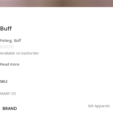
Buff
Fishing
,
Buff
Available on backorder
Rated
0
out of 5
Read more
SKU:
MABF-05
MA Apparels
BRAND