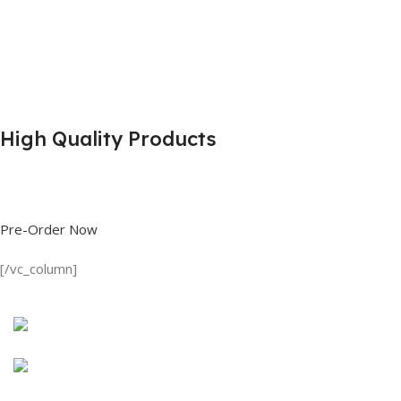
High Quality Products
Shop great deals on T Shirts, Polo Shirts, Fishing Shirts and more.
Pre-Order Now
[/vc_column]
Discount on all Products
Long Sleeve Shirt