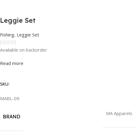
Leggie Set
Fishing
,
Leggie Set
Available on backorder
Rated
0
out of 5
Read more
SKU:
MABL-09
MA Apparels
BRAND