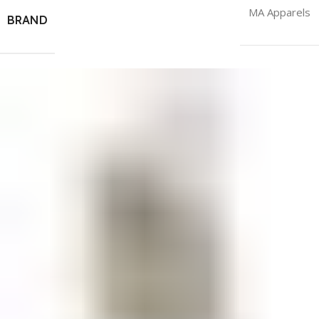
MA Apparels
BRAND