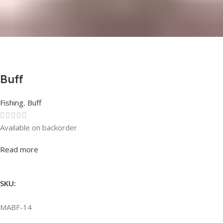
Buff
Fishing
,
Buff
Available on backorder
Rated
0
out of 5
Read more
SKU:
MABF-14