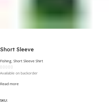
Short Sleeve
Fishing
,
Short Sleeve Shirt
Available on backorder
Rated
0
out of 5
Read more
SKU: