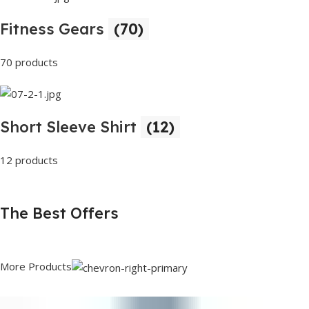
Fitness Gears
(70)
70 products
Short Sleeve Shirt
(12)
12 products
The Best Offers
More Products