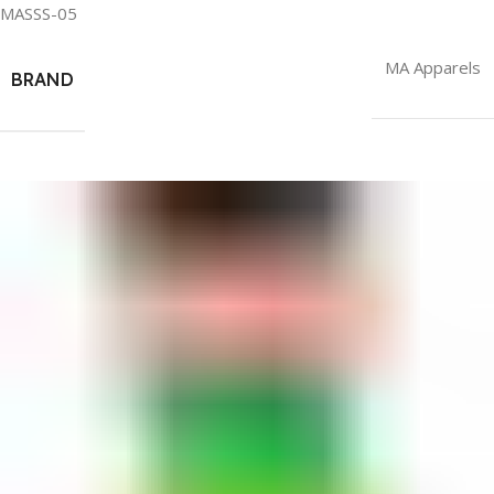
MASSS-05
MA Apparels
BRAND