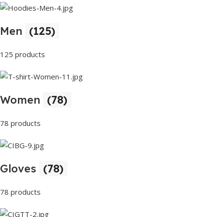
Men
(125)
125 products
Women
(78)
78 products
Gloves
(78)
78 products