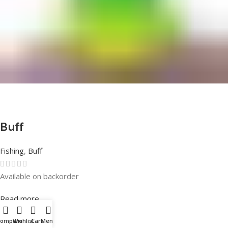
Buff
Fishing
,
Buff
Available on backorder
Rated
0
out of 5
Read more
Compare
Wishlist
Cart
Menu