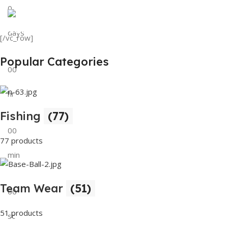
0
View Details
Tank Top
days
[/vc_row]
View Details
Popular Categories
00
hr
Fishing
(77)
00
77 products
min
Team Wear
(51)
00
51 products
sc
Buy Now