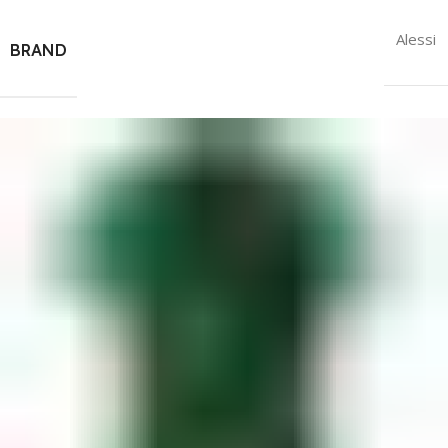
Alessi
BRAND