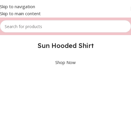
Skip to navigation
Skip to main content
Sun Hooded Shirt
Shop Now