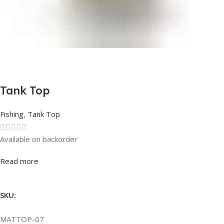
Tank Top
Fishing
,
Tank Top
Available on backorder
Rated
0
out of 5
Read more
SKU:
MATTOP-07