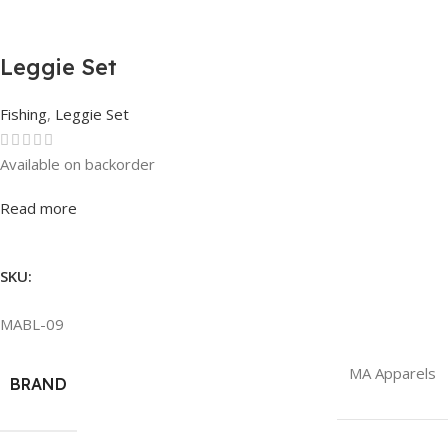
Leggie Set
Fishing
,
Leggie Set
Available on backorder
Rated
0
out of 5
Read more
SKU:
MABL-09
MA Apparels
BRAND