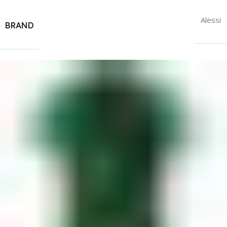
Alessi
BRAND