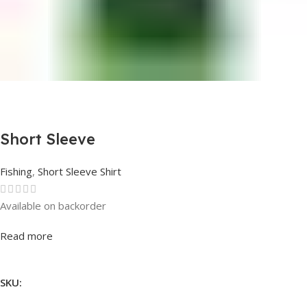
Short Sleeve
Fishing
,
Short Sleeve Shirt
Available on backorder
Rated
0
out of 5
Read more
SKU: