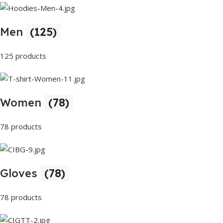
Men
(125)
125 products
Women
(78)
78 products
Gloves
(78)
78 products