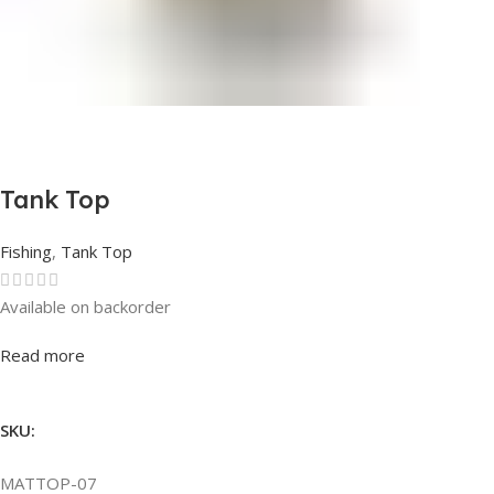
Tank Top
Fishing
,
Tank Top
Available on backorder
Rated
0
out of 5
Read more
SKU:
MATTOP-07