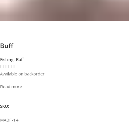
Buff
Fishing
,
Buff
Available on backorder
Rated
0
out of 5
Read more
SKU:
MABF-14