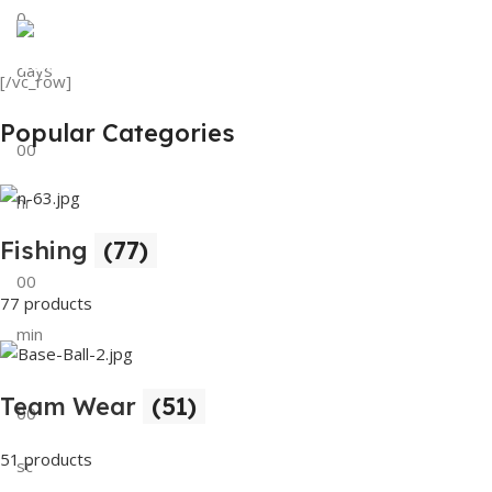
0
View Details
Tank Top
days
[/vc_row]
View Details
Popular Categories
00
hr
Fishing
(77)
00
77 products
min
Team Wear
(51)
00
51 products
sc
Buy Now