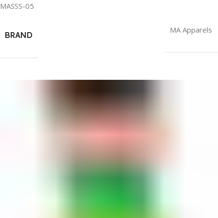
MASSS-05
MA Apparels
BRAND