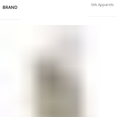
MA Apparels
BRAND