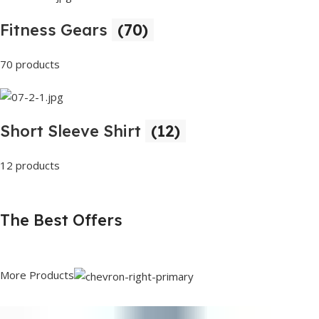
Fitness Gears
(70)
70 products
Short Sleeve Shirt
(12)
12 products
The Best Offers
More Products