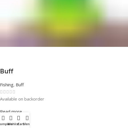
Buff
Fishing
,
Buff
Available on backorder
Rated
0
out of 5
Read more
Compare
Wishlist
Cart
Menu