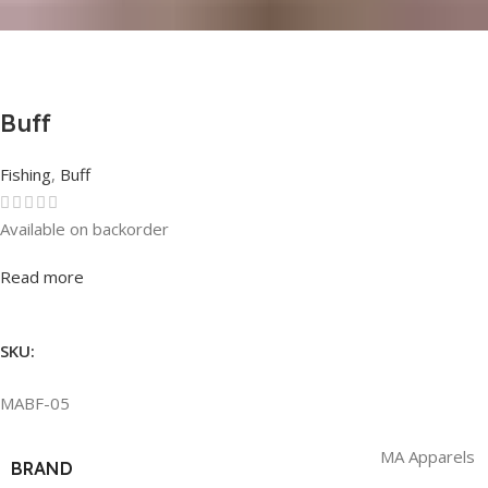
Buff
Fishing
,
Buff
Available on backorder
Rated
0
out of 5
Read more
SKU:
MABF-05
MA Apparels
BRAND