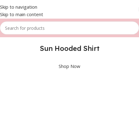
Skip to navigation
Skip to main content
Sun Hooded Shirt
Shop Now