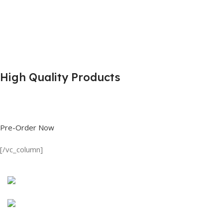
High Quality Products
Shop great deals on T Shirts, Polo Shirts, Fishing Shirts and more.
Pre-Order Now
[/vc_column]
Discount on all Products
Long Sleeve Shirt