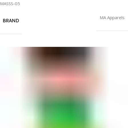
MASSS-05
MA Apparels
BRAND