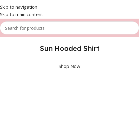
Skip to navigation
Skip to main content
Sun Hooded Shirt
Shop Now