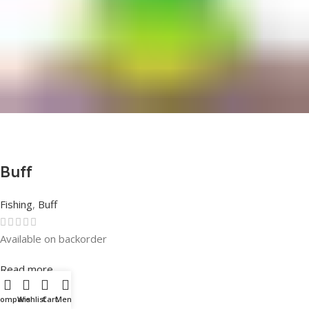
Buff
Fishing
,
Buff
Available on backorder
Rated
0
out of 5
Read more
Compare
Wishlist
Cart
Menu