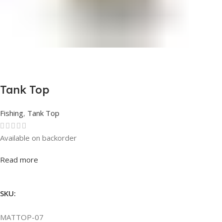
Tank Top
Fishing
,
Tank Top
Available on backorder
Rated
0
out of 5
Read more
SKU:
MATTOP-07