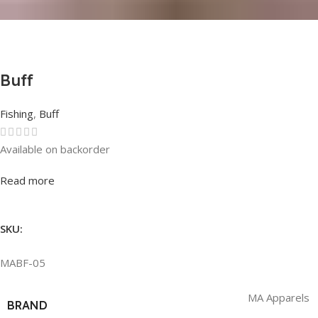
Buff
Fishing
,
Buff
Available on backorder
Rated
0
out of 5
Read more
SKU:
MABF-05
MA Apparels
BRAND