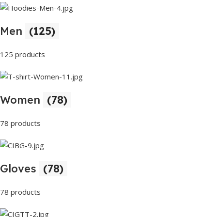
Men
(125)
125 products
Women
(78)
78 products
Gloves
(78)
78 products