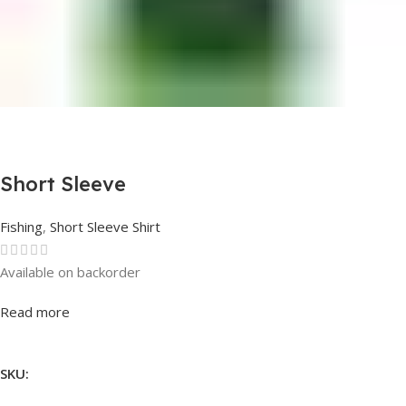
Short Sleeve
Fishing
,
Short Sleeve Shirt
Available on backorder
Rated
0
out of 5
Read more
SKU: