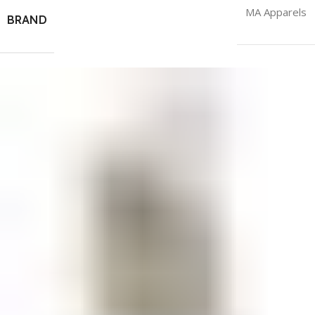
MA Apparels
BRAND