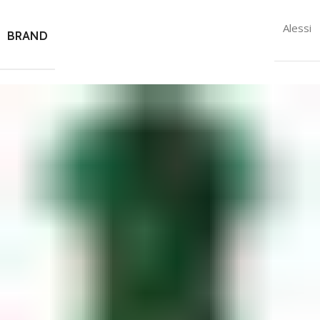
Alessi
BRAND