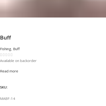
Buff
Fishing
,
Buff
Available on backorder
Rated
0
out of 5
Read more
SKU:
MABF-14