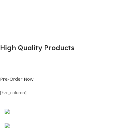
High Quality Products
Shop great deals on T Shirts, Polo Shirts, Fishing Shirts and more.
Pre-Order Now
[/vc_column]
Discount on all Products
Long Sleeve Shirt