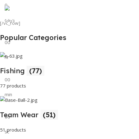
0
View Details
Tank Top
days
[/vc_row]
View Details
Popular Categories
00
hr
Fishing
(77)
00
77 products
min
Team Wear
(51)
00
51 products
sc
Buy Now