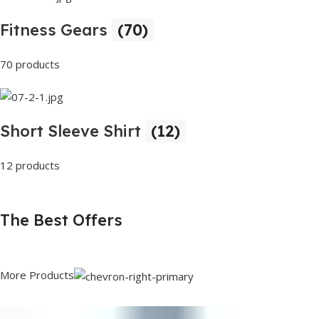
Fitness Gears
(70)
70 products
Short Sleeve Shirt
(12)
12 products
The Best Offers
More Products