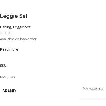
Leggie Set
Fishing
,
Leggie Set
Available on backorder
Rated
0
out of 5
Read more
SKU:
MABL-09
MA Apparels
BRAND