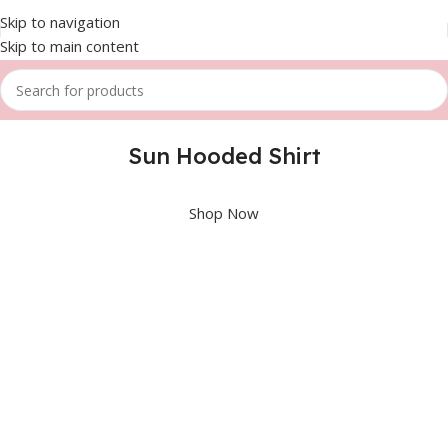
Skip to navigation
Skip to main content
Sun Hooded Shirt
Shop Now