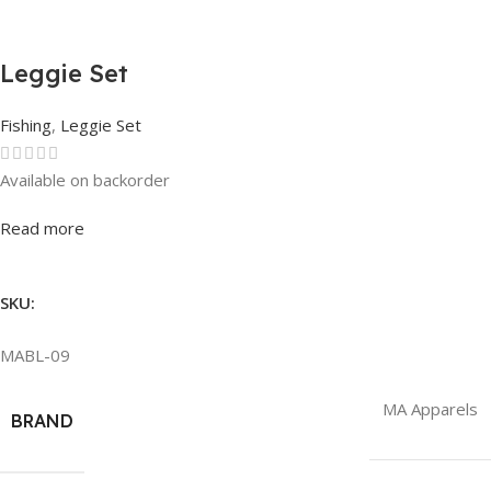
Leggie Set
Fishing
,
Leggie Set
Available on backorder
Rated
0
out of 5
Read more
SKU:
MABL-09
MA Apparels
BRAND