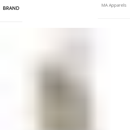
MA Apparels
BRAND