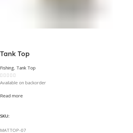
Tank Top
Fishing
,
Tank Top
Available on backorder
Rated
0
out of 5
Read more
SKU:
MATTOP-07