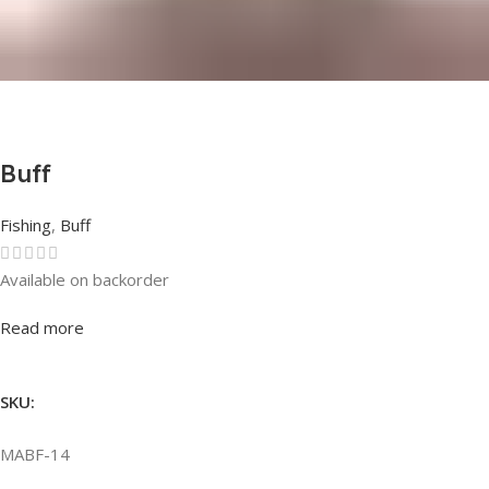
Buff
Fishing
,
Buff
Available on backorder
Rated
0
out of 5
Read more
SKU:
MABF-14