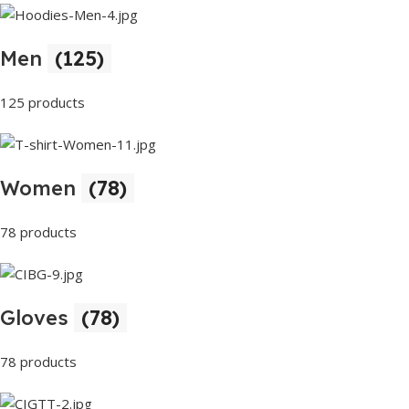
Men
(125)
125 products
Women
(78)
78 products
Gloves
(78)
78 products