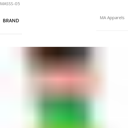
MASSS-05
MA Apparels
BRAND