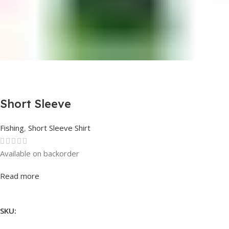
Short Sleeve
Fishing
,
Short Sleeve Shirt
Available on backorder
Rated
0
out of 5
Read more
SKU: