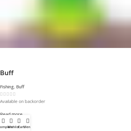
Buff
Fishing
,
Buff
Available on backorder
Rated
0
out of 5
Read more
Compare
Wishlist
Cart
Menu