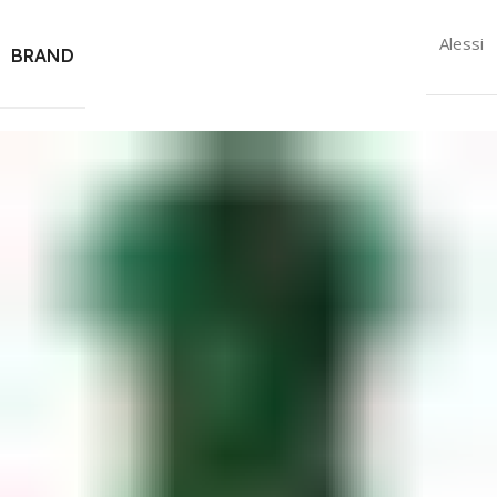
Alessi
BRAND