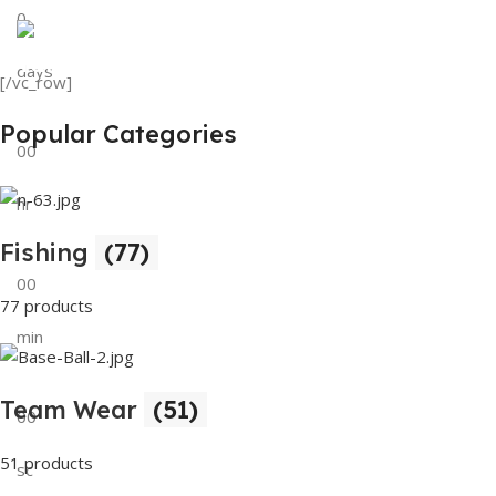
0
View Details
Tank Top
days
[/vc_row]
View Details
Popular Categories
00
hr
Fishing
(77)
00
77 products
min
Team Wear
(51)
00
51 products
sc
Buy Now