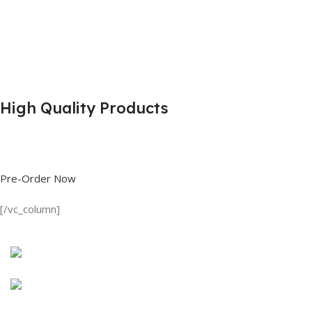
High Quality Products
Shop great deals on T Shirts, Polo Shirts, Fishing Shirts and more.
Pre-Order Now
[/vc_column]
Discount on all Products
Long Sleeve Shirt