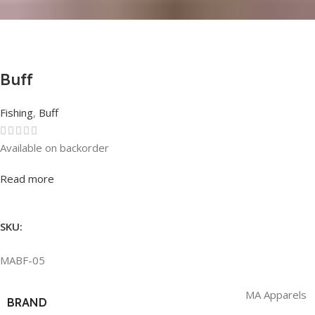
Buff
Fishing
,
Buff
Available on backorder
Rated
0
out of 5
Read more
SKU:
MABF-05
MA Apparels
BRAND