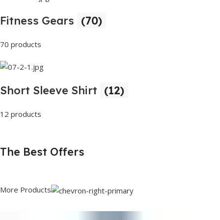
Fitness Gears
(70)
70 products
Short Sleeve Shirt
(12)
12 products
The Best Offers
More Products