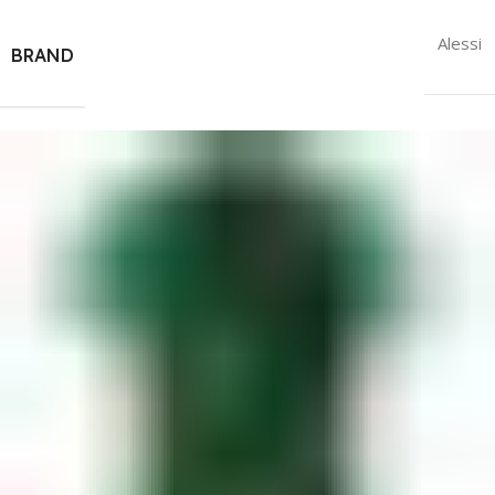
Alessi
BRAND