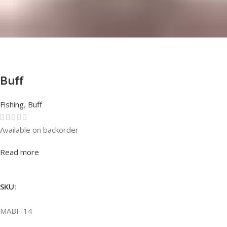
Buff
Fishing
,
Buff
Available on backorder
Rated
0
out of 5
Read more
SKU:
MABF-14