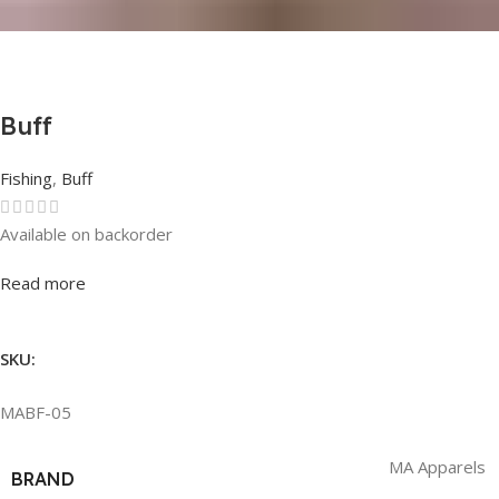
Buff
Fishing
,
Buff
Available on backorder
Rated
0
out of 5
Read more
SKU:
MABF-05
MA Apparels
BRAND