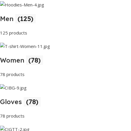
Men
(125)
125 products
Women
(78)
78 products
Gloves
(78)
78 products