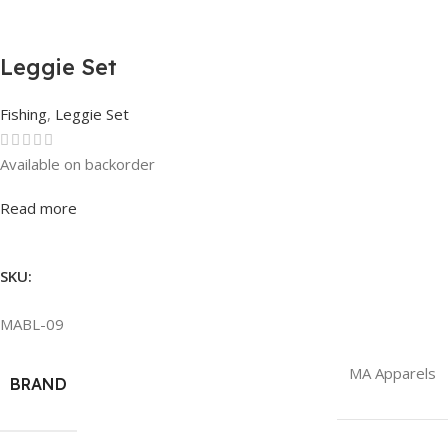
Leggie Set
Fishing
,
Leggie Set
Available on backorder
Rated
0
out of 5
Read more
SKU:
MABL-09
MA Apparels
BRAND