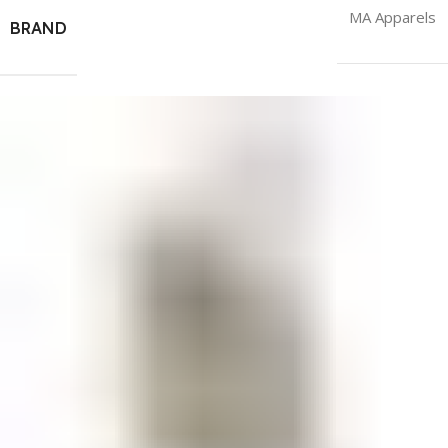
MA Apparels
BRAND