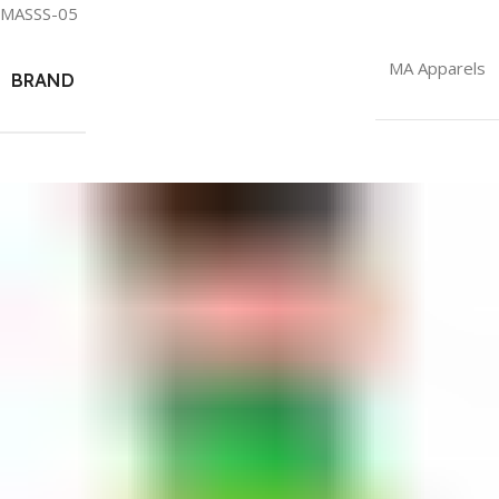
MASSS-05
MA Apparels
BRAND