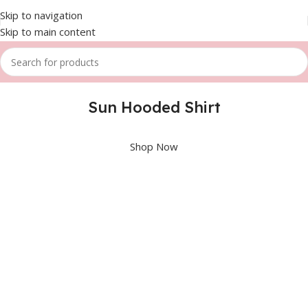
Skip to navigation
Skip to main content
Sun Hooded Shirt
Shop Now