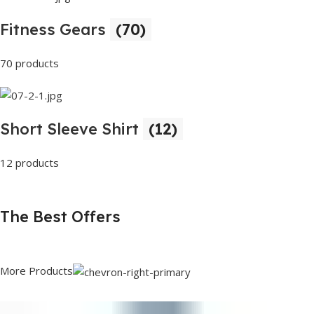
Fitness Gears
(70)
70 products
Short Sleeve Shirt
(12)
12 products
The Best Offers
More Products