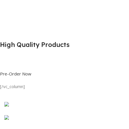
High Quality Products
Shop great deals on T Shirts, Polo Shirts, Fishing Shirts and more.
Pre-Order Now
[/vc_column]
Discount on all Products
Long Sleeve Shirt