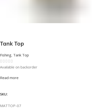
Tank Top
Fishing
,
Tank Top
Available on backorder
Rated
0
out of 5
Read more
SKU:
MATTOP-07