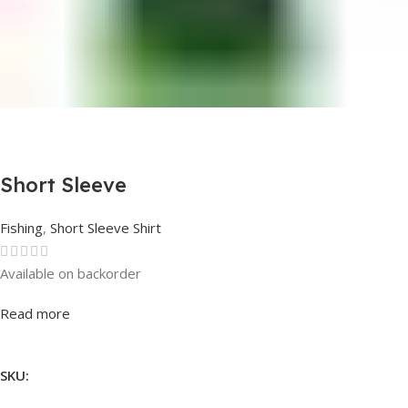
Short Sleeve
Fishing
,
Short Sleeve Shirt
Available on backorder
Rated
0
out of 5
Read more
SKU: