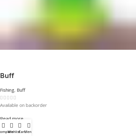
Buff
Fishing
,
Buff
Available on backorder
Rated
0
out of 5
Read more
Compare
Wishlist
Cart
Menu