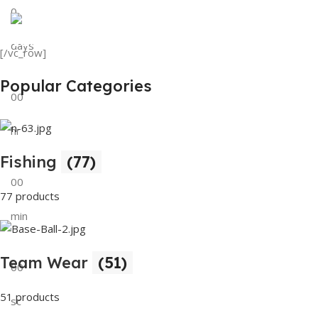
0
View Details
Tank Top
days
[/vc_row]
View Details
Popular Categories
00
hr
Fishing
(77)
00
77 products
min
Team Wear
(51)
00
51 products
sc
Buy Now