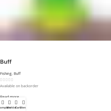
Buff
Fishing
,
Buff
Available on backorder
Rated
0
out of 5
Read more
Compare
Wishlist
Cart
Menu