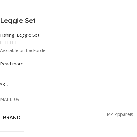
Leggie Set
Fishing
,
Leggie Set
Available on backorder
Rated
0
out of 5
Read more
SKU:
MABL-09
MA Apparels
BRAND