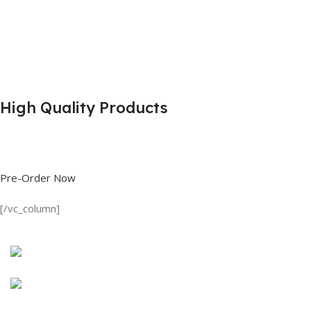
High Quality Products
Shop great deals on T Shirts, Polo Shirts, Fishing Shirts and more.
Pre-Order Now
[/vc_column]
Discount on all Products
Long Sleeve Shirt