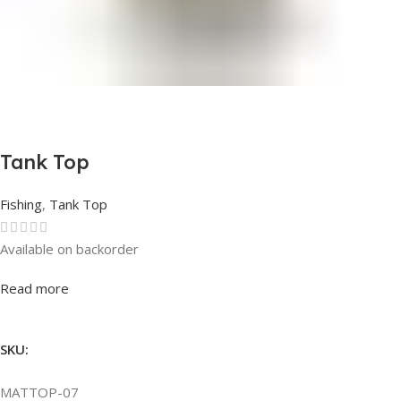
Tank Top
Fishing
,
Tank Top
Available on backorder
Rated
0
out of 5
Read more
SKU:
MATTOP-07