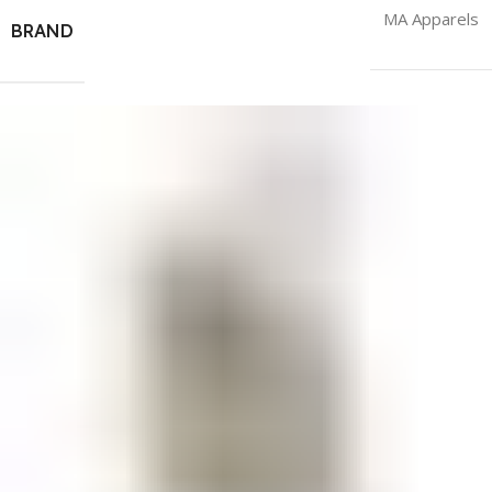
MA Apparels
BRAND