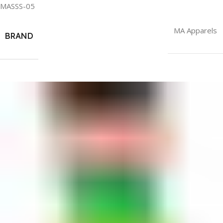
MASSS-05
MA Apparels
BRAND