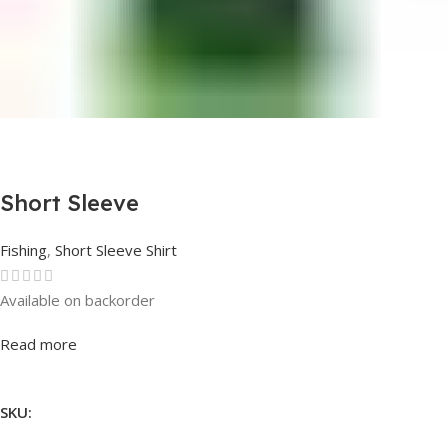
Short Sleeve
Fishing
,
Short Sleeve Shirt
Available on backorder
Rated
0
out of 5
Read more
SKU: