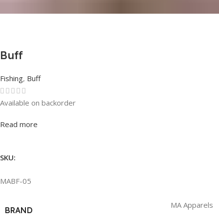
Buff
Fishing
,
Buff
Available on backorder
Rated
0
out of 5
Read more
SKU:
MABF-05
MA Apparels
BRAND