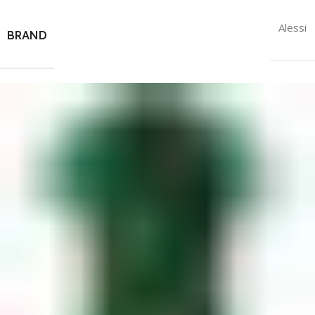
Alessi
BRAND