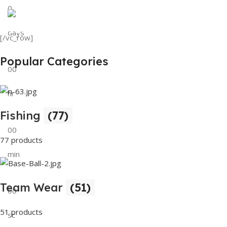
0
View Details
Tank Top
days
[/vc_row]
View Details
Popular Categories
00
hr
Fishing
(77)
00
77 products
min
Team Wear
(51)
00
51 products
sc
Buy Now