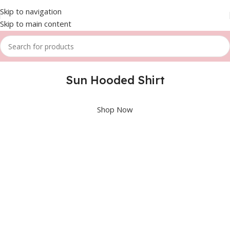
Skip to navigation
Skip to main content
Sun Hooded Shirt
Shop Now