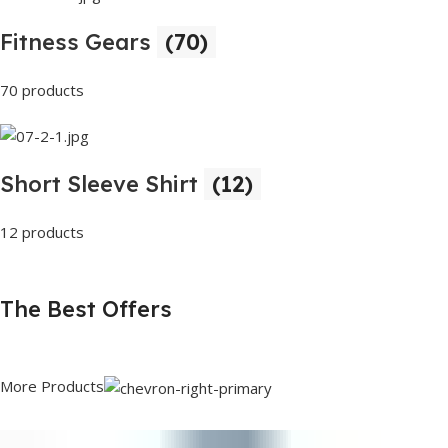
Fitness Gears
(70)
70 products
Short Sleeve Shirt
(12)
12 products
The Best Offers
More Products