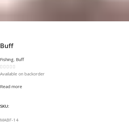
Buff
Fishing
,
Buff
Available on backorder
Rated
0
out of 5
Read more
SKU:
MABF-14