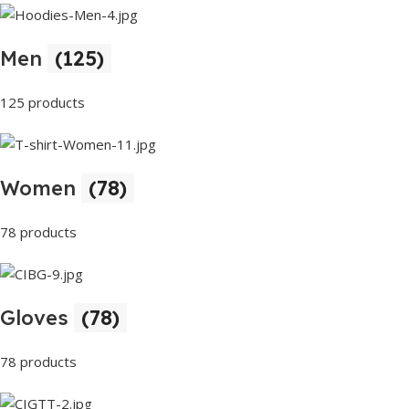
Men
(125)
125 products
Women
(78)
78 products
Gloves
(78)
78 products