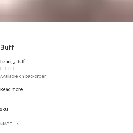
Buff
Fishing
,
Buff
Available on backorder
Rated
0
out of 5
Read more
SKU:
MABF-14