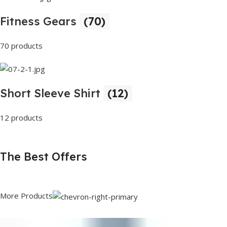
Fitness Gears
(70)
70 products
Short Sleeve Shirt
(12)
12 products
The Best Offers
More Products