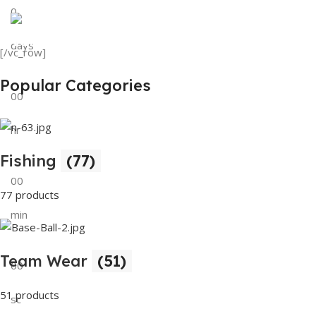
0
View Details
Tank Top
days
[/vc_row]
View Details
Popular Categories
00
hr
Fishing
(77)
00
77 products
min
Team Wear
(51)
00
51 products
sc
Buy Now