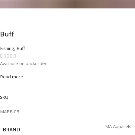
Buff
Fishing
,
Buff
Available on backorder
Rated
0
out of 5
Read more
SKU:
MABF-05
MA Apparels
BRAND