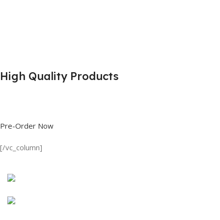
High Quality Products
Shop great deals on T Shirts, Polo Shirts, Fishing Shirts and more.
Pre-Order Now
[/vc_column]
Discount on all Products
Long Sleeve Shirt