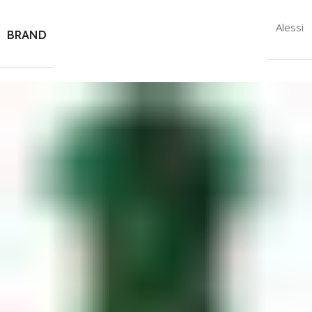
Alessi
BRAND