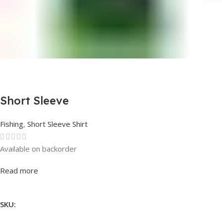
Short Sleeve
Fishing
,
Short Sleeve Shirt
Available on backorder
Rated
0
out of 5
Read more
SKU: