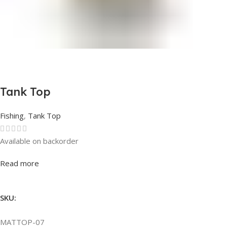
Tank Top
Fishing
,
Tank Top
Available on backorder
Rated
0
out of 5
Read more
SKU:
MATTOP-07