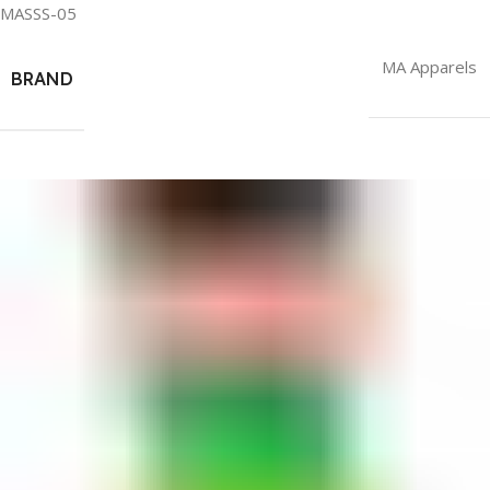
MASSS-05
MA Apparels
BRAND