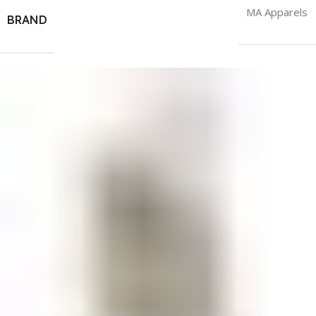
MA Apparels
BRAND