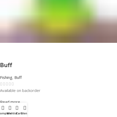
Buff
Fishing
,
Buff
Available on backorder
Rated
0
out of 5
Read more
Compare
Wishlist
Cart
Menu