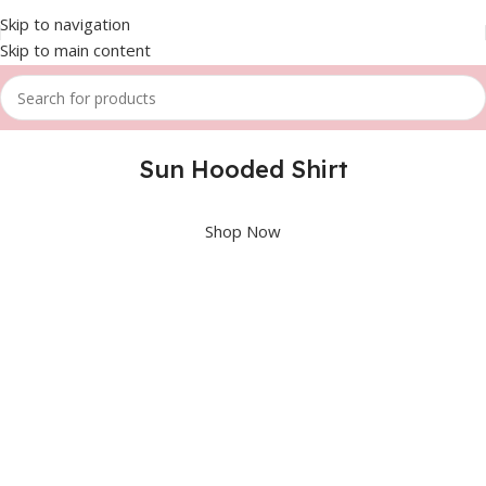
Skip to navigation
Skip to main content
Sun Hooded Shirt
Shop Now