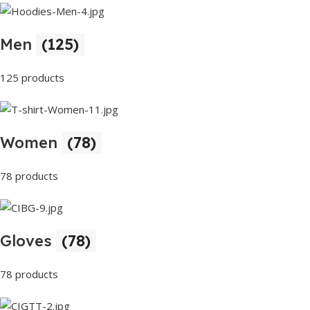
Men
(125)
125 products
Women
(78)
78 products
Gloves
(78)
78 products