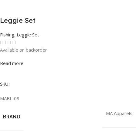
Leggie Set
Fishing
,
Leggie Set
Available on backorder
Rated
0
out of 5
Read more
SKU:
MABL-09
MA Apparels
BRAND