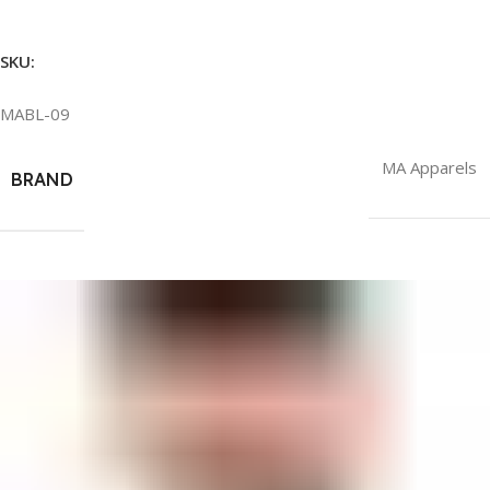
SKU:
MABL-09
MA Apparels
BRAND