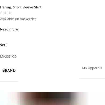
Fishing
,
Short Sleeve Shirt
Available on backorder
Rated
0
out of 5
Read more
SKU:
MASSS-05
MA Apparels
BRAND