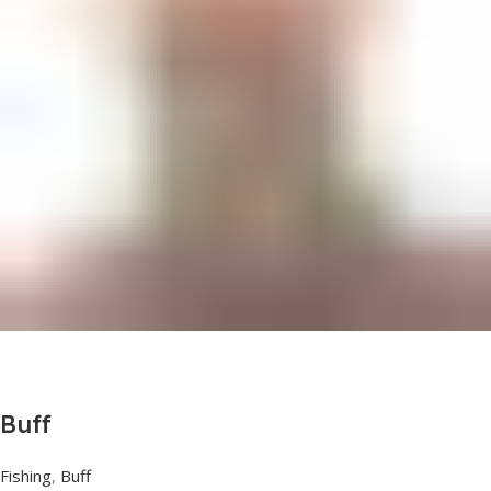
Buff
Fishing
,
Buff