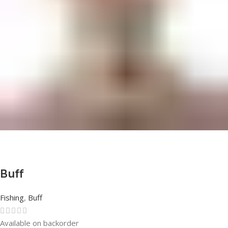
Buff
Fishing
,
Buff
Available on backorder
Rated
0
out of 5