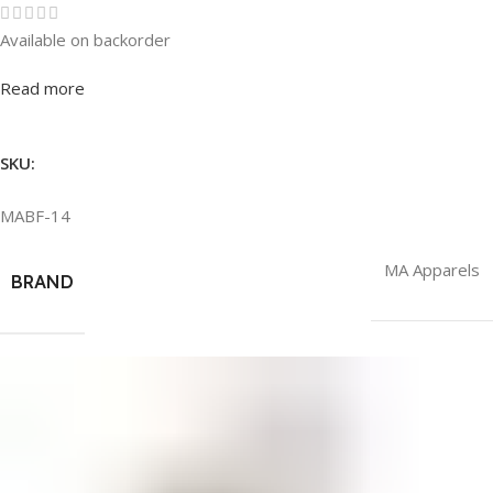
Available on backorder
Rated
0
out of 5
Read more
SKU:
MABF-14
MA Apparels
BRAND