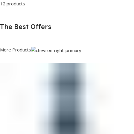
12 products
The Best Offers
More Products