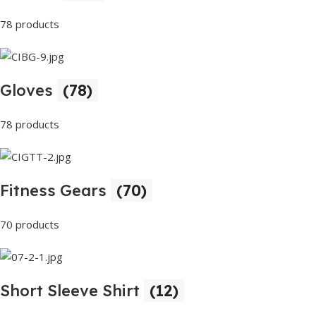
78 products
Gloves
(78)
78 products
Fitness Gears
(70)
70 products
Short Sleeve Shirt
(12)