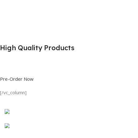
High Quality Products
Shop great deals on T Shirts, Polo Shirts, Fishing Shirts and more.
Pre-Order Now
[/vc_column]
Discount on all Products
Long Sleeve Shirt