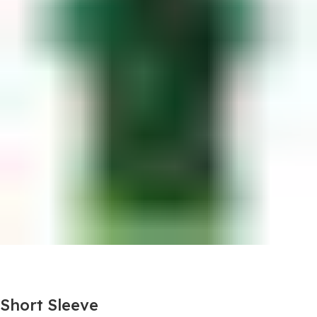
Short Sleeve