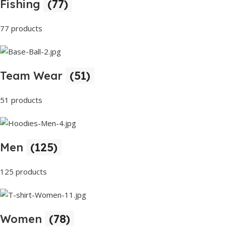
Fishing
(77)
77 products
Team Wear
(51)
51 products
Men
(125)
125 products
Women
(78)