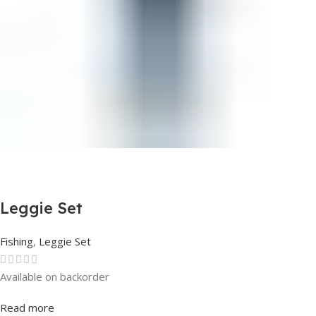
Leggie Set
Fishing
,
Leggie Set
Available on backorder
Rated
0
out of 5
Read more