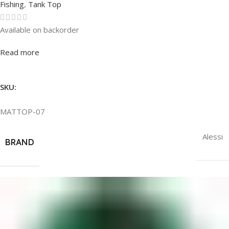
Fishing
,
Tank Top
Available on backorder
Rated
0
out of 5
Read more
SKU:
MATTOP-07
Alessi
BRAND