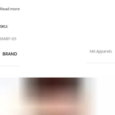
Read more
SKU:
MABF-05
MA Apparels
BRAND