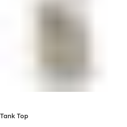
Tank Top