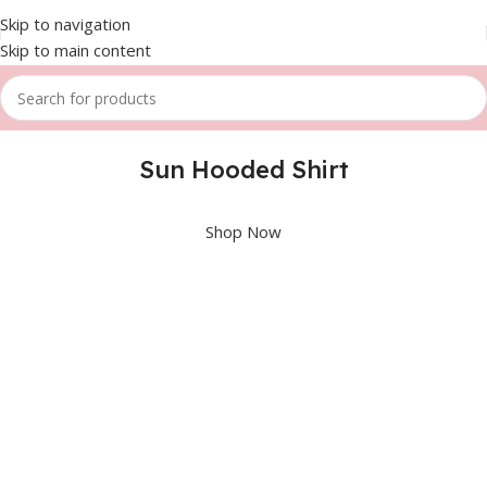
Skip to navigation
Skip to main content
Sun Hooded Shirt
Shop Now