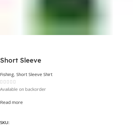
Short Sleeve
Fishing
,
Short Sleeve Shirt
Available on backorder
Rated
0
out of 5
Read more
SKU: