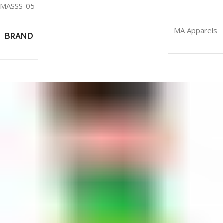
MASSS-05
MA Apparels
BRAND