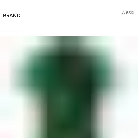
Alessi
BRAND