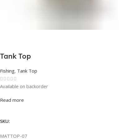
Tank Top
Fishing
,
Tank Top
Available on backorder
Rated
0
out of 5
Read more
SKU:
MATTOP-07