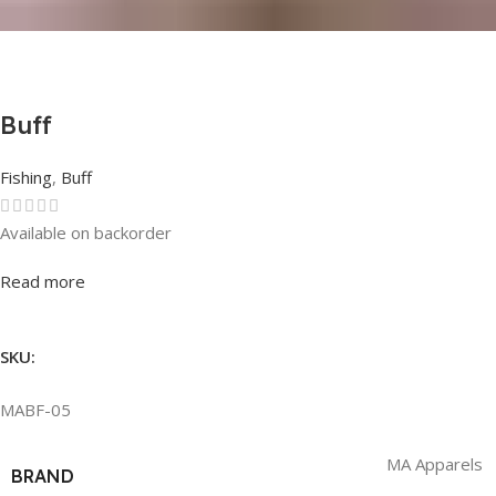
Buff
Fishing
,
Buff
Available on backorder
Rated
0
out of 5
Read more
SKU:
MABF-05
MA Apparels
BRAND