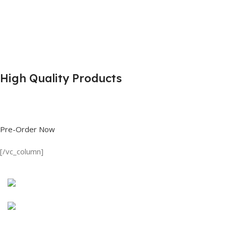
High Quality Products
Shop great deals on T Shirts, Polo Shirts, Fishing Shirts and more.
Pre-Order Now
[/vc_column]
Discount on all Products
Long Sleeve Shirt