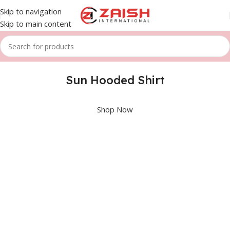
Skip to navigation
Skip to main content
Sun Hooded Shirt
Shop Now