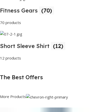
Fitness Gears
(70)
70 products
Short Sleeve Shirt
(12)
12 products
The Best Offers
More Products