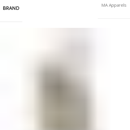
MA Apparels
BRAND