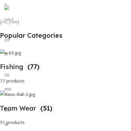
0
View Details
Tank Top
days
[/vc_row]
View Details
Popular Categories
00
hr
Fishing
(77)
00
77 products
min
Team Wear
(51)
00
51 products
sc
Buy Now