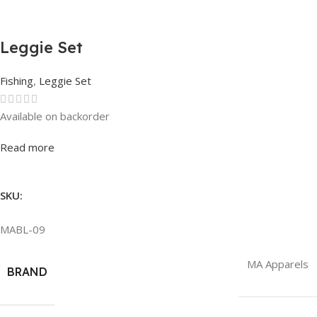
Leggie Set
Fishing
,
Leggie Set
Available on backorder
Rated
0
out of 5
Read more
SKU:
MABL-09
MA Apparels
BRAND