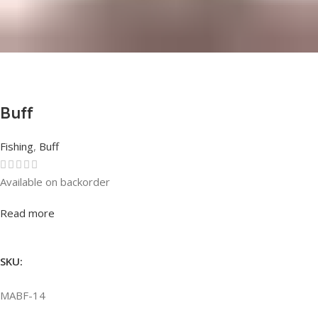
Buff
Fishing
,
Buff
Available on backorder
Rated
0
out of 5
Read more
SKU:
MABF-14