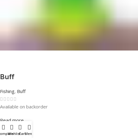
Buff
Fishing
,
Buff
Available on backorder
Rated
0
out of 5
Read more
Compare
Wishlist
Cart
Menu