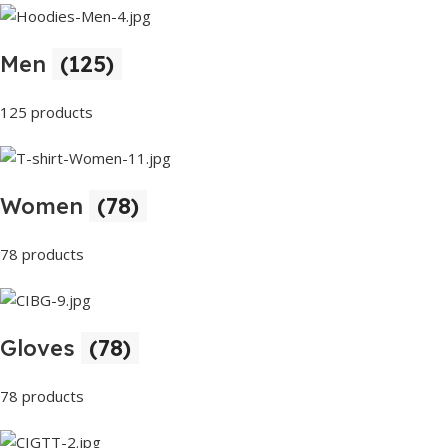
Men
(125)
125 products
Women
(78)
78 products
Gloves
(78)
78 products