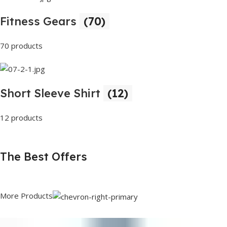
Fitness Gears
(70)
70 products
Short Sleeve Shirt
(12)
12 products
The Best Offers
More Products