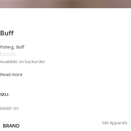
Buff
Fishing
,
Buff
Available on backorder
Rated
0
out of 5
Read more
SKU:
MABF-05
MA Apparels
BRAND