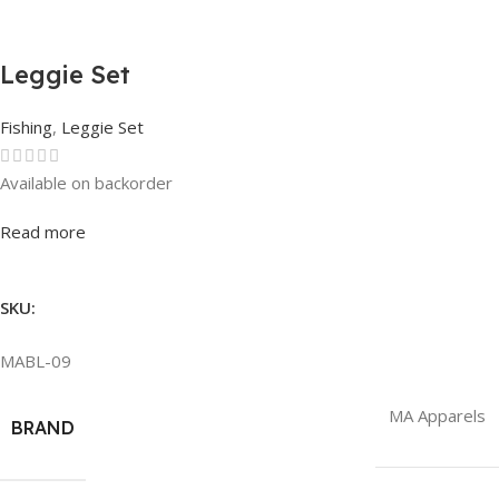
Leggie Set
Fishing
,
Leggie Set
Available on backorder
Rated
0
out of 5
Read more
SKU:
MABL-09
MA Apparels
BRAND