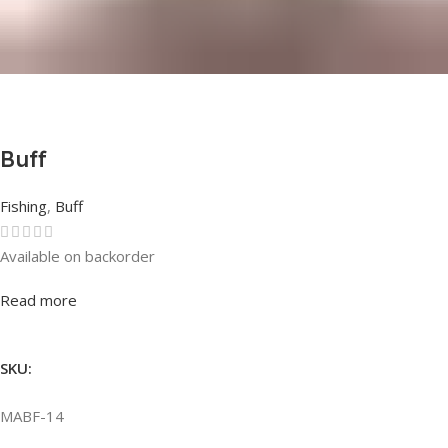
Buff
Fishing
,
Buff
Available on backorder
Rated
0
out of 5
Read more
SKU:
MABF-14