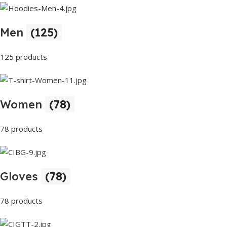
Men
(125)
125 products
Women
(78)
78 products
Gloves
(78)
78 products