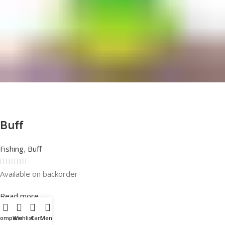
Buff
Fishing
,
Buff
Available on backorder
Rated
0
out of 5
Read more
Compare
Wishlist
Cart
Menu