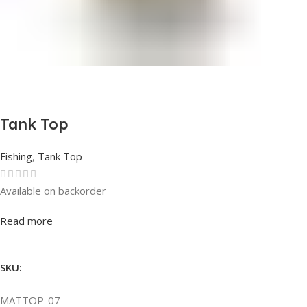
Tank Top
Fishing
,
Tank Top
Available on backorder
Rated
0
out of 5
Read more
SKU:
MATTOP-07