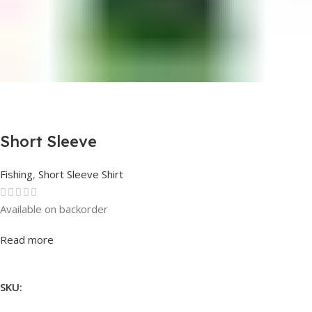
Short Sleeve
Fishing
,
Short Sleeve Shirt
Available on backorder
Rated
0
out of 5
Read more
SKU: