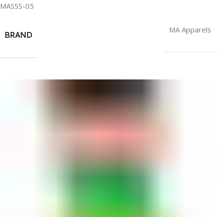
MASSS-05
MA Apparels
BRAND