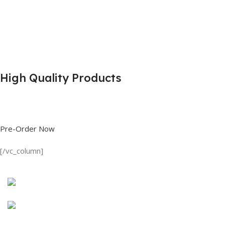
High Quality Products
Shop great deals on T Shirts, Polo Shirts, Fishing Shirts and more.
Pre-Order Now
[/vc_column]
Discount on all Products
Long Sleeve Shirt