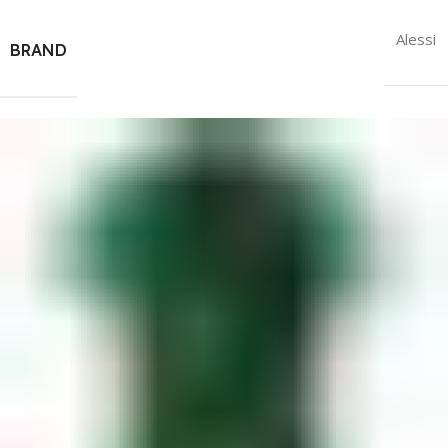
Alessi
BRAND