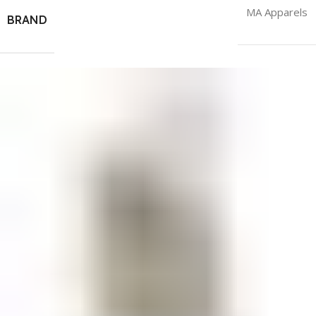
MA Apparels
BRAND