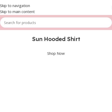
Skip to navigation
Skip to main content
Sun Hooded Shirt
Shop Now