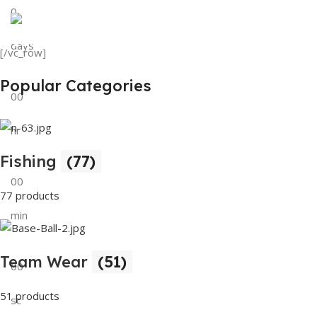
0
View Details
Tank Top
days
[/vc_row]
View Details
Popular Categories
00
hr
Fishing
(77)
00
77 products
min
Team Wear
(51)
00
51 products
sc
Buy Now