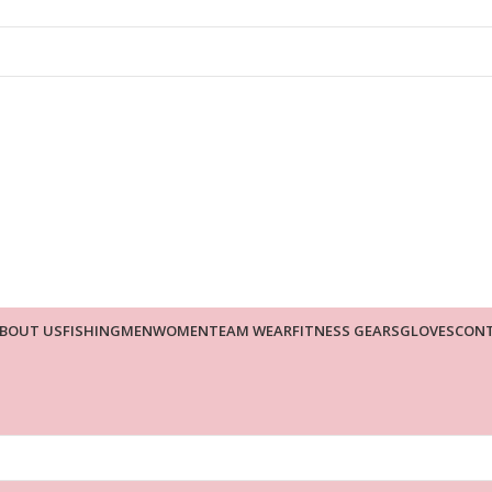
BOUT US
FISHING
MEN
WOMEN
TEAM WEAR
FITNESS GEARS
GLOVES
CONT