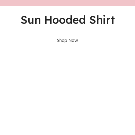
Sun Hooded Shirt
Shop Now