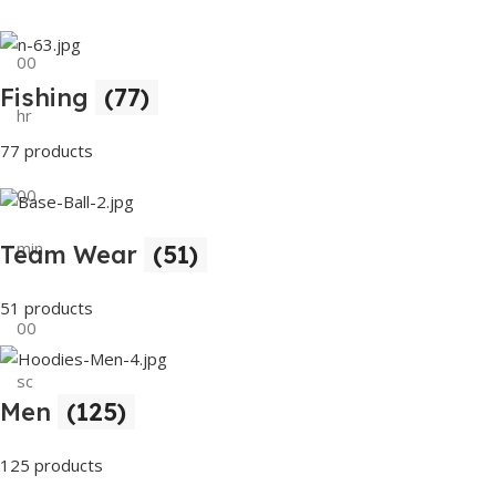
00
Fishing
(77)
hr
77 products
00
min
Team Wear
(51)
51 products
00
sc
Men
(125)
Buy Now
125 products