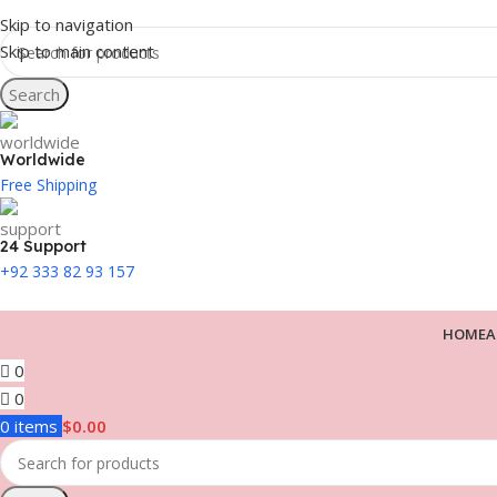
Skip to navigation
Skip to main content
Search
Worldwide
Free Shipping
24 Support
+92 333 82 93 157
HOME
A
0
0
0
items
$
0.00