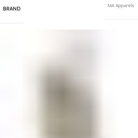
MA Apparels
BRAND