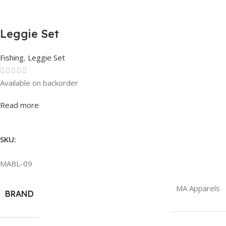
Leggie Set
Fishing
,
Leggie Set
Available on backorder
Rated
0
out of 5
Read more
SKU:
MABL-09
MA Apparels
BRAND