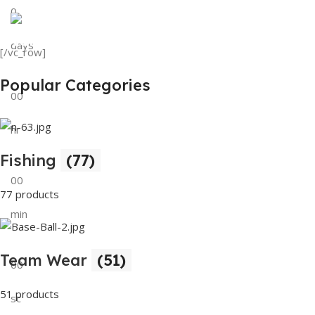
0
View Details
Tank Top
days
[/vc_row]
View Details
Popular Categories
00
hr
Fishing
(77)
00
77 products
min
Team Wear
(51)
00
51 products
sc
Buy Now