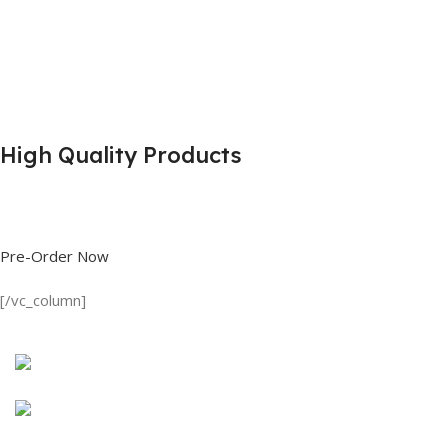
High Quality Products
Shop great deals on T Shirts, Polo Shirts, Fishing Shirts and more.
Pre-Order Now
[/vc_column]
Discount on all Products
Long Sleeve Shirt