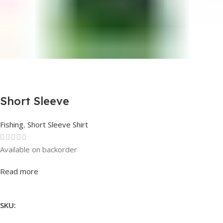
Short Sleeve
Fishing
,
Short Sleeve Shirt
Available on backorder
Rated
0
out of 5
Read more
SKU: