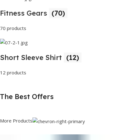
Fitness Gears
(70)
70 products
Short Sleeve Shirt
(12)
12 products
The Best Offers
More Products