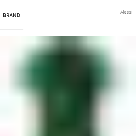
Alessi
BRAND