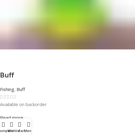
Buff
Fishing
,
Buff
Available on backorder
Rated
0
out of 5
Read more
Compare
Wishlist
Cart
Menu