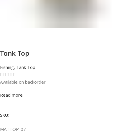
Tank Top
Fishing
,
Tank Top
Available on backorder
Rated
0
out of 5
Read more
SKU:
MATTOP-07