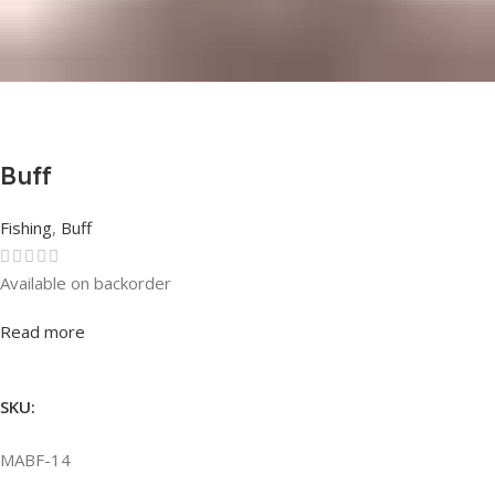
Buff
Fishing
,
Buff
Available on backorder
Rated
0
out of 5
Read more
SKU:
MABF-14