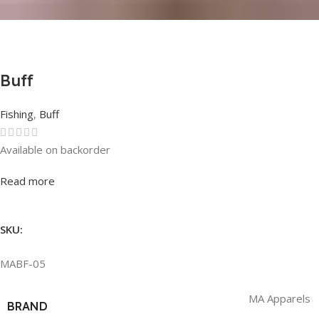
Buff
Fishing
,
Buff
Available on backorder
Rated
0
out of 5
Read more
SKU:
MABF-05
MA Apparels
BRAND