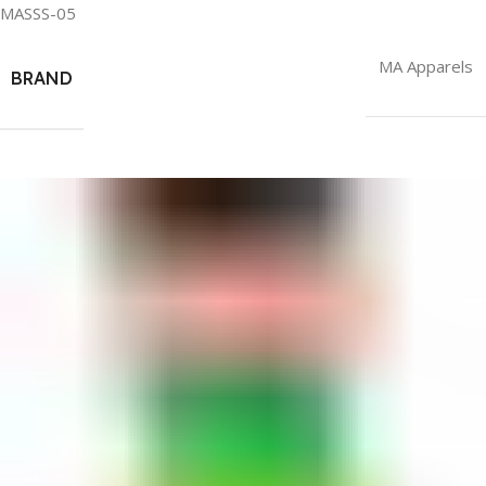
MASSS-05
MA Apparels
BRAND