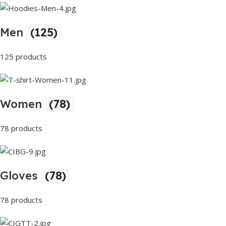
Men
(125)
125 products
Women
(78)
78 products
Gloves
(78)
78 products