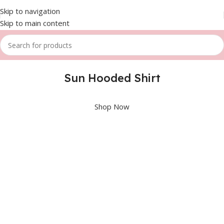
Skip to navigation
Skip to main content
Sun Hooded Shirt
Shop Now