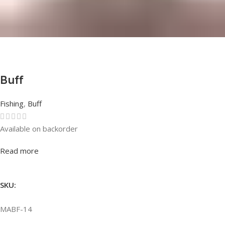
Buff
Fishing
,
Buff
Available on backorder
Rated
0
out of 5
Read more
SKU:
MABF-14