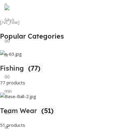
0
View Details
Tank Top
days
[/vc_row]
View Details
Popular Categories
00
hr
Fishing
(77)
00
77 products
min
Team Wear
(51)
00
51 products
sc
Buy Now