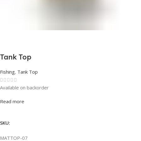
Tank Top
Fishing
,
Tank Top
Available on backorder
Rated
0
out of 5
Read more
SKU:
MATTOP-07