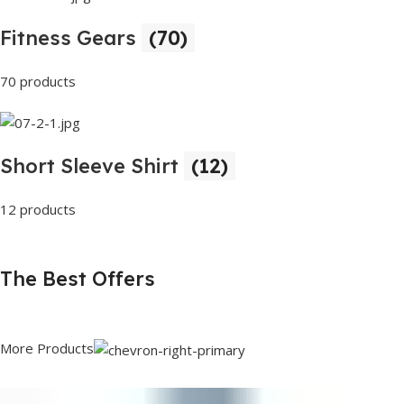
Fitness Gears
(70)
70 products
Short Sleeve Shirt
(12)
12 products
The Best Offers
More Products