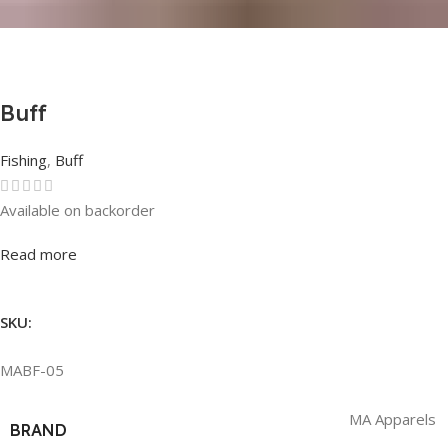
Buff
Fishing
,
Buff
Available on backorder
Rated
0
out of 5
Read more
SKU:
MABF-05
MA Apparels
BRAND