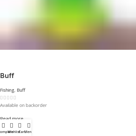
Buff
Fishing
,
Buff
Available on backorder
Rated
0
out of 5
Read more
Compare
Wishlist
Cart
Menu