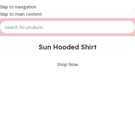
Skip to navigation
Skip to main content
Sun Hooded Shirt
Shop Now