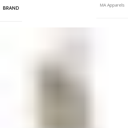
MA Apparels
BRAND