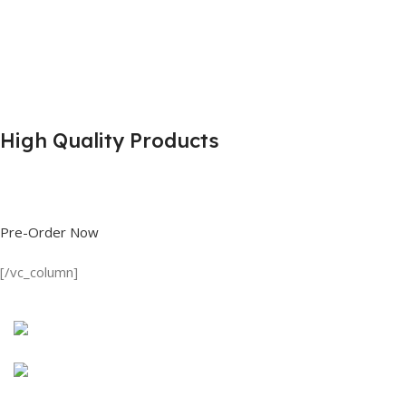
High Quality Products
Shop great deals on T Shirts, Polo Shirts, Fishing Shirts and more.
Pre-Order Now
[/vc_column]
Discount on all Products
Long Sleeve Shirt