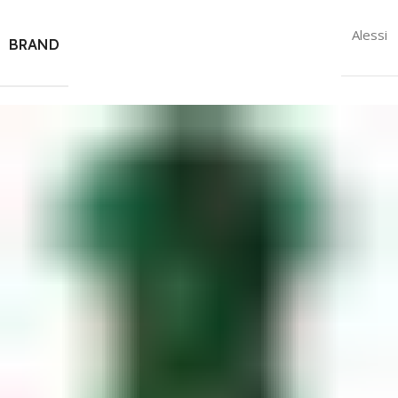
Alessi
BRAND