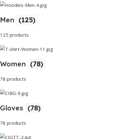
Men
(125)
125 products
Women
(78)
78 products
Gloves
(78)
78 products