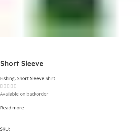
Short Sleeve
Fishing
,
Short Sleeve Shirt
Available on backorder
Rated
0
out of 5
Read more
SKU: