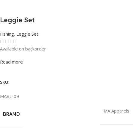
Leggie Set
Fishing
,
Leggie Set
Available on backorder
Rated
0
out of 5
Read more
SKU:
MABL-09
MA Apparels
BRAND