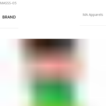
MASSS-05
MA Apparels
BRAND