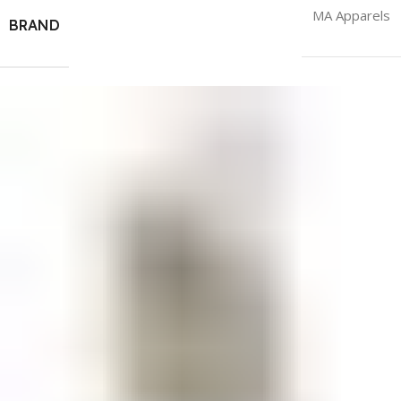
MA Apparels
BRAND