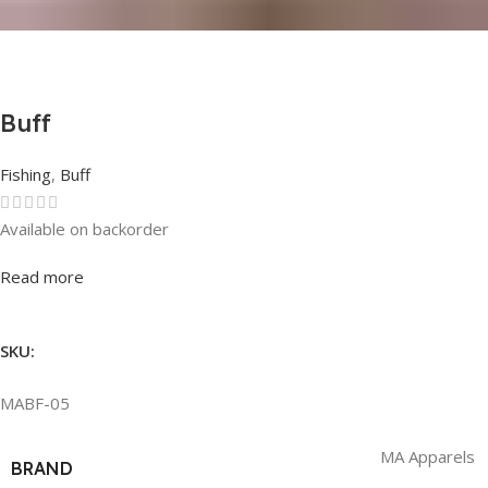
Buff
Fishing
,
Buff
Available on backorder
Rated
0
out of 5
Read more
SKU:
MABF-05
MA Apparels
BRAND