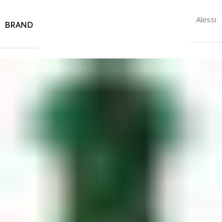
Alessi
BRAND