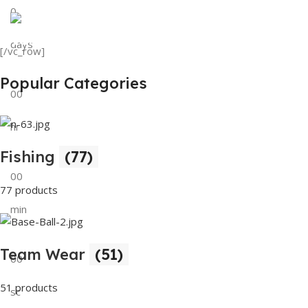
0
View Details
Tank Top
days
[/vc_row]
View Details
Popular Categories
00
hr
Fishing
(77)
00
77 products
min
Team Wear
(51)
00
51 products
sc
Buy Now