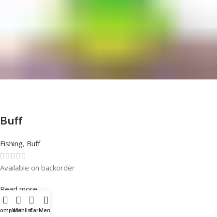
Buff
Fishing
,
Buff
Available on backorder
Rated
0
out of 5
Read more
Compare
Wishlist
Cart
Menu