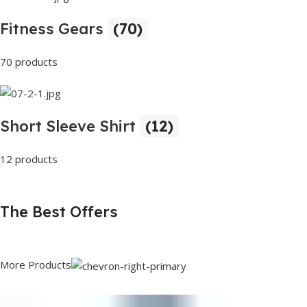
Fitness Gears
(70)
70 products
Short Sleeve Shirt
(12)
12 products
The Best Offers
More Products