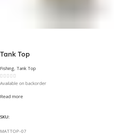
Tank Top
Fishing
,
Tank Top
Available on backorder
Rated
0
out of 5
Read more
SKU:
MATTOP-07