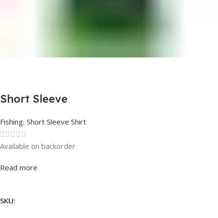
Short Sleeve
Fishing
,
Short Sleeve Shirt
Available on backorder
Rated
0
out of 5
Read more
SKU: