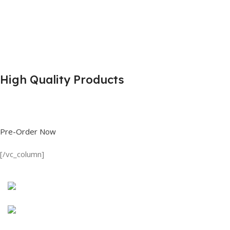
High Quality Products
Shop great deals on T Shirts, Polo Shirts, Fishing Shirts and more.
Pre-Order Now
[/vc_column]
Discount on all Products
Long Sleeve Shirt