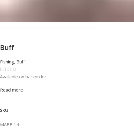
Buff
Fishing
,
Buff
Available on backorder
Rated
0
out of 5
Read more
SKU:
MABF-14