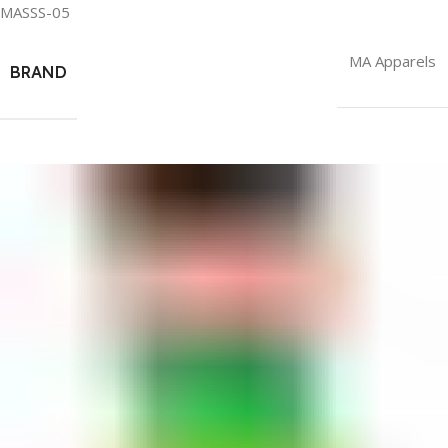
MASSS-05
MA Apparels
BRAND