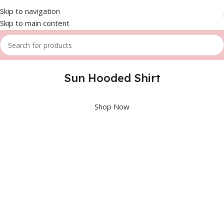
Skip to navigation
Skip to main content
Sun Hooded Shirt
Shop Now