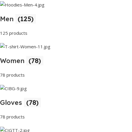
Men
(125)
125 products
Women
(78)
78 products
Gloves
(78)
78 products