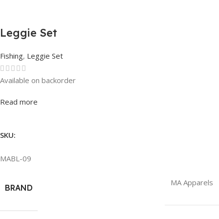
Leggie Set
Fishing
,
Leggie Set
Available on backorder
Rated
0
out of 5
Read more
SKU:
MABL-09
MA Apparels
BRAND