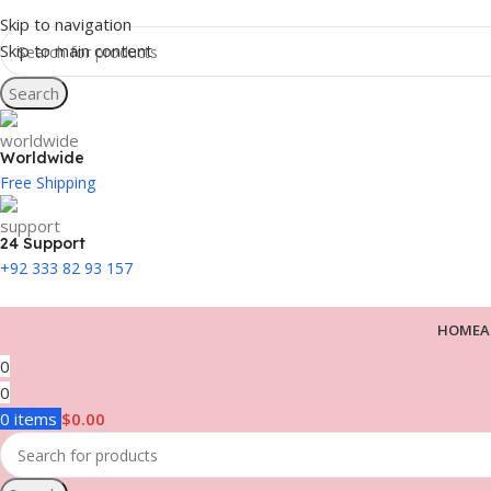
Skip to navigation
Skip to main content
Search
Worldwide
Free Shipping
24 Support
+92 333 82 93 157
HOME
A
0
0
0
items
$
0.00