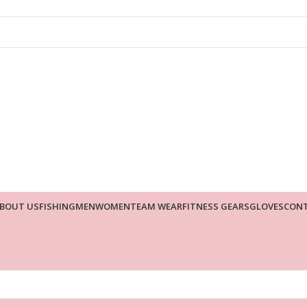
BOUT US
FISHING
MEN
WOMEN
TEAM WEAR
FITNESS GEARS
GLOVES
CONT