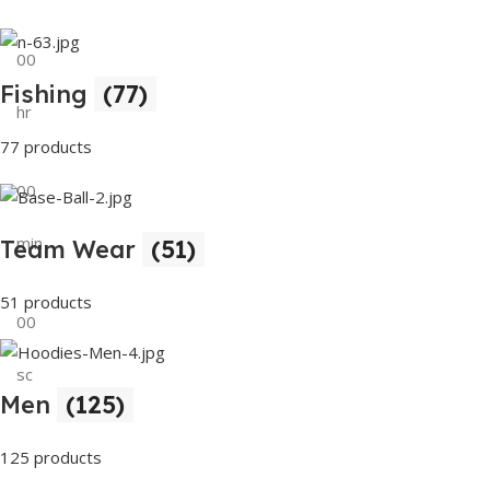
00
Fishing
(77)
hr
77 products
00
min
Team Wear
(51)
51 products
00
sc
Men
(125)
Buy Now
125 products