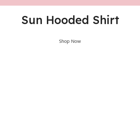
Sun Hooded Shirt
Shop Now