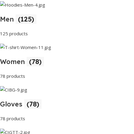
Men
(125)
125 products
Women
(78)
78 products
Gloves
(78)
78 products