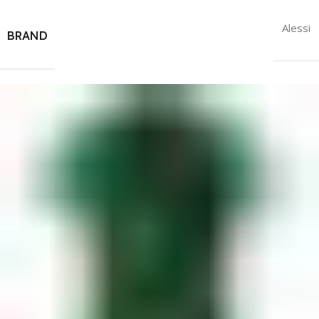
Alessi
BRAND