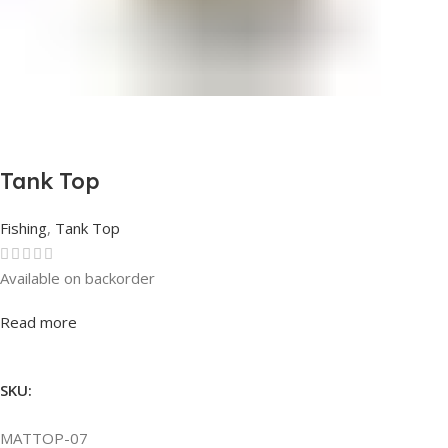
Tank Top
Fishing
,
Tank Top
Available on backorder
Rated
0
out of 5
Read more
SKU:
MATTOP-07