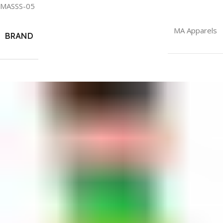
MASSS-05
MA Apparels
BRAND