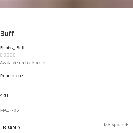
Buff
Fishing
,
Buff
Available on backorder
Rated
0
out of 5
Read more
SKU:
MABF-05
MA Apparels
BRAND