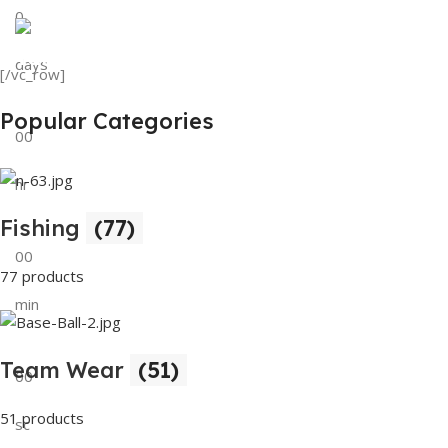
0
View Details
Tank Top
days
[/vc_row]
View Details
Popular Categories
00
hr
Fishing
(77)
00
77 products
min
Team Wear
(51)
00
51 products
sc
Buy Now