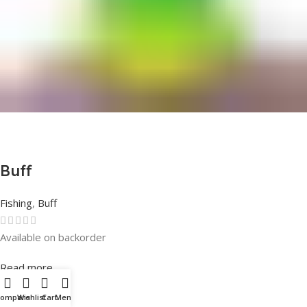
Buff
Fishing
,
Buff
Available on backorder
Rated
0
out of 5
Read more
Compare
Wishlist
Cart
Menu