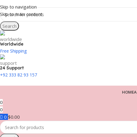
Skip to navigation
Skip to main content
Search
Worldwide
Free Shipping
24 Support
+92 333 82 93 157
HOME
A
0
0
0
$
0.00