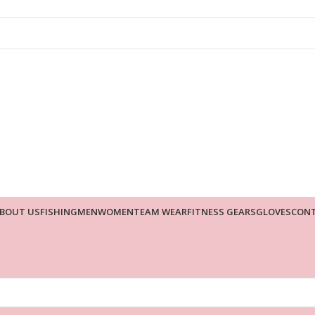
BOUT US
FISHING
MEN
WOMEN
TEAM WEAR
FITNESS GEARS
GLOVES
CONT