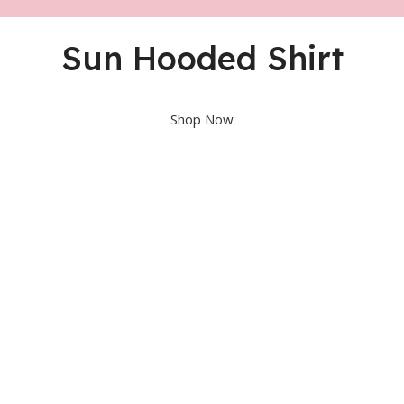
Sun Hooded Shirt
Shop Now