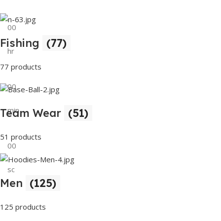
00
Fishing
(77)
hr
77 products
00
min
Team Wear
(51)
51 products
00
sc
Men
(125)
Buy Now
125 products