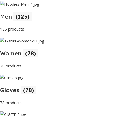
Men
(125)
125 products
Women
(78)
78 products
Gloves
(78)
78 products