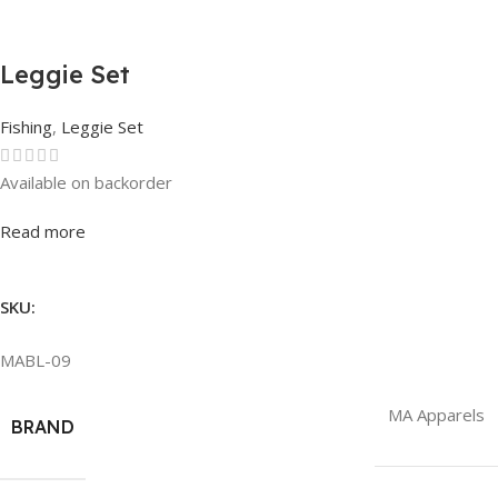
Leggie Set
Fishing
,
Leggie Set
Available on backorder
Rated
0
out of 5
Read more
SKU:
MABL-09
MA Apparels
BRAND