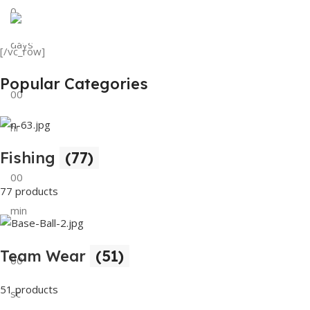
0
View Details
Tank Top
days
[/vc_row]
View Details
Popular Categories
00
hr
Fishing
(77)
00
77 products
min
Team Wear
(51)
00
51 products
sc
Buy Now