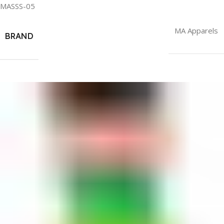
MASSS-05
MA Apparels
BRAND