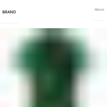
Alessi
BRAND