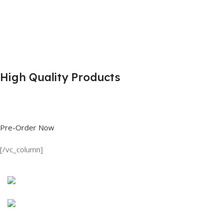
High Quality Products
Shop great deals on T Shirts, Polo Shirts, Fishing Shirts and more.
Pre-Order Now
[/vc_column]
Discount on all Products
Long Sleeve Shirt