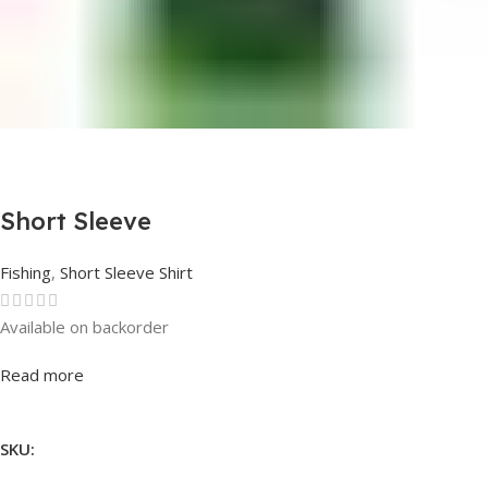
Short Sleeve
Fishing
,
Short Sleeve Shirt
Available on backorder
Rated
0
out of 5
Read more
SKU: