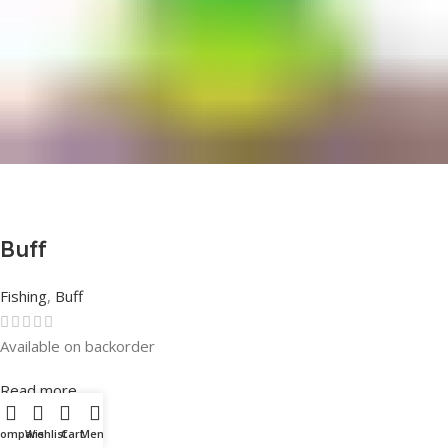
Buff
Fishing
,
Buff
Available on backorder
Rated
0
out of 5
Read more
Compare
Wishlist
Cart
Menu