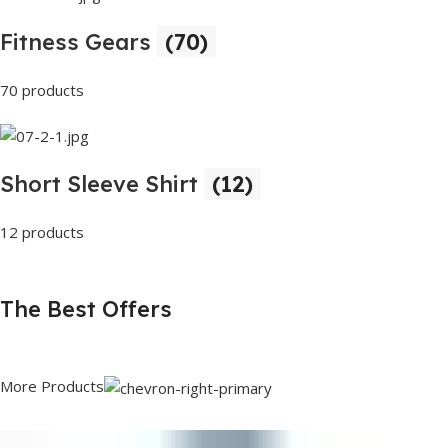
Fitness Gears
(70)
70 products
Short Sleeve Shirt
(12)
12 products
The Best Offers
More Products