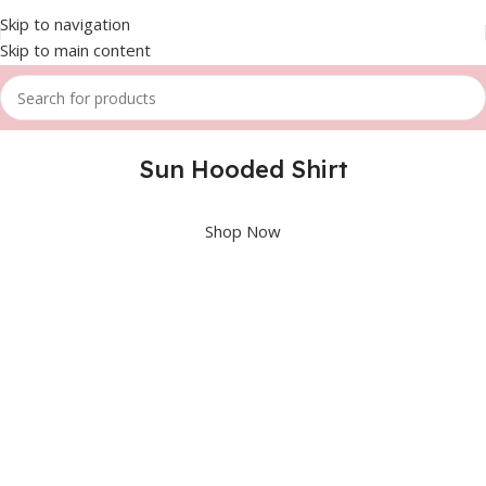
Skip to navigation
Skip to main content
Sun Hooded Shirt
Shop Now