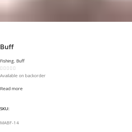
Buff
Fishing
,
Buff
Available on backorder
Rated
0
out of 5
Read more
SKU:
MABF-14