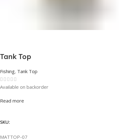
Tank Top
Fishing
,
Tank Top
Available on backorder
Rated
0
out of 5
Read more
SKU:
MATTOP-07