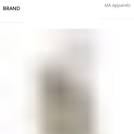
MA Apparels
BRAND