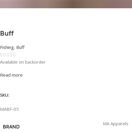
Buff
Fishing
,
Buff
Available on backorder
Rated
0
out of 5
Read more
SKU:
MABF-05
MA Apparels
BRAND