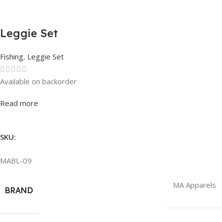
Leggie Set
Fishing
,
Leggie Set
Available on backorder
Rated
0
out of 5
Read more
SKU:
MABL-09
MA Apparels
BRAND