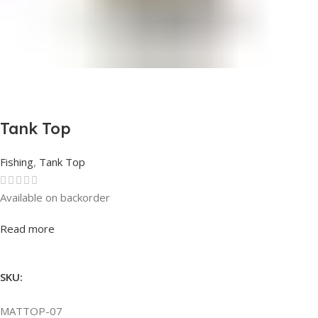
Tank Top
Fishing
,
Tank Top
Available on backorder
Rated
0
out of 5
Read more
SKU:
MATTOP-07