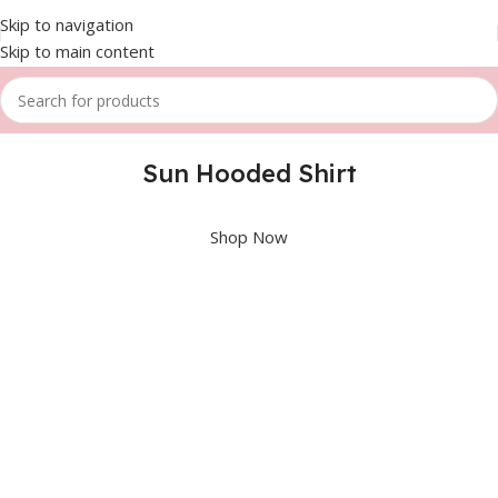
Skip to navigation
Skip to main content
Sun Hooded Shirt
Shop Now