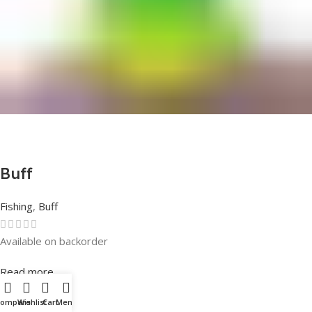
Buff
Fishing
,
Buff
Available on backorder
Rated
0
out of 5
Read more
Compare
Wishlist
Cart
Menu