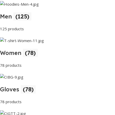
Men
(125)
125 products
Women
(78)
78 products
Gloves
(78)
78 products