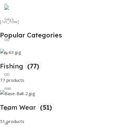
0
View Details
Tank Top
days
[/vc_row]
View Details
Popular Categories
00
hr
Fishing
(77)
00
77 products
min
Team Wear
(51)
00
51 products
sc
Buy Now