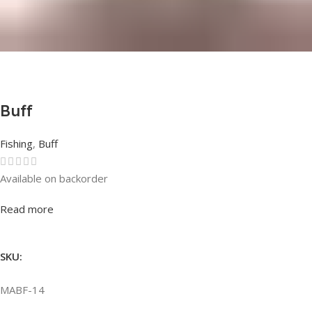
Buff
Fishing
,
Buff
Available on backorder
Rated
0
out of 5
Read more
SKU:
MABF-14