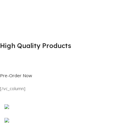
High Quality Products
Shop great deals on T Shirts, Polo Shirts, Fishing Shirts and more.
Pre-Order Now
[/vc_column]
Discount on all Products
Long Sleeve Shirt