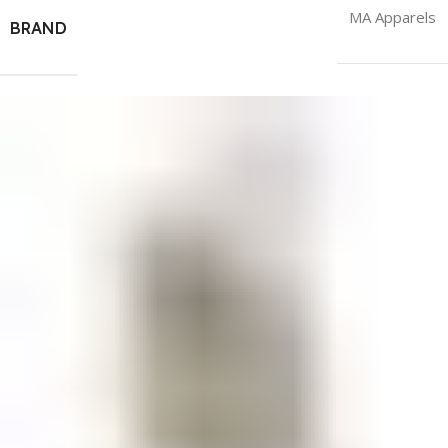
MA Apparels
BRAND