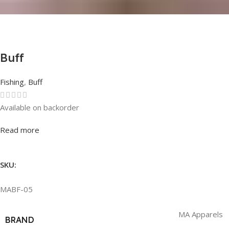
Buff
Fishing
,
Buff
Available on backorder
Rated
0
out of 5
Read more
SKU:
MABF-05
MA Apparels
BRAND