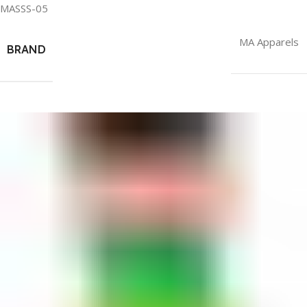
MASSS-05
MA Apparels
BRAND