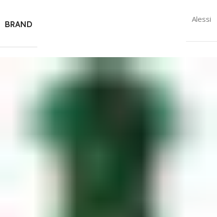
Alessi
BRAND