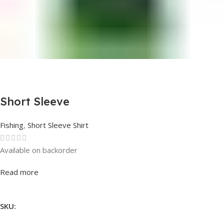
Short Sleeve
Fishing
,
Short Sleeve Shirt
Available on backorder
Rated
0
out of 5
Read more
SKU: