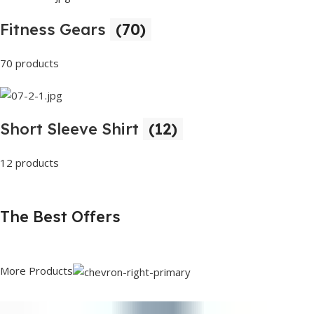
Fitness Gears
(70)
70 products
Short Sleeve Shirt
(12)
12 products
The Best Offers
More Products