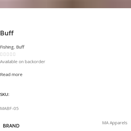
Buff
Fishing
,
Buff
Available on backorder
Rated
0
out of 5
Read more
SKU:
MABF-05
MA Apparels
BRAND