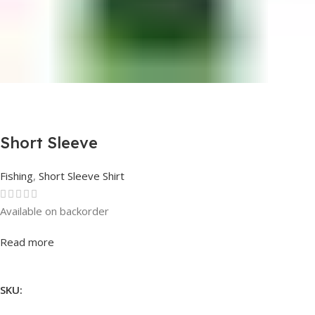
Short Sleeve
Fishing
,
Short Sleeve Shirt
Available on backorder
Rated
0
out of 5
Read more
SKU: