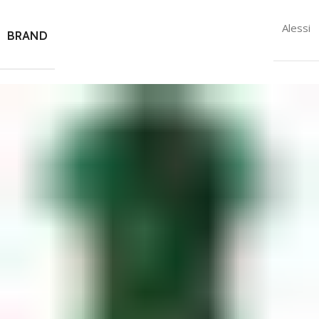
Alessi
BRAND