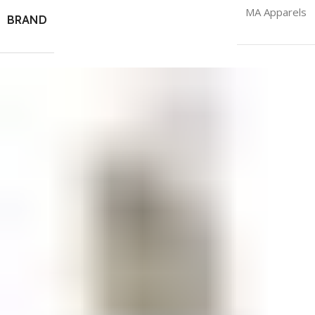
MA Apparels
BRAND