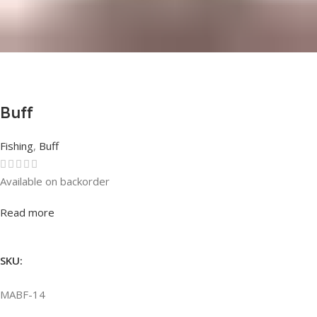
Buff
Fishing
,
Buff
Available on backorder
Rated
0
out of 5
Read more
SKU:
MABF-14