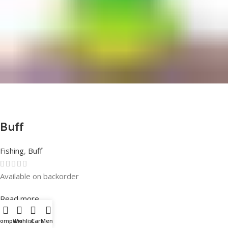
Buff
Fishing
,
Buff
Available on backorder
Rated
0
out of 5
Read more
Compare
Wishlist
Cart
Menu