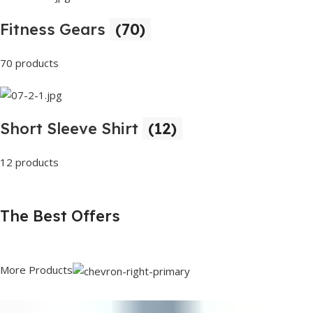
Fitness Gears
(70)
70 products
Short Sleeve Shirt
(12)
12 products
The Best Offers
More Products