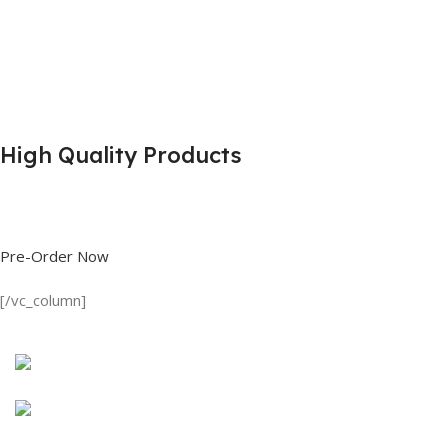
High Quality Products
Shop great deals on T Shirts, Polo Shirts, Fishing Shirts and more.
Pre-Order Now
[/vc_column]
Discount on all Products
Long Sleeve Shirt