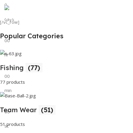
0
View Details
Tank Top
days
[/vc_row]
View Details
Popular Categories
00
hr
Fishing
(77)
00
77 products
min
Team Wear
(51)
00
51 products
sc
Buy Now