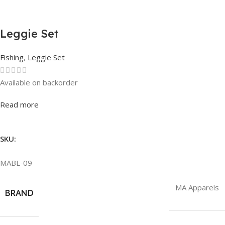
Leggie Set
Fishing
,
Leggie Set
Available on backorder
Rated
0
out of 5
Read more
SKU:
MABL-09
MA Apparels
BRAND