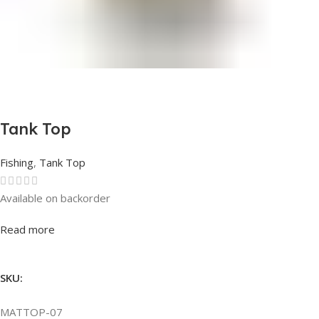
Tank Top
Fishing
,
Tank Top
Available on backorder
Rated
0
out of 5
Read more
SKU:
MATTOP-07