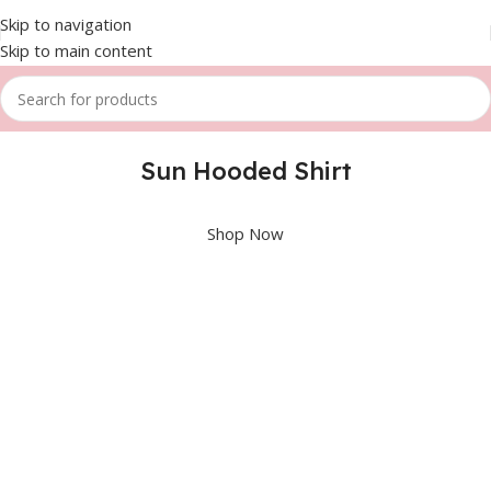
Skip to navigation
Skip to main content
Sun Hooded Shirt
Shop Now