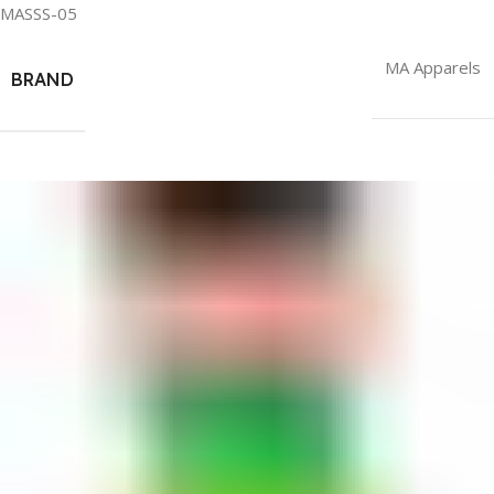
MASSS-05
MA Apparels
BRAND