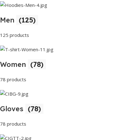
Men
(125)
125 products
Women
(78)
78 products
Gloves
(78)
78 products