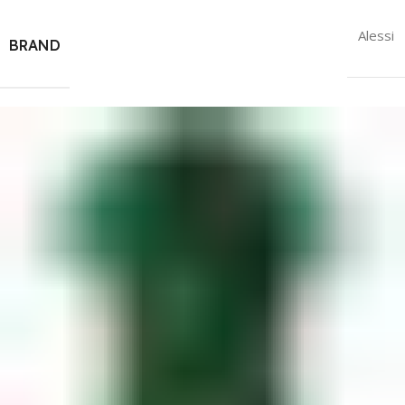
Alessi
BRAND