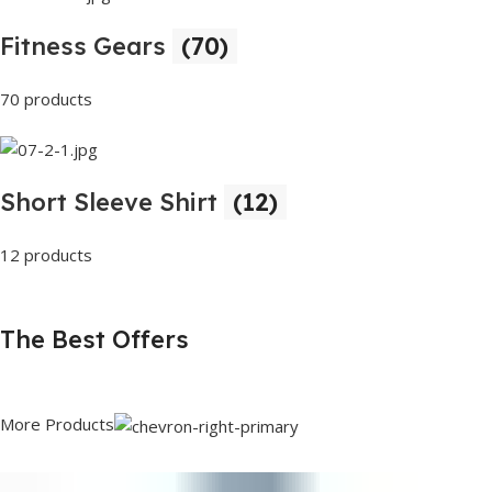
Fitness Gears
(70)
70 products
Short Sleeve Shirt
(12)
12 products
The Best Offers
More Products