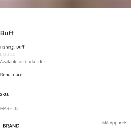
Buff
Fishing
,
Buff
Available on backorder
Rated
0
out of 5
Read more
SKU:
MABF-05
MA Apparels
BRAND