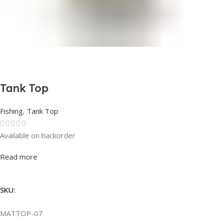
Tank Top
Fishing
,
Tank Top
Available on backorder
Rated
0
out of 5
Read more
SKU:
MATTOP-07