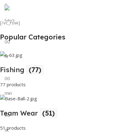
0
View Details
Tank Top
days
[/vc_row]
View Details
Popular Categories
00
hr
Fishing
(77)
00
77 products
min
Team Wear
(51)
00
51 products
sc
Buy Now