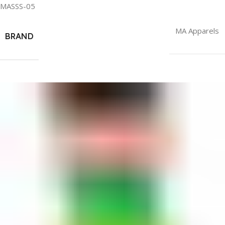
MASSS-05
MA Apparels
BRAND