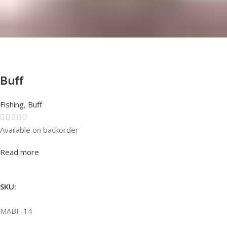
Buff
Fishing
,
Buff
Available on backorder
Rated
0
out of 5
Read more
SKU:
MABF-14