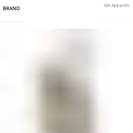
MA Apparels
BRAND