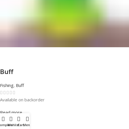
Buff
Fishing
,
Buff
Available on backorder
Rated
0
out of 5
Read more
Compare
Wishlist
Cart
Menu