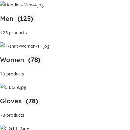
Men
(125)
125 products
Women
(78)
78 products
Gloves
(78)
78 products