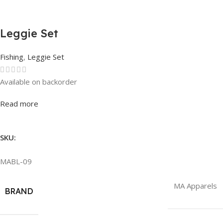
Leggie Set
Fishing
,
Leggie Set
Available on backorder
Rated
0
out of 5
Read more
SKU:
MABL-09
MA Apparels
BRAND