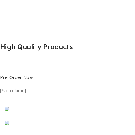
High Quality Products
Shop great deals on T Shirts, Polo Shirts, Fishing Shirts and more.
Pre-Order Now
[/vc_column]
Discount on all Products
Long Sleeve Shirt