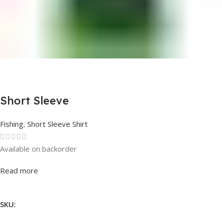
Short Sleeve
Fishing
,
Short Sleeve Shirt
Available on backorder
Rated
0
out of 5
Read more
SKU: