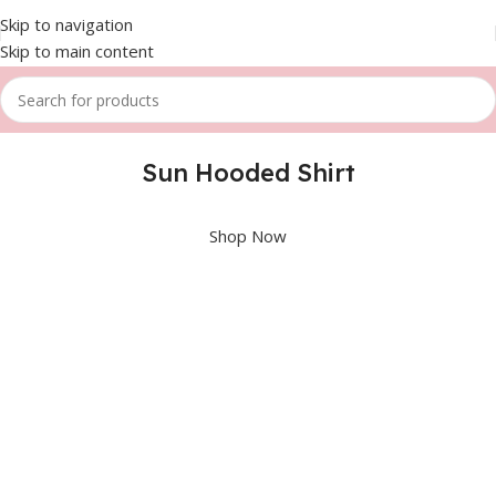
Skip to navigation
Skip to main content
Sun Hooded Shirt
Shop Now