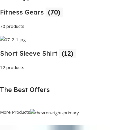
Fitness Gears
(70)
70 products
Short Sleeve Shirt
(12)
12 products
The Best Offers
More Products