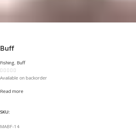
Buff
Fishing
,
Buff
Available on backorder
Rated
0
out of 5
Read more
SKU:
MABF-14