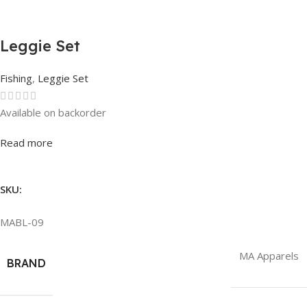
Leggie Set
Fishing
,
Leggie Set
Available on backorder
Rated
0
out of 5
Read more
SKU:
MABL-09
MA Apparels
BRAND