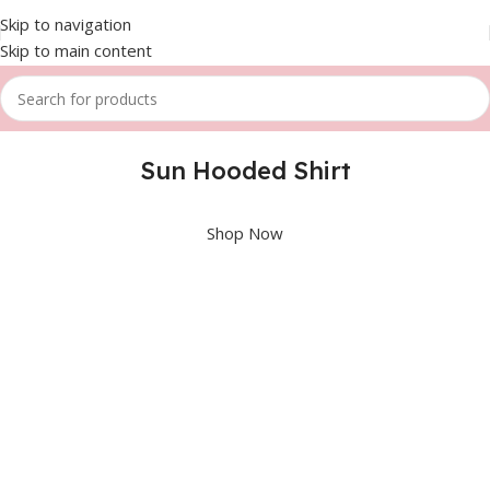
Skip to navigation
Skip to main content
Sun Hooded Shirt
Shop Now