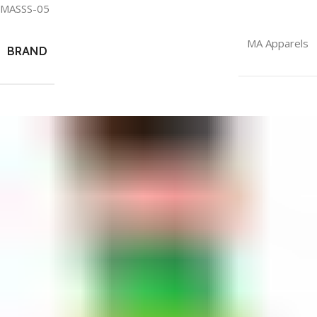
MASSS-05
MA Apparels
BRAND