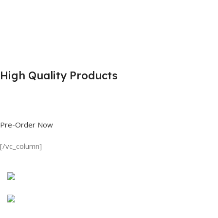
High Quality Products
Shop great deals on T Shirts, Polo Shirts, Fishing Shirts and more.
Pre-Order Now
[/vc_column]
Discount on all Products
Long Sleeve Shirt