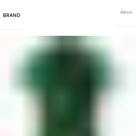
Alessi
BRAND