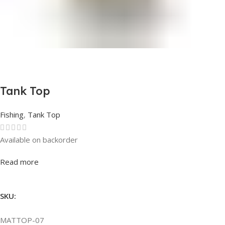
Tank Top
Fishing
,
Tank Top
Available on backorder
Rated
0
out of 5
Read more
SKU:
MATTOP-07