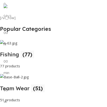
0
View Details
Tank Top
days
[/vc_row]
View Details
Popular Categories
00
hr
Fishing
(77)
00
77 products
min
Team Wear
(51)
00
51 products
sc
Buy Now