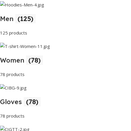
Men
(125)
125 products
Women
(78)
78 products
Gloves
(78)
78 products