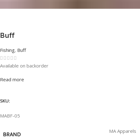
Buff
Fishing
,
Buff
Available on backorder
Rated
0
out of 5
Read more
SKU:
MABF-05
MA Apparels
BRAND