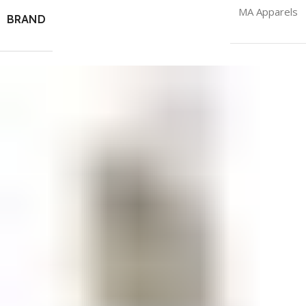
MA Apparels
BRAND