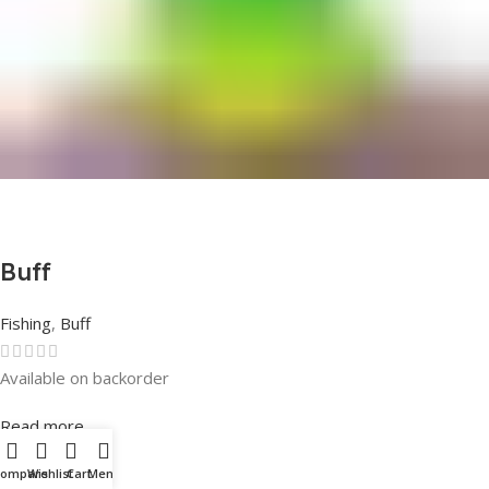
Buff
Fishing
,
Buff
Available on backorder
Rated
0
out of 5
Read more
Compare
Wishlist
Cart
Menu