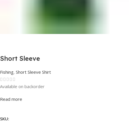
Short Sleeve
Fishing
,
Short Sleeve Shirt
Available on backorder
Rated
0
out of 5
Read more
SKU: