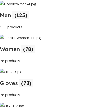
Men
(125)
125 products
Women
(78)
78 products
Gloves
(78)
78 products