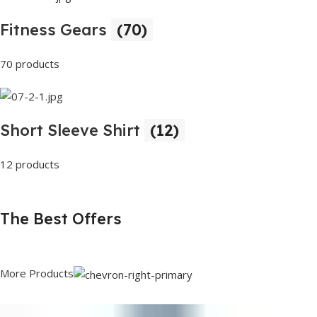
Fitness Gears
(70)
70 products
Short Sleeve Shirt
(12)
12 products
The Best Offers
More Products