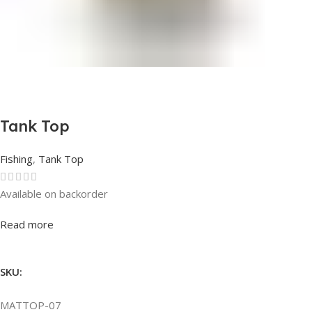
Tank Top
Fishing
,
Tank Top
Available on backorder
Rated
0
out of 5
Read more
SKU:
MATTOP-07