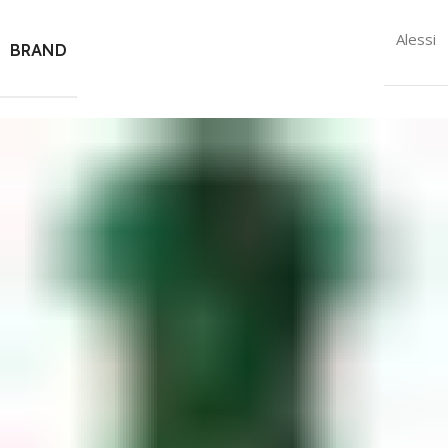
Alessi
BRAND