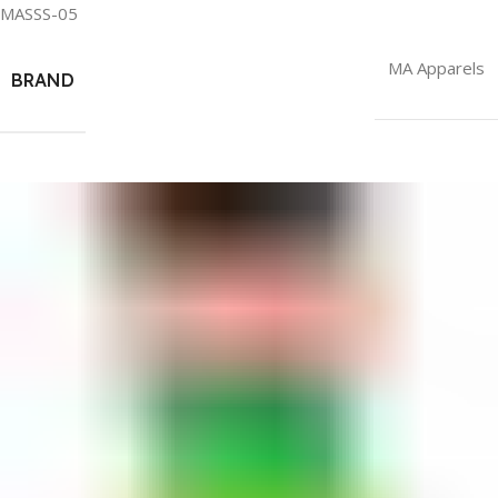
MASSS-05
MA Apparels
BRAND