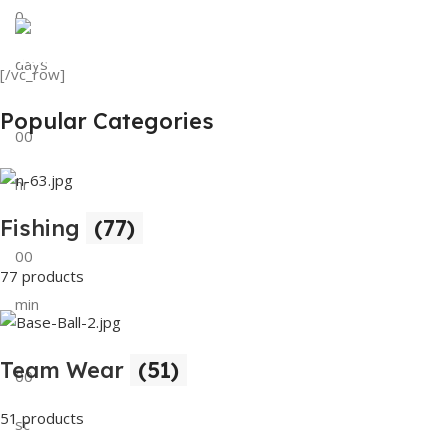
0
View Details
Tank Top
days
[/vc_row]
View Details
Popular Categories
00
hr
Fishing
(77)
00
77 products
min
Team Wear
(51)
00
51 products
sc
Buy Now