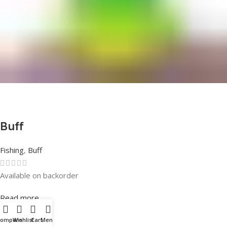
Buff
Fishing
,
Buff
Available on backorder
Rated
0
out of 5
Read more
Compare
Wishlist
Cart
Menu