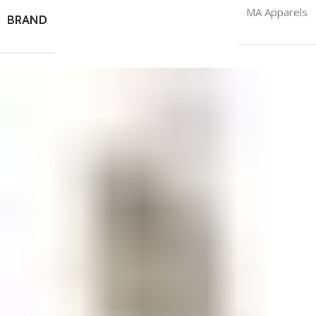
MA Apparels
BRAND