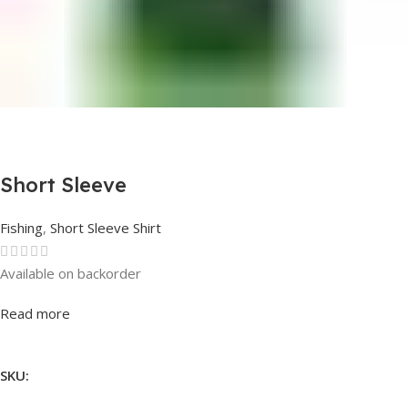
Short Sleeve
Fishing
,
Short Sleeve Shirt
Available on backorder
Rated
0
out of 5
Read more
SKU: