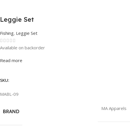
Leggie Set
Fishing
,
Leggie Set
Available on backorder
Rated
0
out of 5
Read more
SKU:
MABL-09
MA Apparels
BRAND