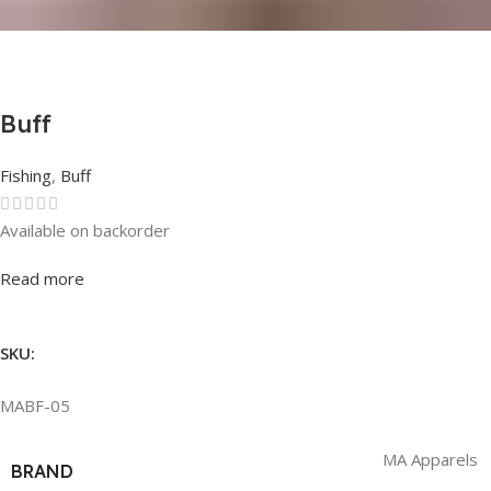
Buff
Fishing
,
Buff
Available on backorder
Rated
0
out of 5
Read more
SKU:
MABF-05
MA Apparels
BRAND