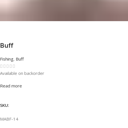
Buff
Fishing
,
Buff
Available on backorder
Rated
0
out of 5
Read more
SKU:
MABF-14