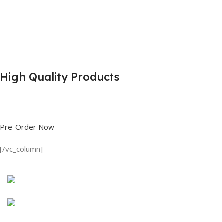
High Quality Products
Shop great deals on T Shirts, Polo Shirts, Fishing Shirts and more.
Pre-Order Now
[/vc_column]
Discount on all Products
Long Sleeve Shirt