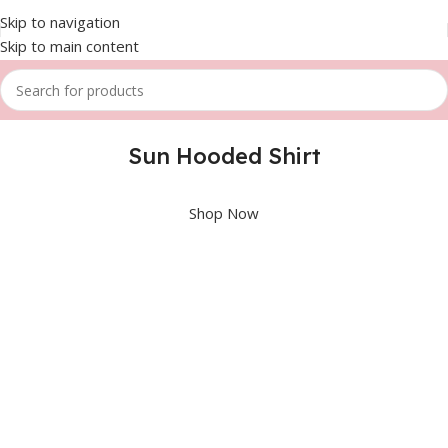
Skip to navigation
Skip to main content
Sun Hooded Shirt
Shop Now