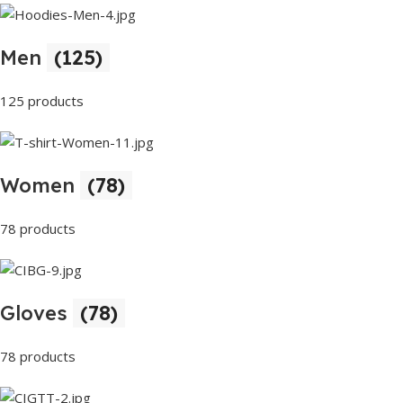
Men
(125)
125 products
Women
(78)
78 products
Gloves
(78)
78 products