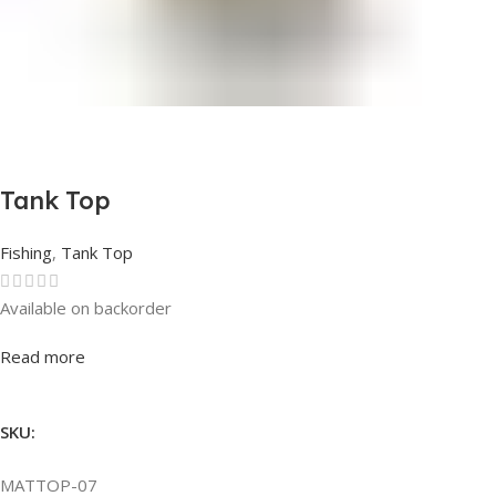
Tank Top
Fishing
,
Tank Top
Available on backorder
Rated
0
out of 5
Read more
SKU:
MATTOP-07