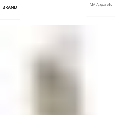
MA Apparels
BRAND