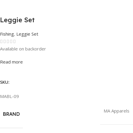
Leggie Set
Fishing
,
Leggie Set
Available on backorder
Rated
0
out of 5
Read more
SKU:
MABL-09
MA Apparels
BRAND