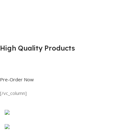
High Quality Products
Shop great deals on T Shirts, Polo Shirts, Fishing Shirts and more.
Pre-Order Now
[/vc_column]
Discount on all Products
Long Sleeve Shirt