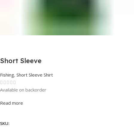
Short Sleeve
Fishing
,
Short Sleeve Shirt
Available on backorder
Rated
0
out of 5
Read more
SKU: