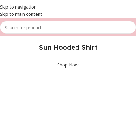
Skip to navigation
Skip to main content
Sun Hooded Shirt
Shop Now