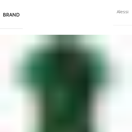
Alessi
BRAND