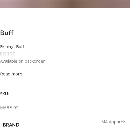
Buff
Fishing
,
Buff
Available on backorder
Rated
0
out of 5
Read more
SKU:
MABF-05
MA Apparels
BRAND