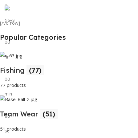
0
View Details
Tank Top
days
[/vc_row]
View Details
Popular Categories
00
hr
Fishing
(77)
00
77 products
min
Team Wear
(51)
00
51 products
sc
Buy Now