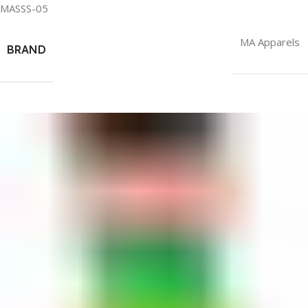
MASSS-05
MA Apparels
BRAND