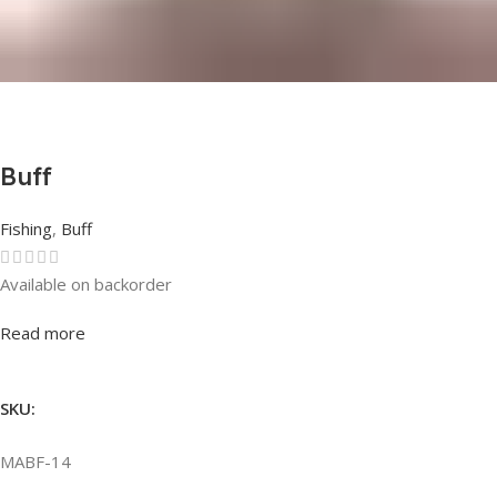
Buff
Fishing
,
Buff
Available on backorder
Rated
0
out of 5
Read more
SKU:
MABF-14