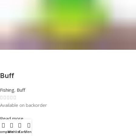
Buff
Fishing
,
Buff
Available on backorder
Rated
0
out of 5
Read more
Compare
Wishlist
Cart
Menu