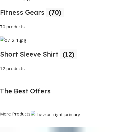
Fitness Gears
(70)
70 products
Short Sleeve Shirt
(12)
12 products
The Best Offers
More Products