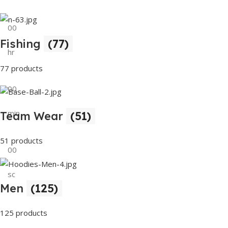
00
Fishing
(77)
hr
77 products
00
min
Team Wear
(51)
51 products
00
sc
Men
(125)
Buy Now
125 products