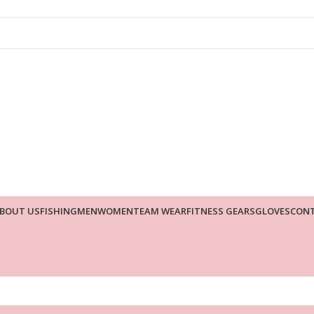
BOUT US
FISHING
MEN
WOMEN
TEAM WEAR
FITNESS GEARS
GLOVES
CONT