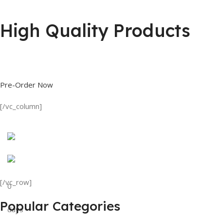
High Quality Products
Shop great deals on T Shirts, Polo Shirts, Fishing Shirts and more.
Pre-Order Now
[/vc_column]
Discount on all Products
Tank Top
[/vc_row]
0
View Details
Popular Categories
days