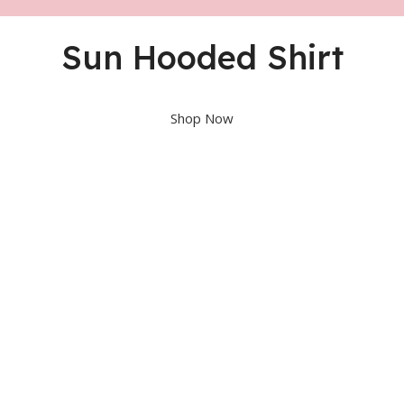
Sun Hooded Shirt
Shop Now