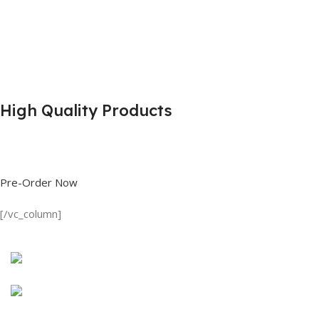
High Quality Products
Shop great deals on T Shirts, Polo Shirts, Fishing Shirts and more.
Pre-Order Now
[/vc_column]
Discount on all Products
Long Sleeve Shirt