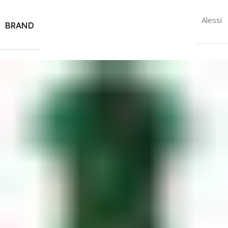
Alessi
BRAND