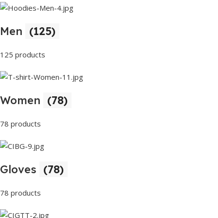
Men
(125)
125 products
Women
(78)
78 products
Gloves
(78)
78 products