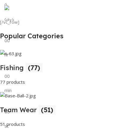
0
View Details
Tank Top
days
[/vc_row]
View Details
Popular Categories
00
hr
Fishing
(77)
00
77 products
min
Team Wear
(51)
00
51 products
sc
Buy Now