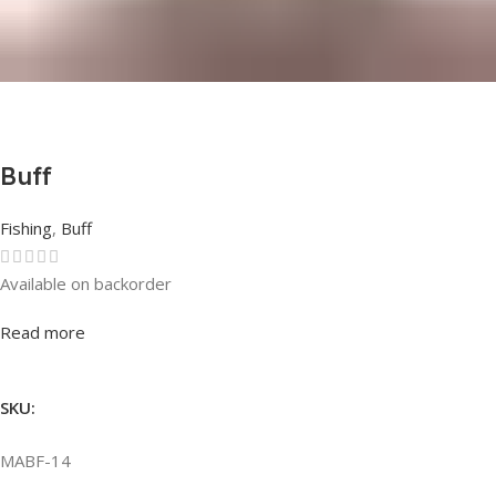
Buff
Fishing
,
Buff
Available on backorder
Rated
0
out of 5
Read more
SKU:
MABF-14