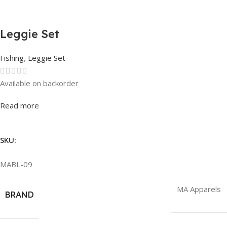
Leggie Set
Fishing
,
Leggie Set
Available on backorder
Rated
0
out of 5
Read more
SKU:
MABL-09
MA Apparels
BRAND