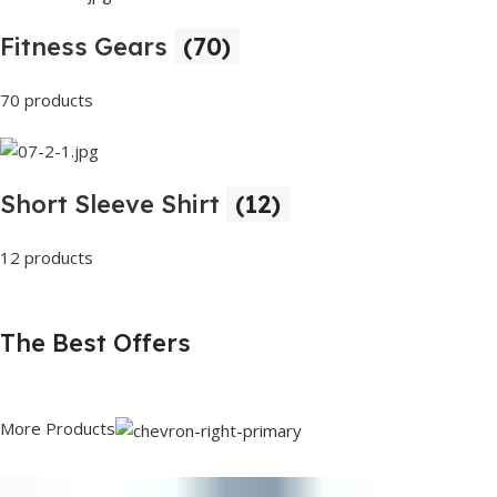
Fitness Gears
(70)
70 products
Short Sleeve Shirt
(12)
12 products
The Best Offers
More Products