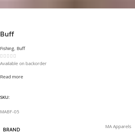
Buff
Fishing
,
Buff
Available on backorder
Rated
0
out of 5
Read more
SKU:
MABF-05
MA Apparels
BRAND