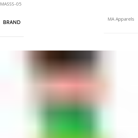
MASSS-05
MA Apparels
BRAND