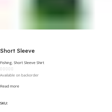
Short Sleeve
Fishing
,
Short Sleeve Shirt
Available on backorder
Rated
0
out of 5
Read more
SKU: