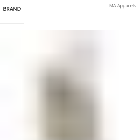
MA Apparels
BRAND