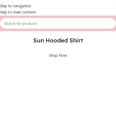
Skip to navigation
Skip to main content
Sun Hooded Shirt
Shop Now