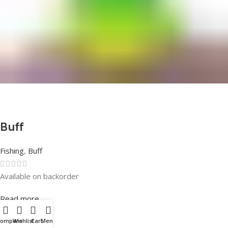
Buff
Fishing
,
Buff
Available on backorder
Rated
0
out of 5
Read more
Compare
Wishlist
Cart
Menu