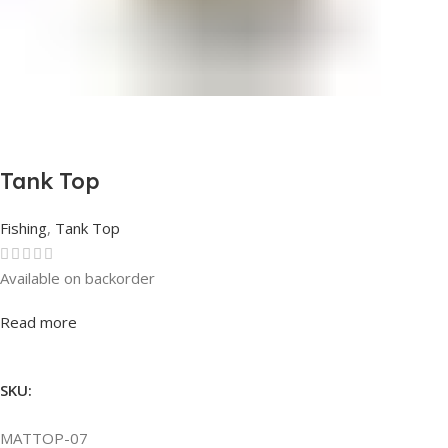
Tank Top
Fishing
,
Tank Top
Available on backorder
Rated
0
out of 5
Read more
SKU:
MATTOP-07