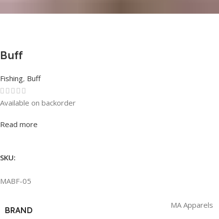
Buff
Fishing
,
Buff
Available on backorder
Rated
0
out of 5
Read more
SKU:
MABF-05
MA Apparels
BRAND