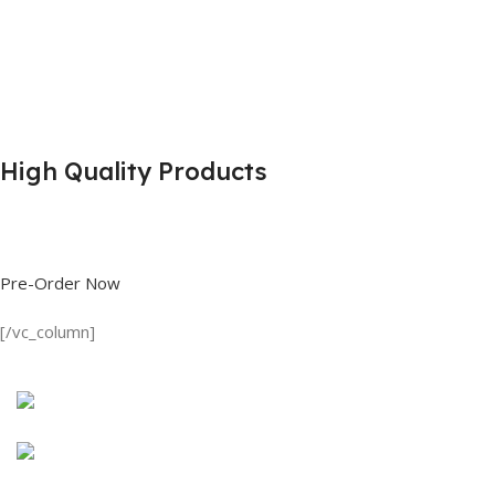
High Quality Products
Shop great deals on T Shirts, Polo Shirts, Fishing Shirts and more.
Pre-Order Now
[/vc_column]
Discount on all Products
Long Sleeve Shirt