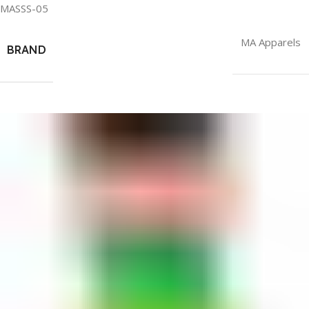
MASSS-05
MA Apparels
BRAND