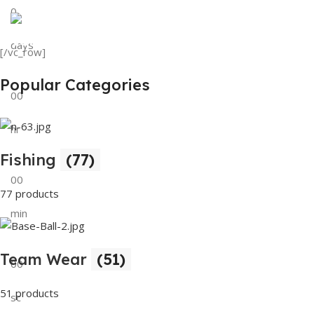
0
View Details
Tank Top
days
[/vc_row]
View Details
Popular Categories
00
hr
Fishing
(77)
00
77 products
min
Team Wear
(51)
00
51 products
sc
Buy Now