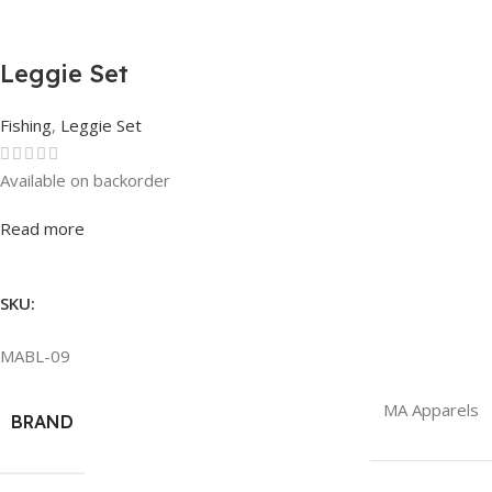
Leggie Set
Fishing
,
Leggie Set
Available on backorder
Rated
0
out of 5
Read more
SKU:
MABL-09
MA Apparels
BRAND