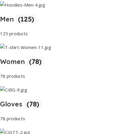
Men
(125)
125 products
Women
(78)
78 products
Gloves
(78)
78 products