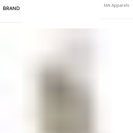
MA Apparels
BRAND