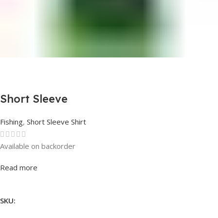
Short Sleeve
Fishing
,
Short Sleeve Shirt
Available on backorder
Rated
0
out of 5
Read more
SKU: