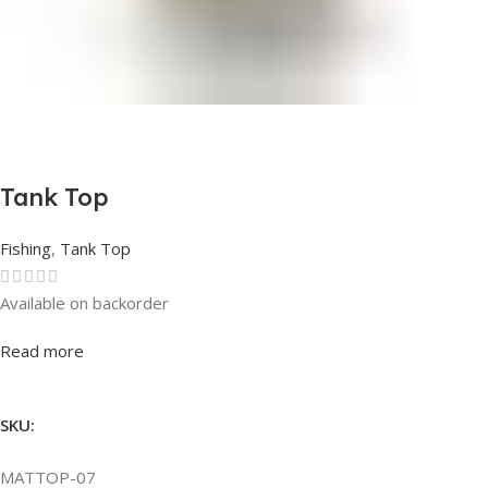
Tank Top
Fishing
,
Tank Top
Available on backorder
Rated
0
out of 5
Read more
SKU:
MATTOP-07