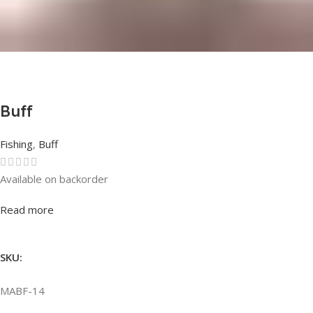
Buff
Fishing
,
Buff
Available on backorder
Rated
0
out of 5
Read more
SKU:
MABF-14