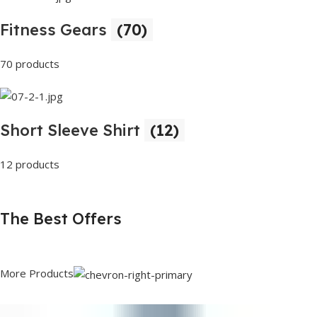
Fitness Gears
(70)
70 products
Short Sleeve Shirt
(12)
12 products
The Best Offers
More Products