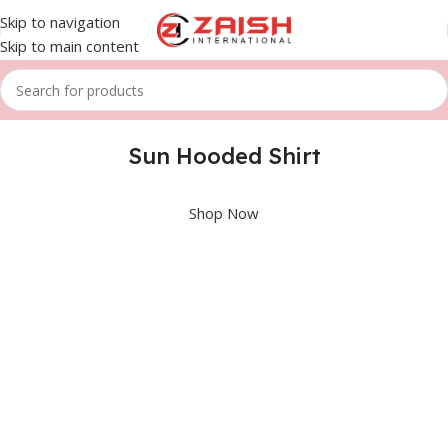
Skip to navigation
Skip to main content
Sun Hooded Shirt
Shop Now