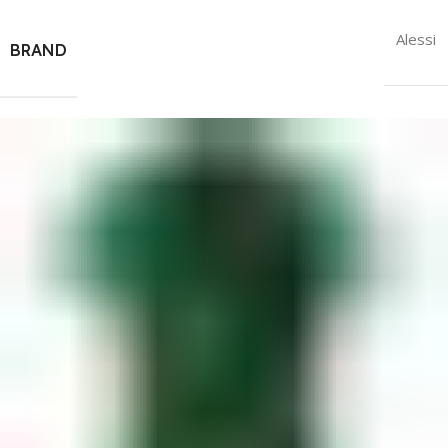
Alessi
BRAND