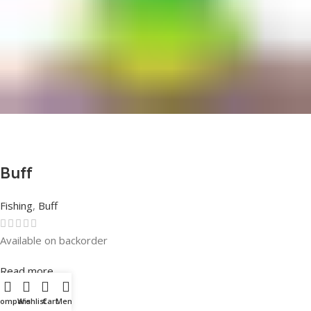
Buff
Fishing
,
Buff
Available on backorder
Rated
0
out of 5
Read more
Compare
Wishlist
Cart
Menu