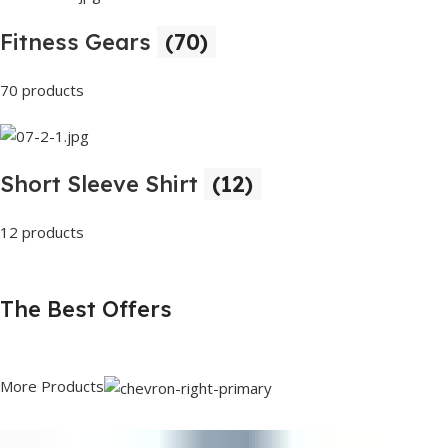
Fitness Gears
(70)
70 products
Short Sleeve Shirt
(12)
12 products
The Best Offers
More Products