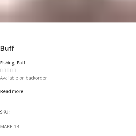
Buff
Fishing
,
Buff
Available on backorder
Rated
0
out of 5
Read more
SKU:
MABF-14