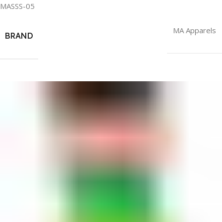
MASSS-05
MA Apparels
BRAND