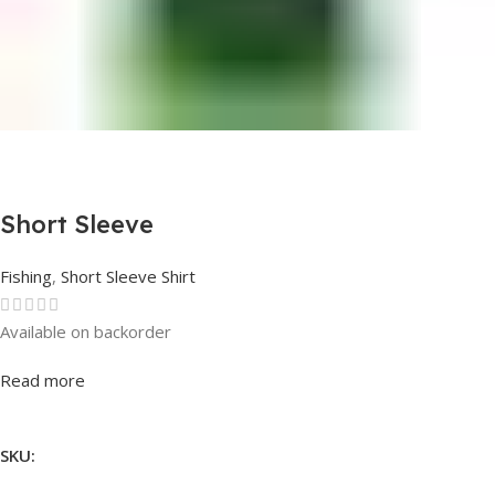
Short Sleeve
Fishing
,
Short Sleeve Shirt
Available on backorder
Rated
0
out of 5
Read more
SKU: