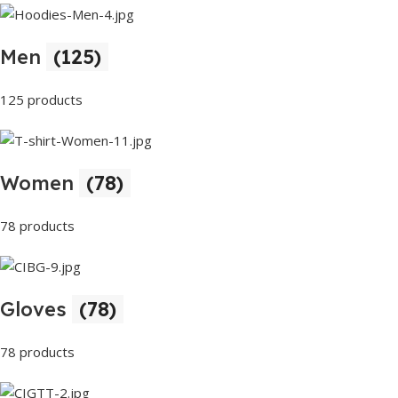
Men
(125)
125 products
Women
(78)
78 products
Gloves
(78)
78 products