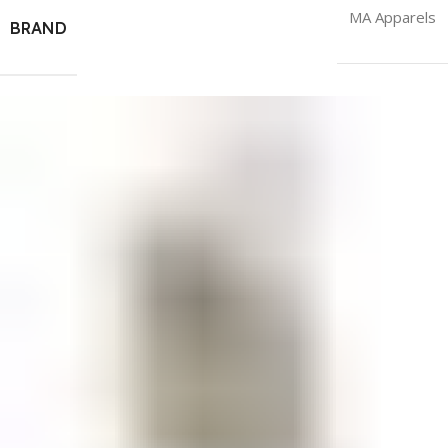
MA Apparels
BRAND