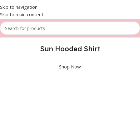
Skip to navigation
Skip to main content
Sun Hooded Shirt
Shop Now