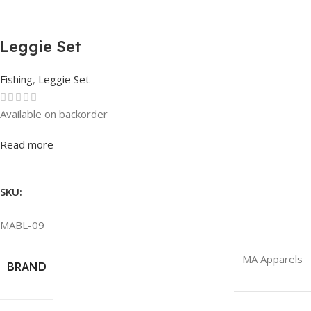
Leggie Set
Fishing
,
Leggie Set
Available on backorder
Rated
0
out of 5
Read more
SKU:
MABL-09
MA Apparels
BRAND