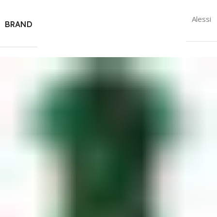
Alessi
BRAND