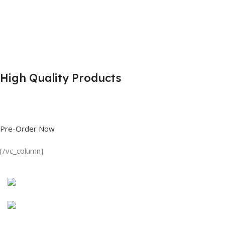
High Quality Products
Shop great deals on T Shirts, Polo Shirts, Fishing Shirts and more.
Pre-Order Now
[/vc_column]
Discount on all Products
Long Sleeve Shirt