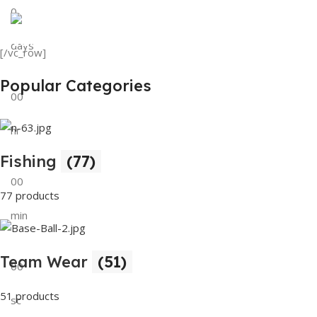
0
View Details
Tank Top
days
[/vc_row]
View Details
Popular Categories
00
hr
Fishing
(77)
00
77 products
min
Team Wear
(51)
00
51 products
sc
Buy Now