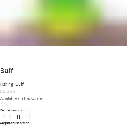
Buff
Fishing
,
Buff
Available on backorder
Rated
0
out of 5
Read more
Compare
Wishlist
Cart
Menu