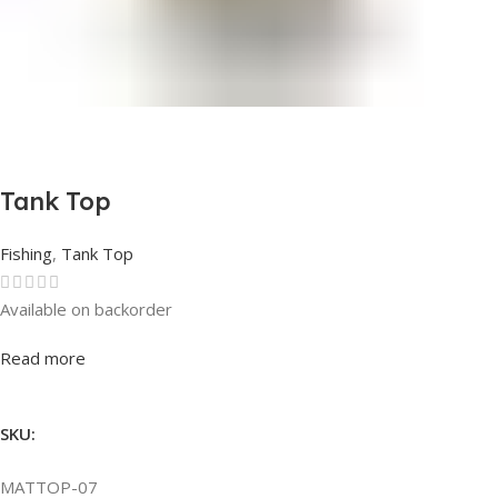
Tank Top
Fishing
,
Tank Top
Available on backorder
Rated
0
out of 5
Read more
SKU:
MATTOP-07