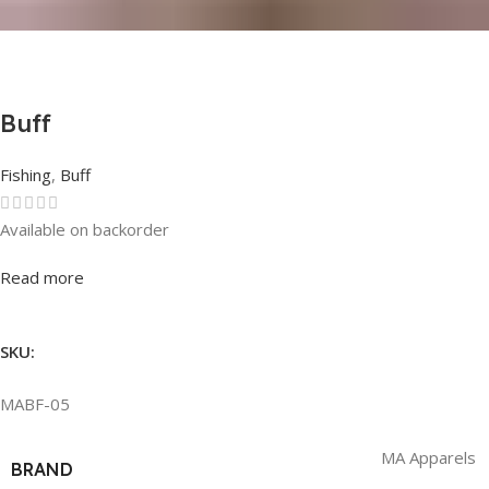
Buff
Fishing
,
Buff
Available on backorder
Rated
0
out of 5
Read more
SKU:
MABF-05
MA Apparels
BRAND