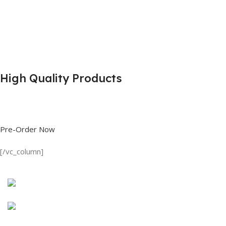
High Quality Products
Shop great deals on T Shirts, Polo Shirts, Fishing Shirts and more.
Pre-Order Now
[/vc_column]
Discount on all Products
Long Sleeve Shirt