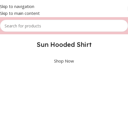
Skip to navigation
Skip to main content
Sun Hooded Shirt
Shop Now