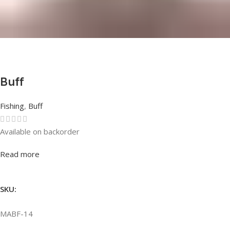
Buff
Fishing
,
Buff
Available on backorder
Rated
0
out of 5
Read more
SKU:
MABF-14