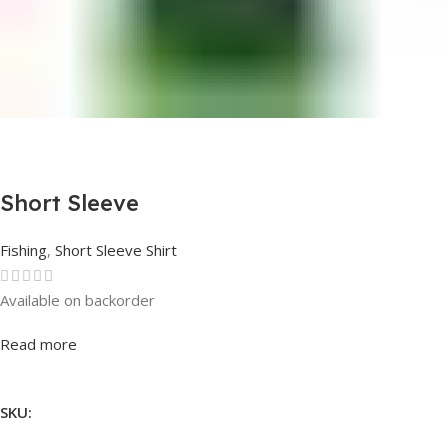
Short Sleeve
Fishing
,
Short Sleeve Shirt
Available on backorder
Rated
0
out of 5
Read more
SKU: