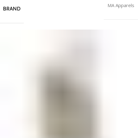
MA Apparels
BRAND