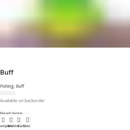
Buff
Fishing
,
Buff
Available on backorder
Rated
0
out of 5
Read more
Compare
Wishlist
Cart
Menu