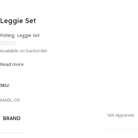
Leggie Set
Fishing
,
Leggie Set
Available on backorder
Rated
0
out of 5
Read more
SKU:
MABL-09
MA Apparels
BRAND