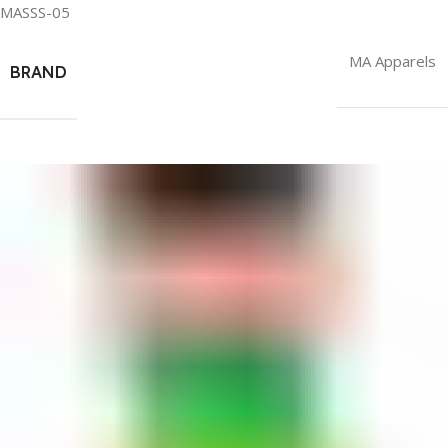
MASSS-05
MA Apparels
BRAND