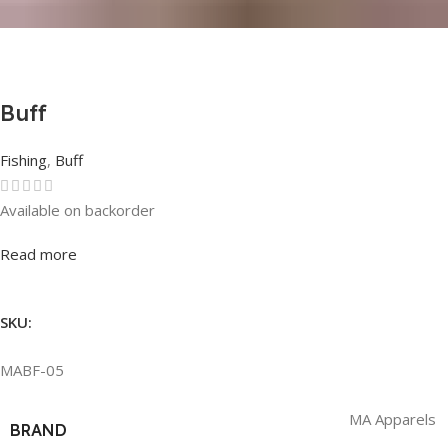
Buff
Fishing
,
Buff
Available on backorder
Rated
0
out of 5
Read more
SKU:
MABF-05
MA Apparels
BRAND