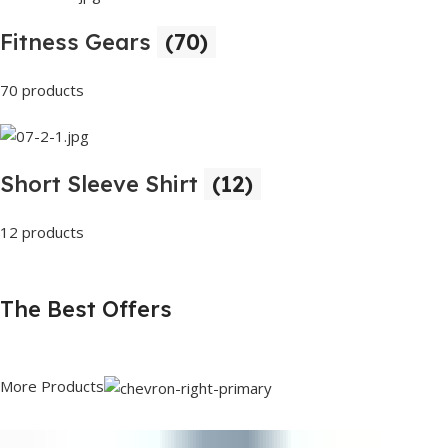
Fitness Gears
(70)
70 products
Short Sleeve Shirt
(12)
12 products
The Best Offers
More Products