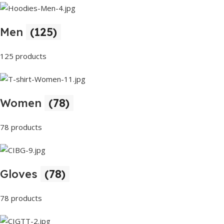
Men
(125)
125 products
Women
(78)
78 products
Gloves
(78)
78 products