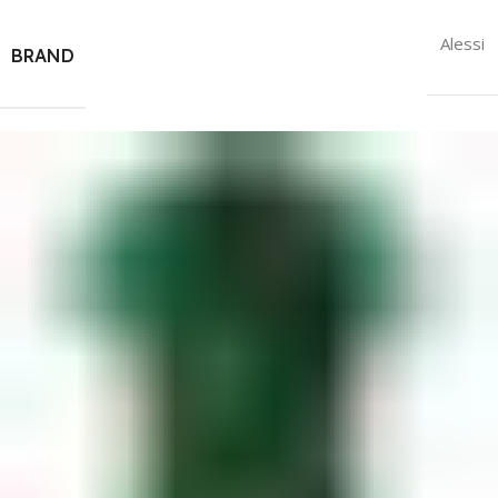
Alessi
BRAND