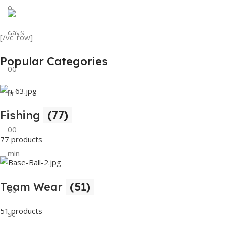
0
View Details
Tank Top
days
[/vc_row]
View Details
Popular Categories
00
hr
Fishing
(77)
00
77 products
min
Team Wear
(51)
00
51 products
sc
Buy Now