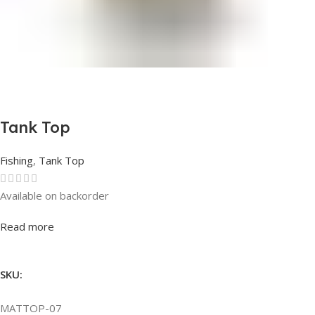
Tank Top
Fishing
,
Tank Top
Available on backorder
Rated
0
out of 5
Read more
SKU:
MATTOP-07