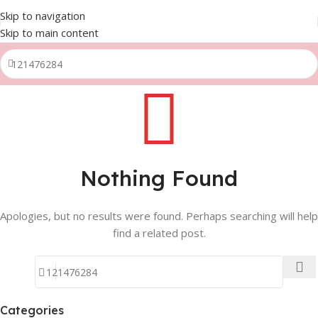
Skip to navigation
Skip to main content
Nothing Found
Apologies, but no results were found. Perhaps searching will help
find a related post.
Categories