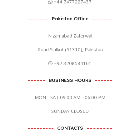
+44 7477227437
Pakistan Office
Nizamabad Zaferwal
Road Sialkot (51310), Pakistan
+92 3208584161
BUSINESS HOURS
MON - SAT 09:00 AM - 06:00 PM
SUNDAY CLOSED
CONTACTS