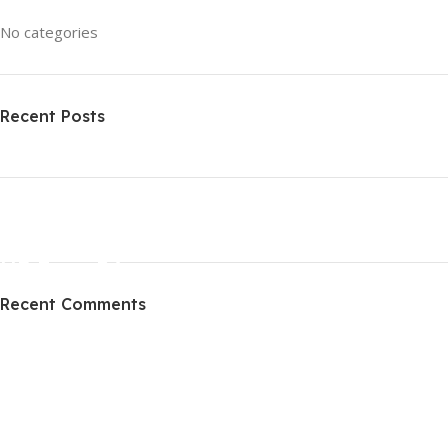
No categories
Recent Posts
ON SALE
HP Envy 34
Recent Comments
To Shop