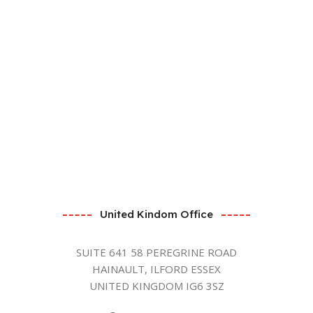
United Kindom Office
SUITE 641 58 PEREGRINE ROAD
HAINAULT, ILFORD ESSEX
UNITED KINGDOM IG6 3SZ