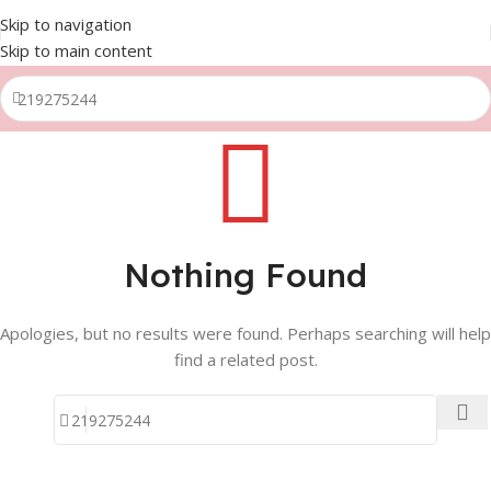
Skip to navigation
Skip to main content
Nothing Found
Apologies, but no results were found. Perhaps searching will help
find a related post.