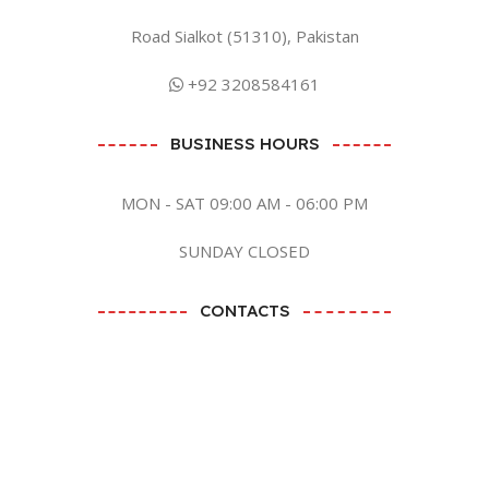
Road Sialkot (51310), Pakistan
+92 3208584161
BUSINESS HOURS
MON - SAT 09:00 AM - 06:00 PM
SUNDAY CLOSED
CONTACTS
BY EMAIL
SEND EMAIL
BY SOCIAL MEDIA CLICK ME
Zaish International
2023 CREATED BY
ANB GRAPHICS LTD
. PREMIUM E-