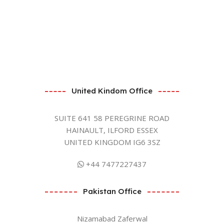
United Kindom Office
SUITE 641 58 PEREGRINE ROAD
HAINAULT, ILFORD ESSEX
UNITED KINGDOM IG6 3SZ
+44 7477227437
Pakistan Office
Nizamabad Zaferwal