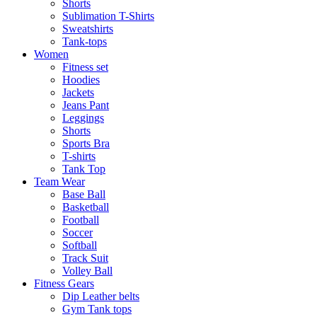
Shorts
Sublimation T-Shirts
Sweatshirts
Tank-tops
Women
Fitness set
Hoodies
Jackets
Jeans Pant
Leggings
Shorts
Sports Bra
T-shirts
Tank Top
Team Wear
Base Ball
Basketball
Football
Soccer
Softball
Track Suit
Volley Ball
Fitness Gears
Dip Leather belts
Gym Tank tops