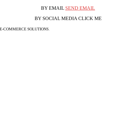
BY EMAIL
SEND EMAIL
BY SOCIAL MEDIA CLICK ME
 E-COMMERCE SOLUTIONS.