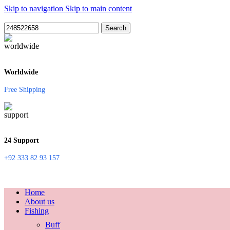
Skip to navigation
Skip to main content
Search
Worldwide
Free Shipping
24 Support
+92 333 82 93 157
Home
About us
Fishing
Buff