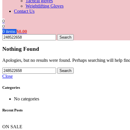
Tactical gloves
Weightlifting Gloves
Contact Us
0
0
0
items
$
0.00
Search
Nothing Found
Apologies, but no results were found. Perhaps searching will help find
Search
Close
Categories
No categories
Recent Posts
ON SALE