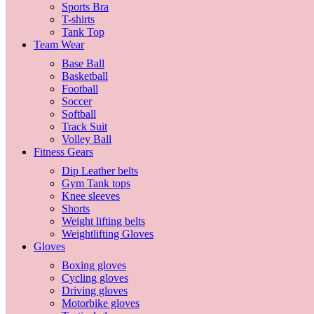
Sports Bra
T-shirts
Tank Top
Team Wear
Base Ball
Basketball
Football
Soccer
Softball
Track Suit
Volley Ball
Fitness Gears
Dip Leather belts
Gym Tank tops
Knee sleeves
Shorts
Weight lifting belts
Weightlifting Gloves
Gloves
Boxing gloves
Cycling gloves
Driving gloves
Motorbike gloves