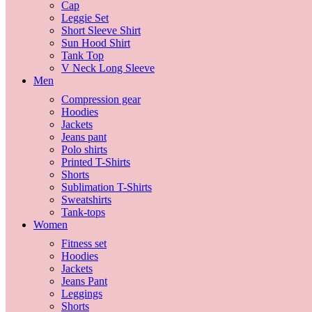
Cap
Leggie Set
Short Sleeve Shirt
Sun Hood Shirt
Tank Top
V Neck Long Sleeve
Men
Compression gear
Hoodies
Jackets
Jeans pant
Polo shirts
Printed T-Shirts
Shorts
Sublimation T-Shirts
Sweatshirts
Tank-tops
Women
Fitness set
Hoodies
Jackets
Jeans Pant
Leggings
Shorts