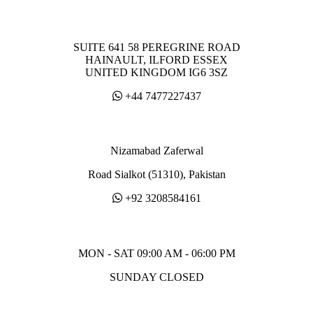
SUITE 641 58 PEREGRINE ROAD
HAINAULT, ILFORD ESSEX
UNITED KINGDOM IG6 3SZ
+44 7477227437
Nizamabad Zaferwal
Road Sialkot (51310), Pakistan
+92 3208584161
MON - SAT 09:00 AM - 06:00 PM
SUNDAY CLOSED