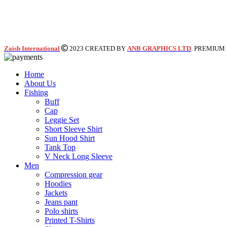
Zaish International
2023 CREATED BY
ANB GRAPHICS LTD
. PREMIUM
Home
About Us
Fishing
Buff
Cap
Leggie Set
Short Sleeve Shirt
Sun Hood Shirt
Tank Top
V Neck Long Sleeve
Men
Compression gear
Hoodies
Jackets
Jeans pant
Polo shirts
Printed T-Shirts