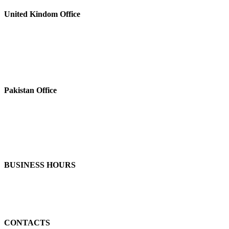
United Kindom Office
Pakistan Office
BUSINESS HOURS
CONTACTS