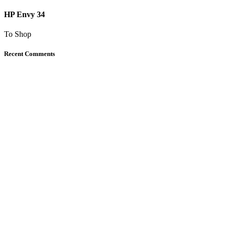
HP Envy 34
To Shop
Recent Comments