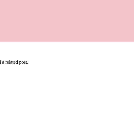
 a related post.