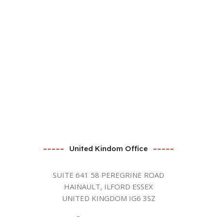
United Kindom Office
SUITE 641 58 PEREGRINE ROAD
HAINAULT, ILFORD ESSEX
UNITED KINGDOM IG6 3SZ