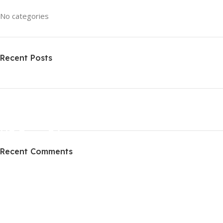
No categories
Recent Posts
ON SALE
HP Envy 34
Recent Comments
To Shop