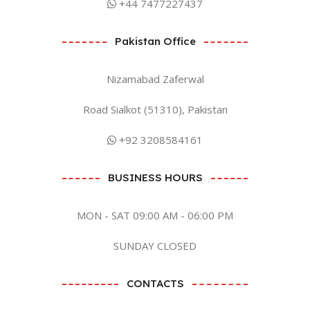
+44 7477227437
Pakistan Office
Nizamabad Zaferwal
Road Sialkot (51310), Pakistan
+92 3208584161
BUSINESS HOURS
MON - SAT 09:00 AM - 06:00 PM
SUNDAY CLOSED
CONTACTS