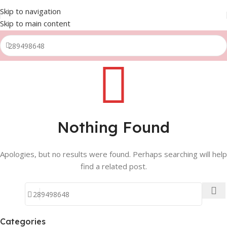
Skip to navigation
Skip to main content
Nothing Found
Apologies, but no results were found. Perhaps searching will help
find a related post.
Categories