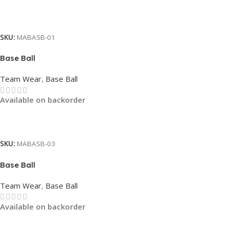
Read More
SKU:
MABASB-01
Base Ball
Team Wear
,
Base Ball
Available on backorder
Read More
SKU:
MABASB-03
Base Ball
Team Wear
,
Base Ball
Available on backorder