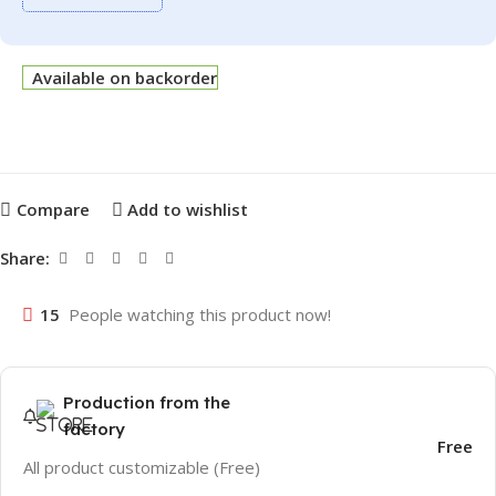
Available on backorder
Compare
Add to wishlist
Share:
15
People watching this product now!
Production from the
factory
Free
All product customizable (Free)