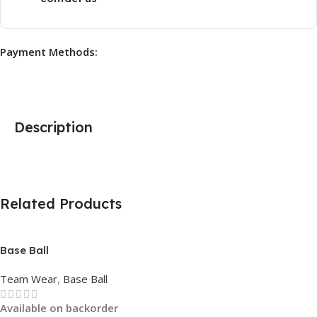
Payment Methods:
Description
Related Products
Base Ball
Team Wear
,
Base Ball
Available on backorder