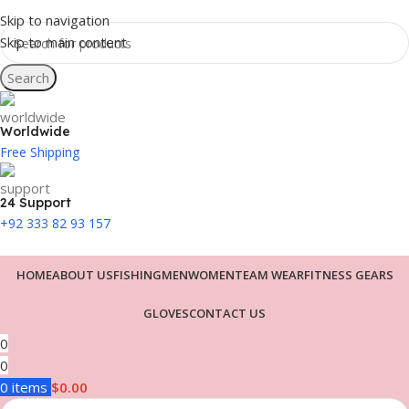
Skip to navigation
Skip to main content
Search
Worldwide
Free Shipping
24 Support
+92 333 82 93 157
HOME
ABOUT US
FISHING
MEN
WOMEN
TEAM WEAR
FITNESS GEARS
GLOVES
CONTACT US
0
0
0
items
$
0.00