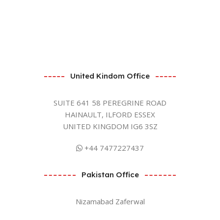
United Kindom Office
SUITE 641 58 PEREGRINE ROAD
HAINAULT, ILFORD ESSEX
UNITED KINGDOM IG6 3SZ
+44 7477227437
Pakistan Office
Nizamabad Zaferwal