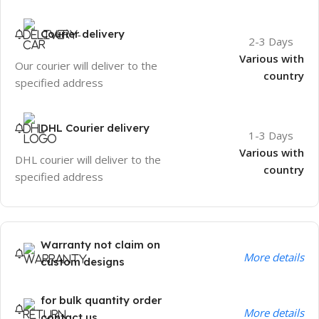
Courier delivery
2-3 Days
Various with
Our courier will deliver to the
country
specified address
DHL Courier delivery
1-3 Days
Various with
DHL courier will deliver to the
country
specified address
Warranty not claim on
More details
custom designs
for bulk quantity order
More details
contact us