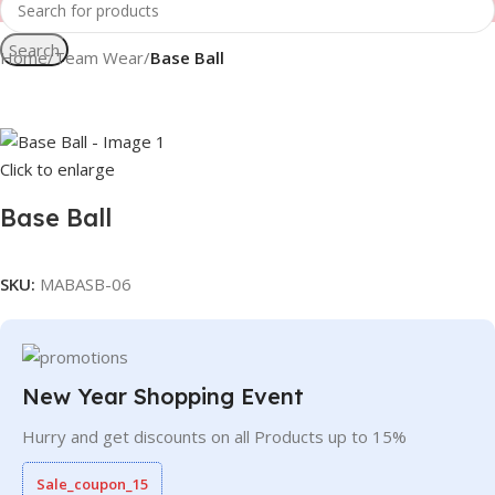
Search
Home
Team Wear
Base Ball
Click to enlarge
Base Ball
SKU:
MABASB-06
New Year Shopping Event
Hurry and get discounts on all Products up to 15%
Sale_coupon_15