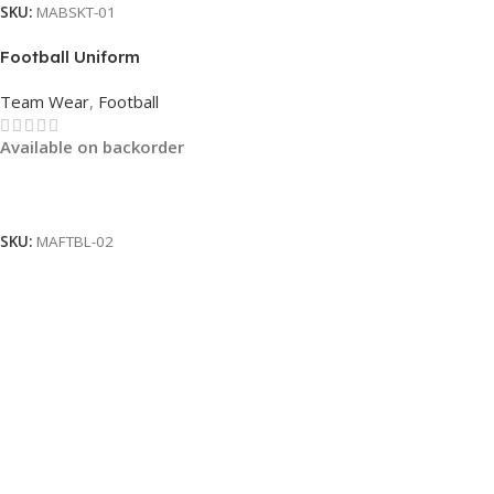
SKU:
MABSKT-01
Football Uniform
Team Wear
,
Football
Available on backorder
Read More
SKU:
MAFTBL-02