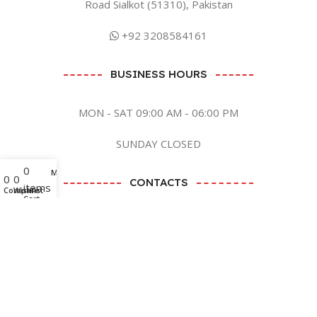
Road Sialkot (51310), Pakistan
+92 3208584161
BUSINESS HOURS
MON - SAT 09:00 AM - 06:00 PM
SUNDAY CLOSED
0
Menu
0
0
CONTACTS
items
Compare
Wishlist
Cart
BY EMAIL
SEND EMAIL
BY SOCIAL MEDIA CLICK ME
Zaish International
2023 CREATED BY
ANB GRAPHICS LTD
. PREMIUM E-
COMMERCE SOLUTIONS.