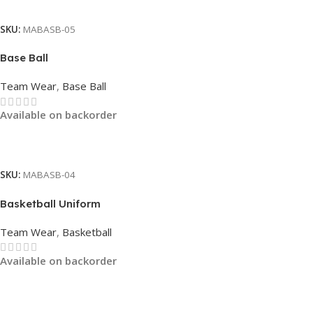
Read More
SKU:
MABASB-05
Base Ball
Team Wear
,
Base Ball
Available on backorder
Read More
SKU:
MABASB-04
Basketball Uniform
Team Wear
,
Basketball
Available on backorder
Read More