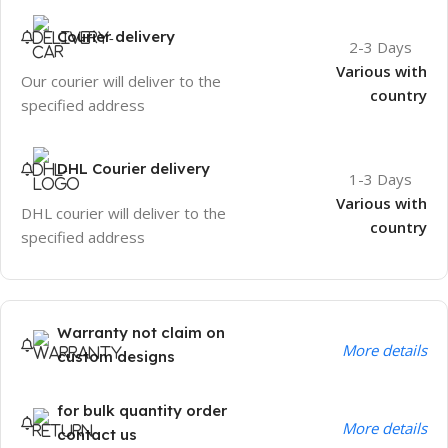
Courier delivery
2-3 Days
Various with
Our courier will deliver to the
country
specified address
DHL Courier delivery
1-3 Days
Various with
DHL courier will deliver to the
country
specified address
Warranty not claim on
More details
custom designs
for bulk quantity order
More details
contact us