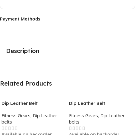
Payment Methods:
Description
Related Products
Dip Leather Belt
Dip Leather Belt
Fitness Gears
,
Dip Leather
Fitness Gears
,
Dip Leather
belts
belts
Available on backorder
Available on backorder