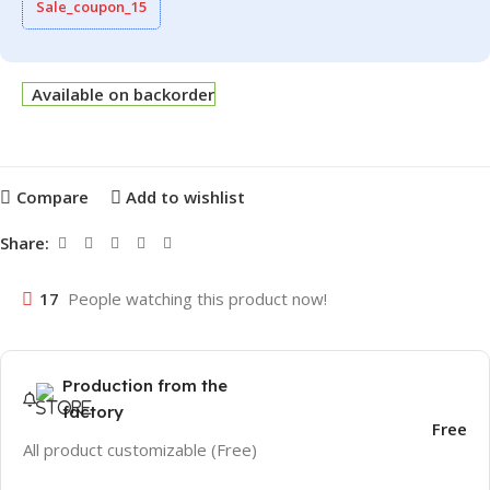
Sale_coupon_15
Available on backorder
Compare
Add to wishlist
Share:
17
People watching this product now!
Production from the
factory
Free
All product customizable (Free)