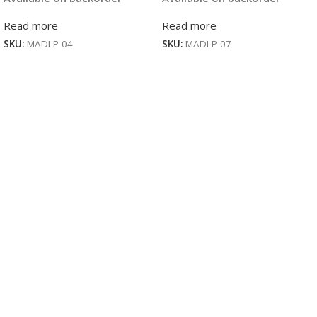
Read more
Read more
SKU:
MADLP-04
SKU:
MADLP-07