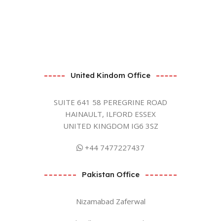
United Kindom Office
SUITE 641 58 PEREGRINE ROAD
HAINAULT, ILFORD ESSEX
UNITED KINGDOM IG6 3SZ
+44 7477227437
Pakistan Office
Nizamabad Zaferwal