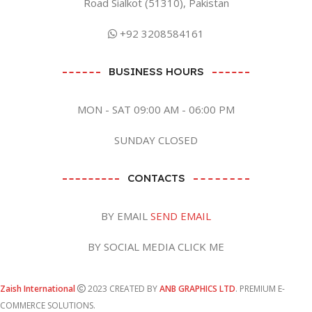
Road Sialkot (51310), Pakistan
+92 3208584161
BUSINESS HOURS
MON - SAT 09:00 AM - 06:00 PM
SUNDAY CLOSED
CONTACTS
BY EMAIL
SEND EMAIL
BY SOCIAL MEDIA CLICK ME
Zaish International
2023 CREATED BY
ANB GRAPHICS LTD
. PREMIUM E-
COMMERCE SOLUTIONS.