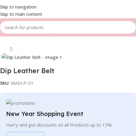
Skip to navigation
Skip to main content
Home
Fitness Gears
Dip Leather belts
Click to enlarge
Dip Leather Belt
SKU:
MADLP-01
New Year Shopping Event
Hurry and get discounts on all Products up to 15%