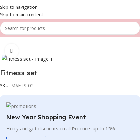
Skip to navigation
Skip to main content
Home
Women
Fitness set
Click to enlarge
Fitness set
SKU:
MAFTS-02
New Year Shopping Event
Hurry and get discounts on all Products up to 15%