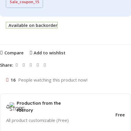
Sale_coupon_15
Available on backorder
Compare
Add to wishlist
Share:
16
People watching this product now!
Production from the
factory
Free
All product customizable (Free)