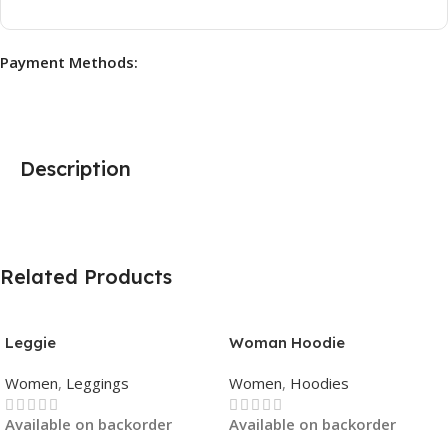
Payment Methods:
Description
Related Products
Leggie
Woman Hoodie
Women
,
Leggings
Women
,
Hoodies
Available on backorder
Available on backorder