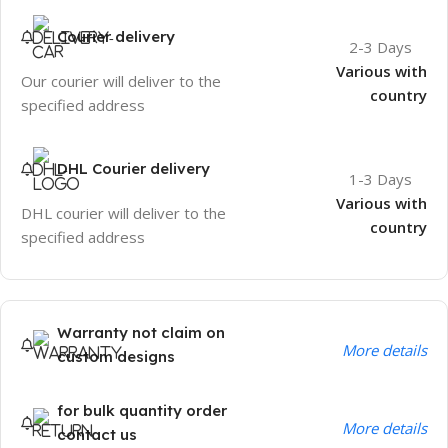
Courier delivery
2-3 Days
Various with
Our courier will deliver to the
country
specified address
DHL Courier delivery
1-3 Days
Various with
DHL courier will deliver to the
country
specified address
Warranty not claim on
More details
custom designs
for bulk quantity order
More details
contact us