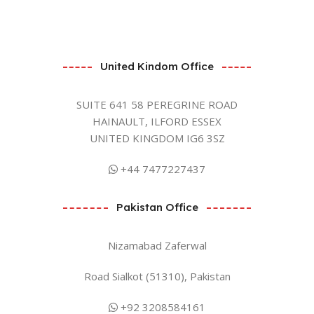
United Kindom Office
SUITE 641 58 PEREGRINE ROAD
HAINAULT, ILFORD ESSEX
UNITED KINGDOM IG6 3SZ
+44 7477227437
Pakistan Office
Nizamabad Zaferwal
Road Sialkot (51310), Pakistan
+92 3208584161