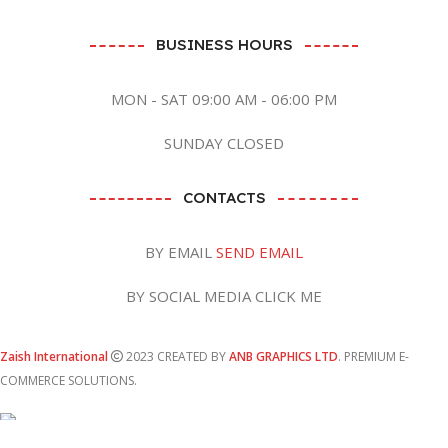
BUSINESS HOURS
MON - SAT 09:00 AM - 06:00 PM
SUNDAY CLOSED
CONTACTS
BY EMAIL
SEND EMAIL
BY SOCIAL MEDIA CLICK ME
Zaish International
2023 CREATED BY
ANB GRAPHICS LTD
. PREMIUM E-
COMMERCE SOLUTIONS.