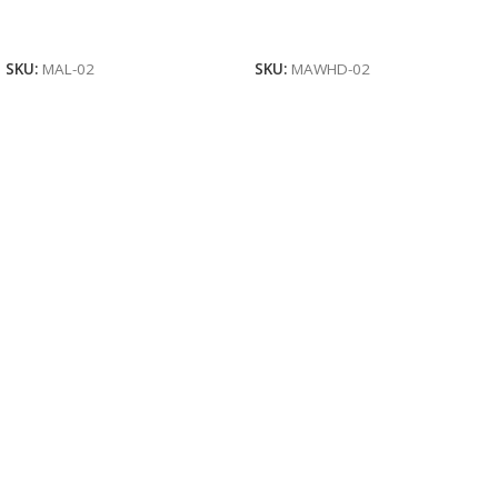
Read More
Read More
SKU:
MAL-02
SKU:
MAWHD-02