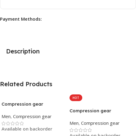
Payment Methods:
Description
Related Products
HOT
Compression gear
Compression gear
Men
,
Compression gear
Men
,
Compression gear
Available on backorder
Available on backorder