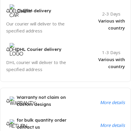
Courier delivery
2-3 Days
Various with
Our courier will deliver to the
country
specified address
DHL Courier delivery
1-3 Days
Various with
DHL courier will deliver to the
country
specified address
Warranty not claim on
More details
custom designs
for bulk quantity order
More details
contact us