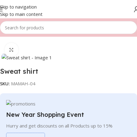
Skip to navigation
Skip to main content
Home
Men
Sweatshirts
Click to enlarge
Sweat shirt
SKU:
MAMAH-04
New Year Shopping Event
Hurry and get discounts on all Products up to 15%