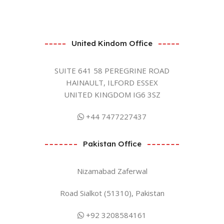
United Kindom Office
SUITE 641 58 PEREGRINE ROAD
HAINAULT, ILFORD ESSEX
UNITED KINGDOM IG6 3SZ
+44 7477227437
Pakistan Office
Nizamabad Zaferwal
Road Sialkot (51310), Pakistan
+92 3208584161