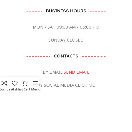
BUSINESS HOURS
MON - SAT 09:00 AM - 06:00 PM
SUNDAY CLOSED
CONTACTS
BY EMAIL
SEND EMAIL
BY SOCIAL MEDIA CLICK ME
Compare
Wishlist
Cart
Menu
Zaish International
2023 CREATED BY
ANB GRAPHICS LTD
. PREMIUM E-
COMMERCE SOLUTIONS.