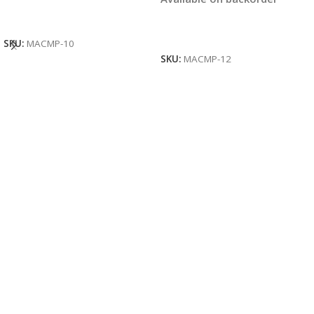
Read More
Read More
SKU:
MACMP-10
SKU:
MACMP-12