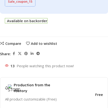
Sale_coupon_15
Available on backorder
Compare
Add to wishlist
Share:
13
People watching this product now!
Production from the
factory
Free
All product customizable (Free)