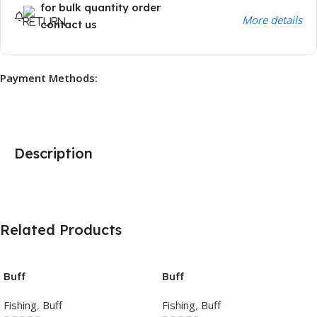
for bulk quantity order
More details
contact us
Payment Methods:
Description
Related Products
Buff
Buff
Fishing
,
Buff
Fishing
,
Buff