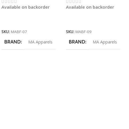
Available on backorder
Available on backorder
Read More
Read More
SKU:
MABF-07
SKU:
MABF-09
BRAND
BRAND
MA Apparels
MA Apparels