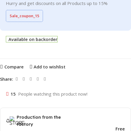
Hurry and get discounts on all Products up to 15%
Sale_coupon_15
Available on backorder
Compare
Add to wishlist
Share:
15
People watching this product now!
Production from the
factory
Free