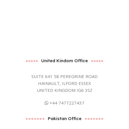
United Kindom Office
SUITE 641 58 PEREGRINE ROAD
HAINAULT, ILFORD ESSEX
UNITED KINGDOM IG6 3SZ
+44 7477227437
Pakistan Office