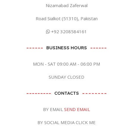
Nizamabad Zaferwal
Road Sialkot (51310), Pakistan
+92 3208584161
BUSINESS HOURS
MON - SAT 09:00 AM - 06:00 PM
SUNDAY CLOSED
CONTACTS
BY EMAIL
SEND EMAIL
BY SOCIAL MEDIA CLICK ME