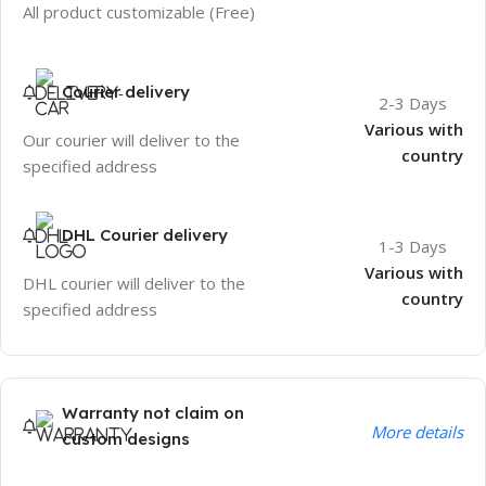
All product customizable (Free)
Courier delivery
2-3 Days
Various with
Our courier will deliver to the
country
specified address
DHL Courier delivery
1-3 Days
Various with
DHL courier will deliver to the
country
specified address
Warranty not claim on
More details
custom designs