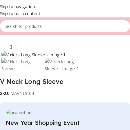
Skip to navigation
Skip to main content
Home
Fishing
V Neck Long Sleeve
Click to enlarge
V Neck Long Sleeve
SKU:
MAVNLS-04
New Year Shopping Event