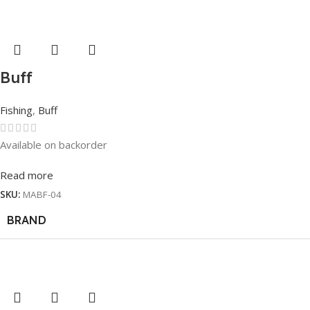
Buff
Fishing
,
Buff
Available on backorder
Read more
SKU:
MABF-04
BRAND