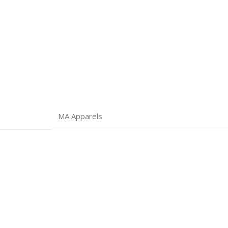
MA Apparels