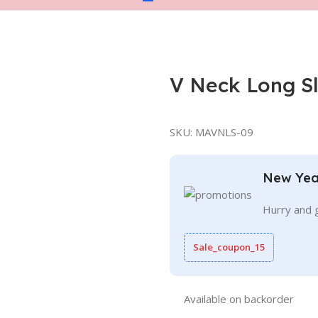
V Neck Long S
SKU:
MAVNLS-09
New Yea
Hurry and 
Sale_coupon_15
Available on backorder