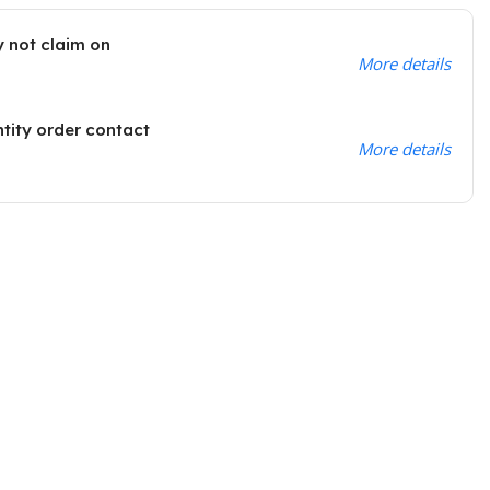
 not claim on
More details
ntity order contact
More details