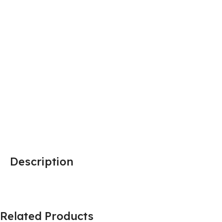
Description
Related Products