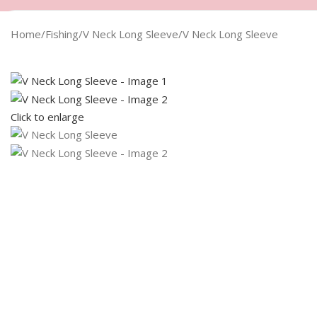
Home
Fishing
V Neck Long Sleeve
V Neck Long Sleeve
Click to enlarge