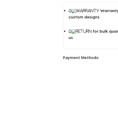
Warranty
custom designs
for bulk qua
us
Payment Methods: