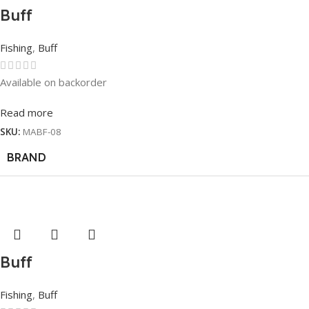
Buff
Fishing
,
Buff
Available on backorder
Read more
SKU:
MABF-08
BRAND
Buff
Fishing
,
Buff