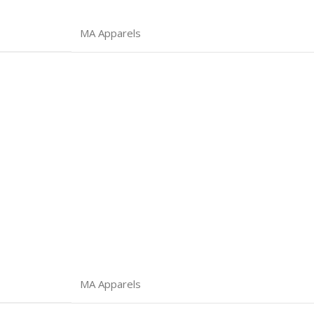
MA Apparels
MA Apparels