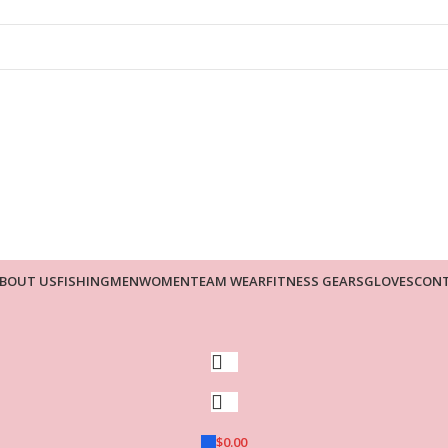
BOUT US
FISHING
MEN
WOMEN
TEAM WEAR
FITNESS GEARS
GLOVES
CONT
$
0.00