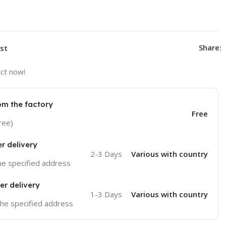
Share:
ist
ct now!
om the factory
Free
ree)
er delivery
2-3 Days
Various with country
the specified address
er delivery
1-3 Days
Various with country
 the specified address