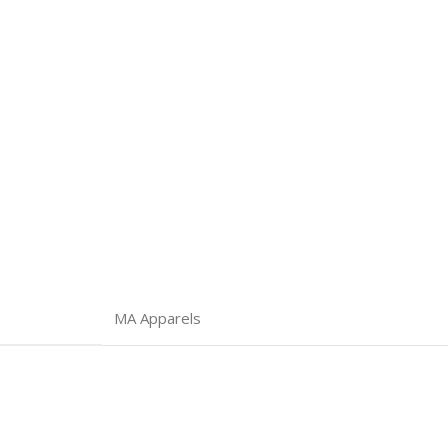
MA Apparels