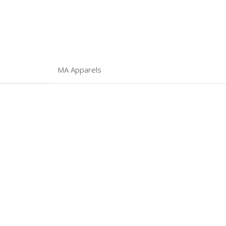
MA Apparels