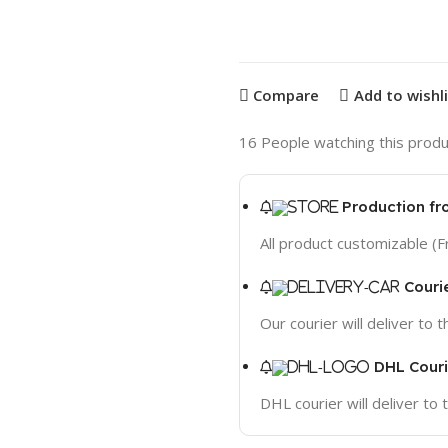
Compare
Add to wishl
16
People watching this produ
Production fr
All product customizable (F
Couri
Our courier will deliver to 
DHL Couri
DHL courier will deliver to