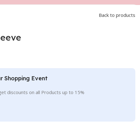
Back to products
leeve
r Shopping Event
get discounts on all Products up to 15%