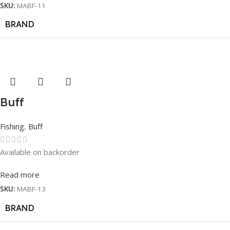
SKU:
MABF-11
BRAND
Buff
Fishing
,
Buff
Available on backorder
Read more
SKU:
MABF-13
BRAND