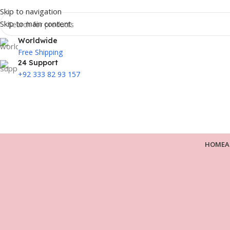
Skip to navigation
Skip to main content
Worldwide
Free Shipping
24 Support
+92 333 82 93 157
HOME
A