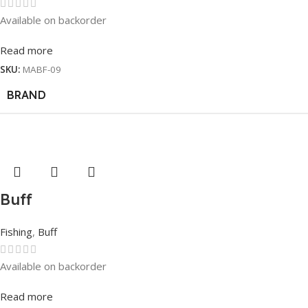
Available on backorder
Read more
SKU:
MABF-09
BRAND
Buff
Fishing
,
Buff
Available on backorder
Read more