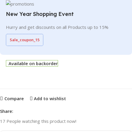
New Year Shopping Event
Hurry and get discounts on all Products up to 15%
Sale_coupon_15
Available on backorder
Compare
Add to wishlist
Share:
17
People watching this product now!