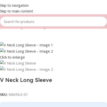
Skip to navigation
Skip to main content
Home
Fishing
V Neck Long Sleeve
Click to enlarge
V Neck Long Sleeve
SKU:
MAVNLS-01