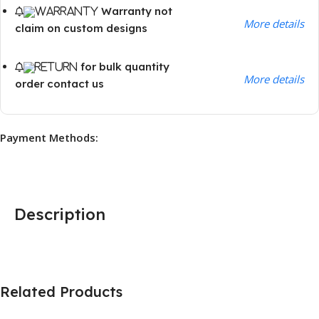
Warranty not
More details
claim on custom designs
for bulk quantity
More details
order contact us
Payment Methods:
Description
Related Products