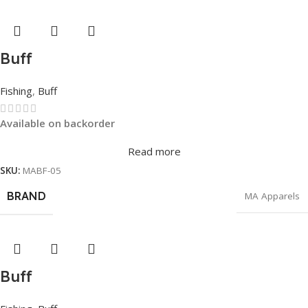
Buff
Fishing
,
Buff
Available on backorder
Read more
SKU:
MABF-05
BRAND
MA Apparels
Buff