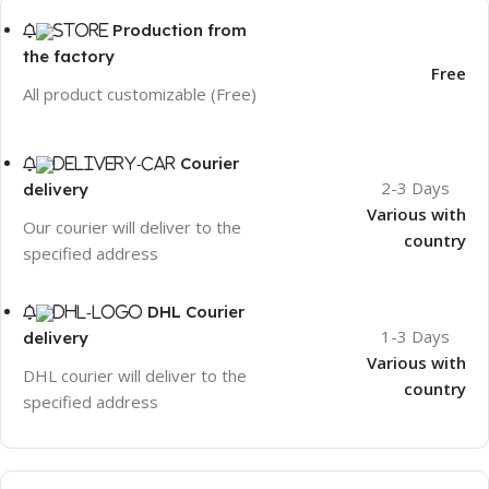
Production from
the factory
Free
All product customizable (Free)
Courier
2-3 Days
delivery
Various with
Our courier will deliver to the
country
specified address
DHL Courier
1-3 Days
delivery
Various with
DHL courier will deliver to the
country
specified address