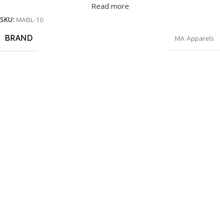
Read more
SKU:
MABL-10
BRAND
MA Apparels