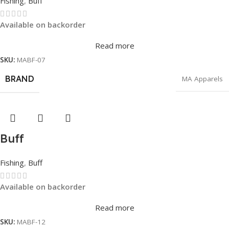
Fishing
,
Buff
Available on backorder
Read more
SKU:
MABF-07
BRAND
MA Apparels
Buff
Fishing
,
Buff
Available on backorder
Read more
SKU:
MABF-12