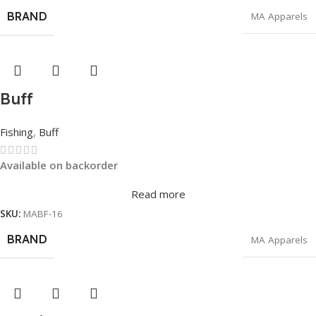
BRAND
MA Apparels
Buff
Fishing
,
Buff
Available on backorder
Read more
SKU:
MABF-16
BRAND
MA Apparels