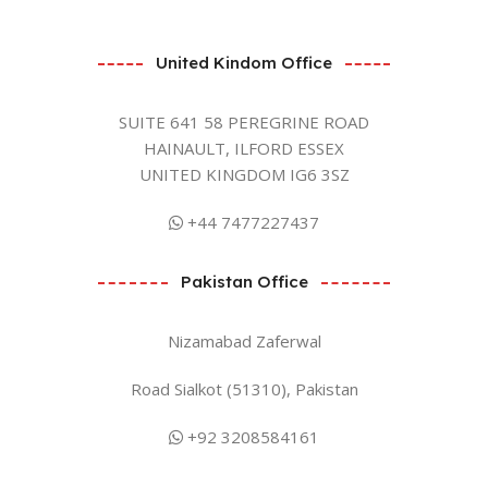
United Kindom Office
SUITE 641 58 PEREGRINE ROAD
HAINAULT, ILFORD ESSEX
UNITED KINGDOM IG6 3SZ
+44 7477227437
Pakistan Office
Nizamabad Zaferwal
Road Sialkot (51310), Pakistan
+92 3208584161