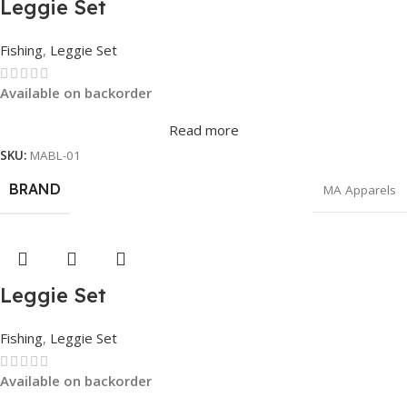
Leggie Set
Fishing
,
Leggie Set
Available on backorder
Read more
SKU:
MABL-01
BRAND
MA Apparels
Leggie Set
Fishing
,
Leggie Set
Available on backorder