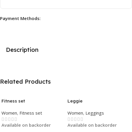
Payment Methods:
Description
Related Products
Fitness set
Leggie
Women
,
Fitness set
Women
,
Leggings
Available on backorder
Available on backorder