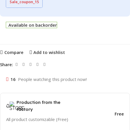
Sale_coupon_15
Available on backorder
Compare
Add to wishlist
Share:
16
People watching this product now!
Production from the
factory
Free
All product customizable (Free)