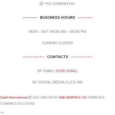
+92 3208584161
BUSINESS HOURS
MON - SAT 09:00 AM - 06:00 PM
SUNDAY CLOSED
CONTACTS
BY EMAIL
SEND EMAIL
BY SOCIAL MEDIA CLICK ME
Zaish International
2023 CREATED BY
ANB GRAPHICS LTD
. PREMIUM E-
COMMERCE SOLUTIONS.