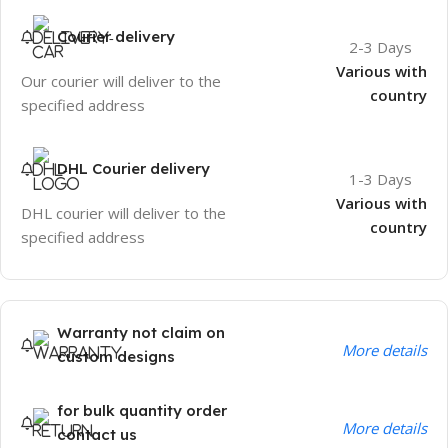
Courier delivery
2-3 Days
Various with
Our courier will deliver to the
country
specified address
DHL Courier delivery
1-3 Days
Various with
DHL courier will deliver to the
country
specified address
Warranty not claim on
More details
custom designs
for bulk quantity order
More details
contact us