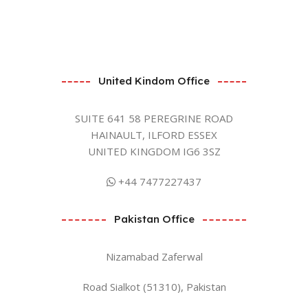
United Kindom Office
SUITE 641 58 PEREGRINE ROAD
HAINAULT, ILFORD ESSEX
UNITED KINGDOM IG6 3SZ
+44 7477227437
Pakistan Office
Nizamabad Zaferwal
Road Sialkot (51310), Pakistan