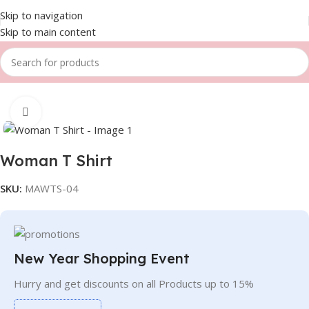
Skip to navigation
Skip to main content
Home
Women
T-shirts
Click to enlarge
Woman T Shirt
SKU:
MAWTS-04
New Year Shopping Event
Hurry and get discounts on all Products up to 15%