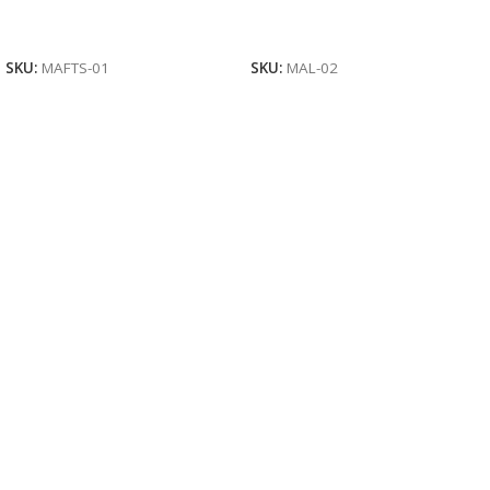
Read More
Read More
SKU:
MAFTS-01
SKU:
MAL-02