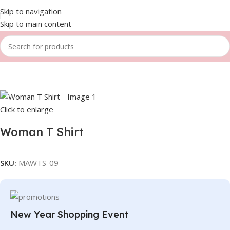
Skip to navigation
Skip to main content
Home
Women
T-shirts
Click to enlarge
Woman T Shirt
SKU:
MAWTS-09
New Year Shopping Event