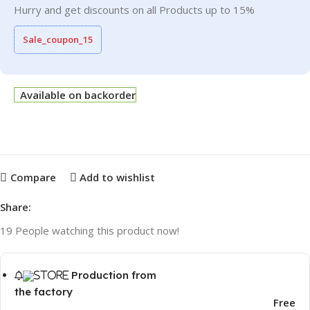
Hurry and get discounts on all Products up to 15%
Sale_coupon_15
Available on backorder
Compare
Add to wishlist
Share:
19
People watching this product now!
Production from
the factory
Free