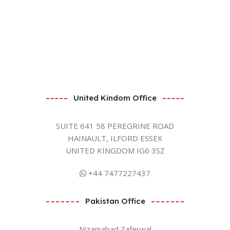
United Kindom Office
SUITE 641 58 PEREGRINE ROAD
HAINAULT, ILFORD ESSEX
UNITED KINGDOM IG6 3SZ
+44 7477227437
Pakistan Office
Nizamabad Zaferwal