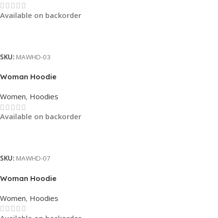
Available on backorder
Read More
SKU:
MAWHD-03
Woman Hoodie
Women
,
Hoodies
Available on backorder
Read More
SKU:
MAWHD-07
Woman Hoodie
Women
,
Hoodies
Available on backorder