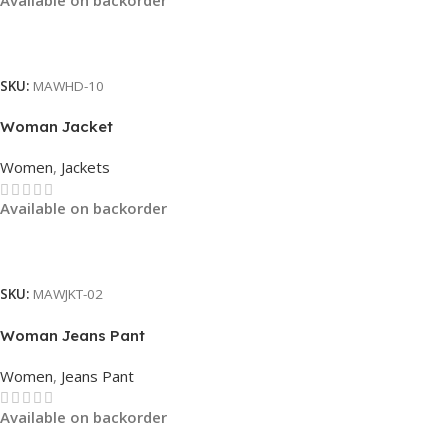
Read More
SKU:
MAWHD-10
Woman Jacket
Women
,
Jackets
Available on backorder
Read More
SKU:
MAWJKT-02
Woman Jeans Pant
Women
,
Jeans Pant
Available on backorder