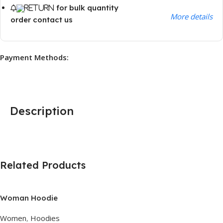
for bulk quantity
More details
order contact us
Payment Methods:
Description
Related Products
Woman Hoodie
Women
,
Hoodies