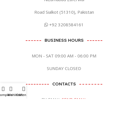
Road Sialkot (51310), Pakistan
+92 3208584161
BUSINESS HOURS
MON - SAT 09:00 AM - 06:00 PM
SUNDAY CLOSED
CONTACTS
Compare
Wishlist
Cart
Menu
BY EMAIL
SEND EMAIL
BY SOCIAL MEDIA CLICK ME