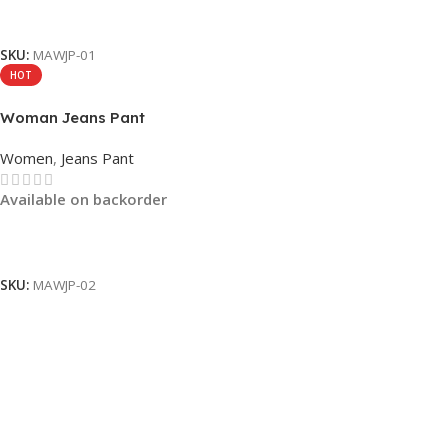
Read More
SKU:
MAWJP-01
HOT
Woman Jeans Pant
Women
,
Jeans Pant
Available on backorder
Read More
SKU:
MAWJP-02