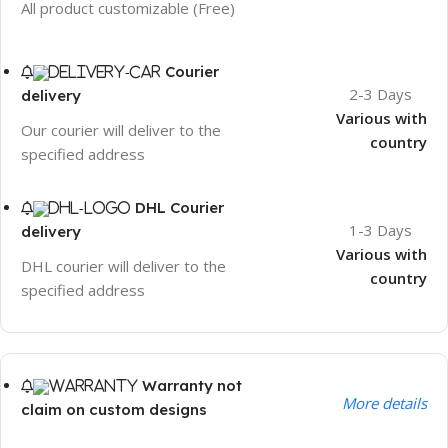
All product customizable (Free)
Courier
2-3 Days
delivery
Various with
Our courier will deliver to the
country
specified address
DHL Courier
1-3 Days
delivery
Various with
DHL courier will deliver to the
country
specified address
Warranty not
More details
claim on custom designs