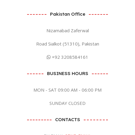
Pakistan Office
Nizamabad Zaferwal
Road Sialkot (51310), Pakistan
+92 3208584161
BUSINESS HOURS
MON - SAT 09:00 AM - 06:00 PM
SUNDAY CLOSED
CONTACTS