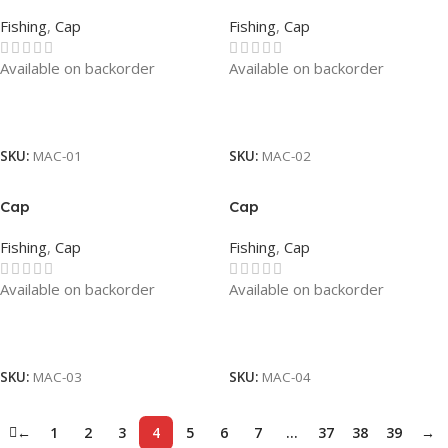
Fishing
,
Cap
Fishing
,
Cap
Available on backorder
Available on backorder
Read More
Read More
SKU:
MAC-01
SKU:
MAC-02
Cap
Cap
Fishing
,
Cap
Fishing
,
Cap
Available on backorder
Available on backorder
Read More
Read More
SKU:
MAC-03
SKU:
MAC-04
←
1
2
3
4
5
6
7
…
37
38
39
→