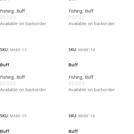
Fishing
,
Buff
Fishing
,
Buff
Available on backorder
Available on backorder
Read More
Read More
SKU:
MABF-13
SKU:
MABF-14
Buff
Buff
Fishing
,
Buff
Fishing
,
Buff
Available on backorder
Available on backorder
Read More
Read More
SKU:
MABF-15
SKU:
MABF-16
Buff
Buff