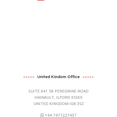
United Kindom Office
SUITE 641 58 PEREGRINE ROAD
HAINAULT, ILFORD ESSEX
UNITED KINGDOM IG6 3SZ
+44 7477227437