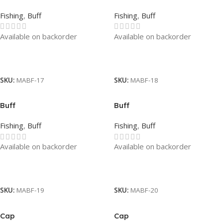
Fishing
,
Buff
Fishing
,
Buff
Available on backorder
Available on backorder
Read More
Read More
SKU:
MABF-17
SKU:
MABF-18
Buff
Buff
Fishing
,
Buff
Fishing
,
Buff
Available on backorder
Available on backorder
Read More
Read More
SKU:
MABF-19
SKU:
MABF-20
Cap
Cap