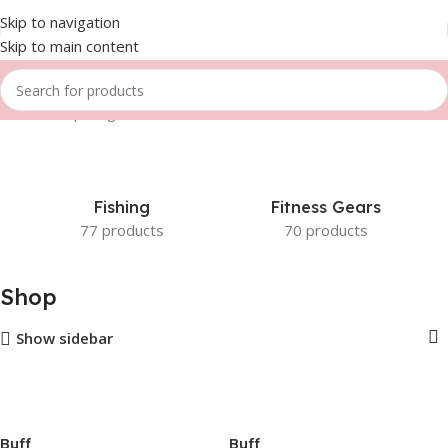
Skip to navigation
Skip to main content
Home
Shop
Page 4
Fishing
Fitness Gears
77 products
70 products
Shop
Show sidebar
Buff
Buff