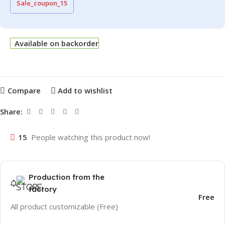
Sale_coupon_15
Available on backorder
Compare
Add to wishlist
Share:
15
People watching this product now!
Production from the
factory
Free
All product customizable (Free)