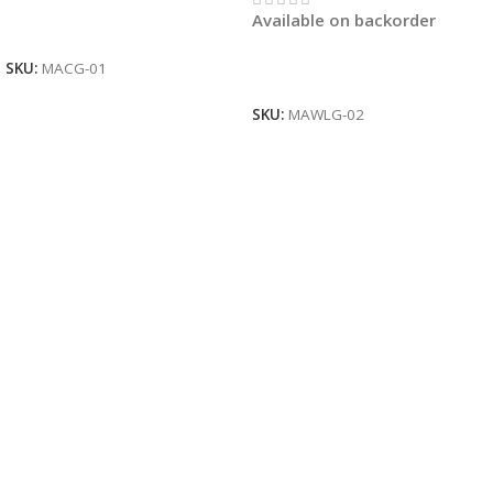
Available on backorder
Read More
SKU:
MACG-01
Read More
SKU:
MAWLG-02