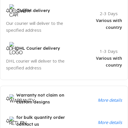
Courier delivery
2-3 Days
Various with
Our courier will deliver to the
country
specified address
DHL Courier delivery
1-3 Days
Various with
DHL courier will deliver to the
country
specified address
Warranty not claim on
More details
custom designs
for bulk quantity order
More details
contact us