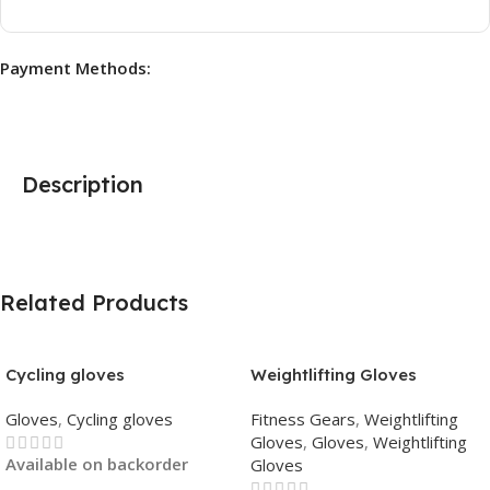
Payment Methods:
Description
Related Products
Cycling gloves
Weightlifting Gloves
Gloves
,
Cycling gloves
Fitness Gears
,
Weightlifting
Gloves
,
Gloves
,
Weightlifting
Available on backorder
Gloves