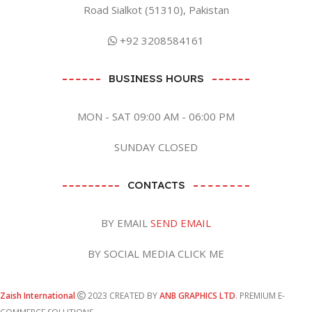
Road Sialkot (51310), Pakistan
+92 3208584161
BUSINESS HOURS
MON - SAT 09:00 AM - 06:00 PM
SUNDAY CLOSED
CONTACTS
BY EMAIL
SEND EMAIL
BY SOCIAL MEDIA CLICK ME
Zaish International
2023 CREATED BY
ANB GRAPHICS LTD
. PREMIUM E-