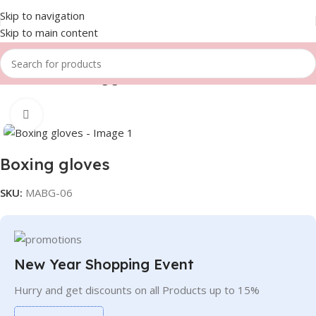
Skip to navigation
Skip to main content
Home
Gloves
Boxing gloves
Click to enlarge
Boxing gloves
SKU:
MABG-06
New Year Shopping Event
Hurry and get discounts on all Products up to 15%