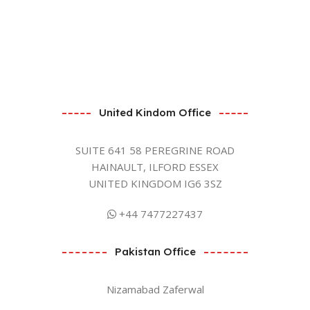
United Kindom Office
SUITE 641 58 PEREGRINE ROAD
HAINAULT, ILFORD ESSEX
UNITED KINGDOM IG6 3SZ
+44 7477227437
Pakistan Office
Nizamabad Zaferwal