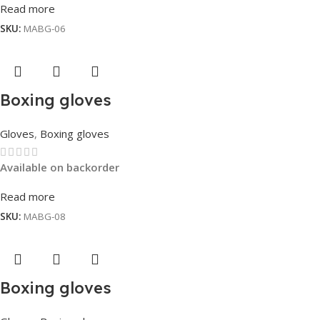
Read more
SKU:
MABG-06
Boxing gloves
Gloves
,
Boxing gloves
Available on backorder
Read more
SKU:
MABG-08
Boxing gloves