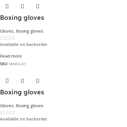
Boxing gloves
Gloves
,
Boxing gloves
Available on backorder
Read more
SKU:
MABG-01
Boxing gloves
Gloves
,
Boxing gloves
Available on backorder