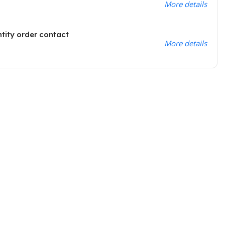
More details
ntity order contact
More details