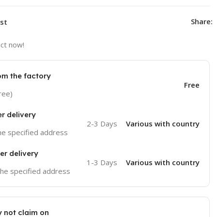
Share:
ist
ct now!
om the factory
Free
ree)
er delivery
2-3 Days
Various with country
the specified address
er delivery
1-3 Days
Various with country
 the specified address
 not claim on