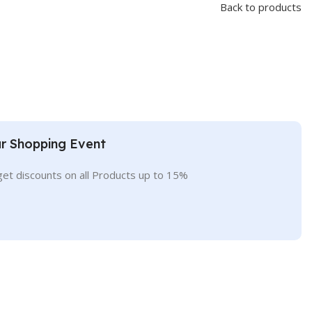
Back to products
r Shopping Event
get discounts on all Products up to 15%