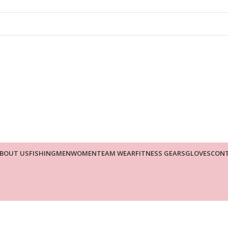
BOUT US
FISHING
MEN
WOMEN
TEAM WEAR
FITNESS GEARS
GLOVES
CONT