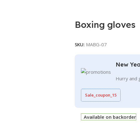
Boxing gloves
SKU:
MABG-07
New Yea
Hurry and 
Sale_coupon_15
Available on backorder