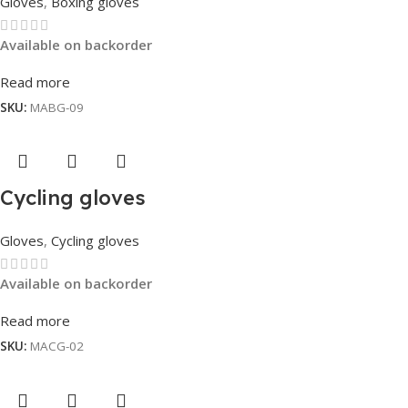
Gloves
,
Boxing gloves
Available on backorder
Read more
SKU:
MABG-09
Cycling gloves
Gloves
,
Cycling gloves
Available on backorder
Read more
SKU:
MACG-02