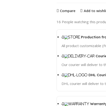
Compare
Add to wishl
16
People watching this produ
Production fr
All product customizable (F
Couri
Our courier will deliver to 
DHL Couri
DHL courier will deliver to
Warranty