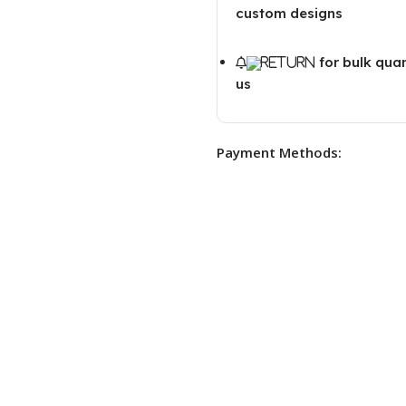
custom designs
for bulk qua
us
Payment Methods: