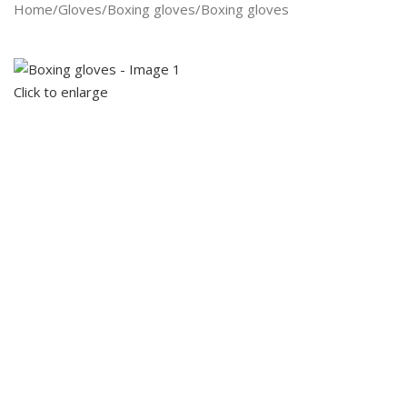
Search
Home
Gloves
Boxing gloves
Boxing gloves
Click to enlarge