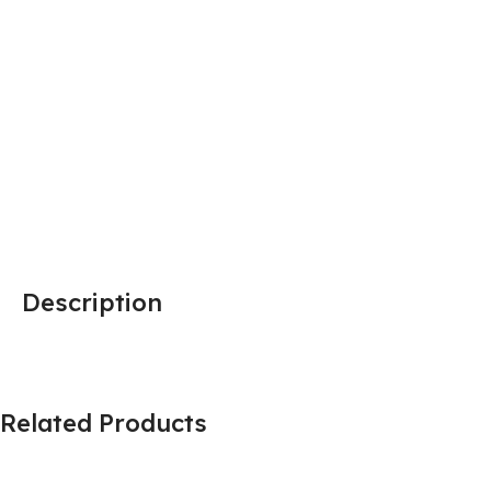
Description
Related Products