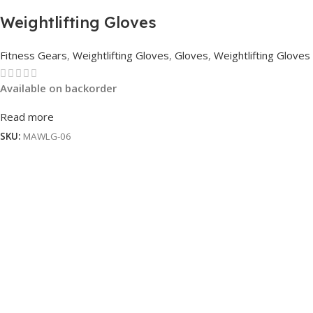
Weightlifting Gloves
Fitness Gears
,
Weightlifting Gloves
,
Gloves
,
Weightlifting Gloves
Available on backorder
Read more
SKU:
MAWLG-06