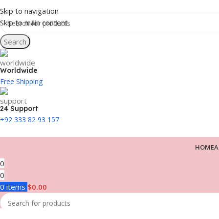
Skip to navigation
Skip to main content
Search
Worldwide
Free Shipping
24 Support
+92 333 82 93 157
HOME
A
0
0
0
items
$
0.00