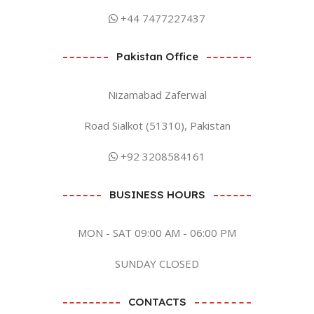
+44 7477227437
Pakistan Office
Nizamabad Zaferwal
Road Sialkot (51310), Pakistan
+92 3208584161
BUSINESS HOURS
MON - SAT 09:00 AM - 06:00 PM
SUNDAY CLOSED
CONTACTS