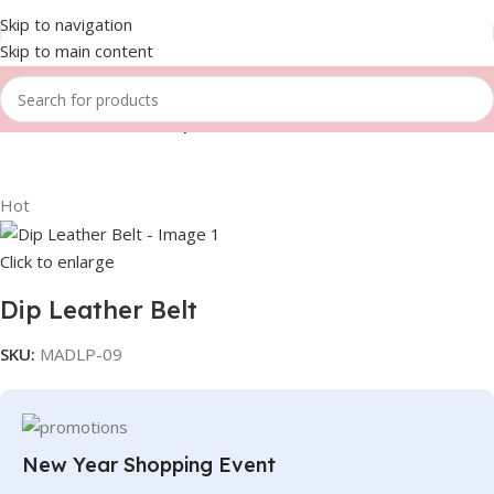
Skip to navigation
Skip to main content
Home
Fitness Gears
Dip Leather belts
Hot
Click to enlarge
Dip Leather Belt
SKU:
MADLP-09
New Year Shopping Event