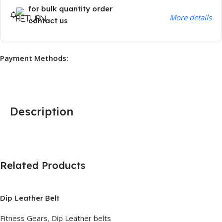
for bulk quantity order
More details
contact us
Payment Methods:
Description
Related Products
Dip Leather Belt
Fitness Gears
,
Dip Leather belts