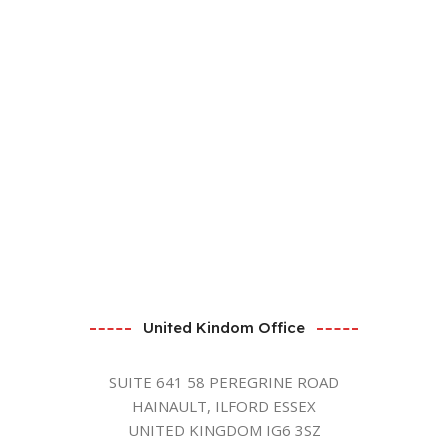
United Kindom Office
SUITE 641 58 PEREGRINE ROAD
HAINAULT, ILFORD ESSEX
UNITED KINGDOM IG6 3SZ