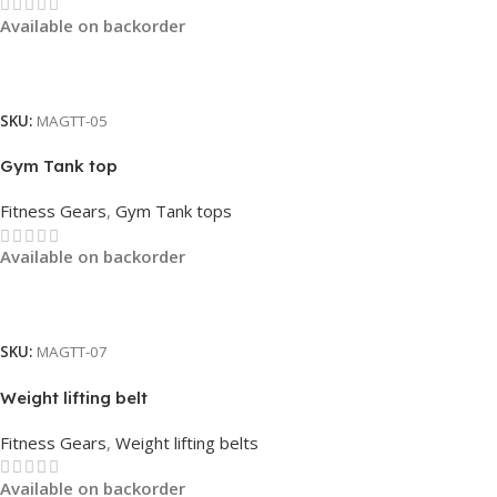
Available on backorder
Read More
SKU:
MAGTT-05
Gym Tank top
Fitness Gears
,
Gym Tank tops
Available on backorder
Read More
SKU:
MAGTT-07
Weight lifting belt
Fitness Gears
,
Weight lifting belts
Available on backorder