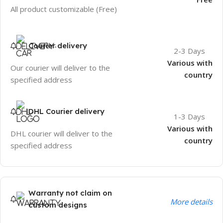
All product customizable (Free)
Courier delivery
2-3 Days
Various with
Our courier will deliver to the
country
specified address
DHL Courier delivery
1-3 Days
Various with
DHL courier will deliver to the
country
specified address
Warranty not claim on
More details
custom designs