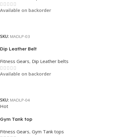
Available on backorder
Read More
SKU:
MADLP-03
Dip Leather Belt
Fitness Gears
,
Dip Leather belts
Available on backorder
Read More
SKU:
MADLP-04
Hot
Gym Tank top
Fitness Gears
,
Gym Tank tops