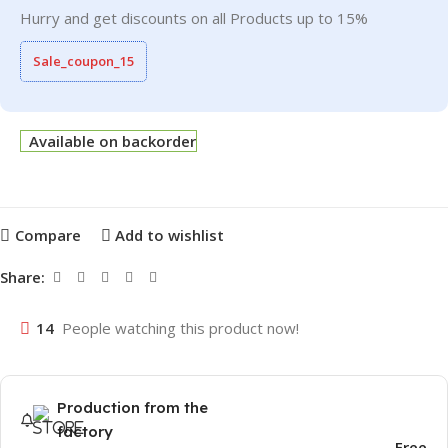
Hurry and get discounts on all Products up to 15%
Sale_coupon_15
Available on backorder
Compare
Add to wishlist
Share:
14
People watching this product now!
Production from the
factory
Free