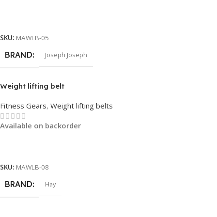
Read More
SKU:
MAWLB-05
BRAND
Joseph Joseph
Weight lifting belt
Fitness Gears
,
Weight lifting belts
Available on backorder
Read More
SKU:
MAWLB-08
BRAND
Hay